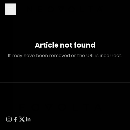
Article not found
It may have been removed or the URL is incorrect.