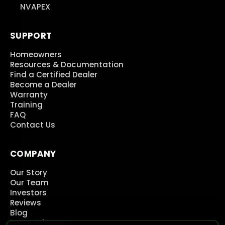
NVAPEX
SUPPORT
Homeowners
Resources & Documentation
Find a Certified Dealer
Become a Dealer
Warranty
Training
FAQ
Contact Us
COMPANY
Our Story
Our Team
Investors
Reviews
Blog
Press Releases