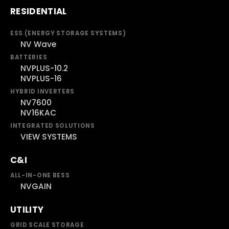
RESIDENTIAL
ESS (ENERGY STORAGE SYSTEMS)
NV Wave
BATTERIES
NVPLUS-10.2
NVPLUS-16
HYBRID INVERTERS
NV7600
NV16KAC
INTEGRATED SOLUTIONS
VIEW SYSTEMS
C&I
ALL-IN-ONE BESS
NVGAIN
UTILITY
GRID SCALE STORAGE