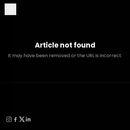
Article not found
It may have been removed or the URL is incorrect.