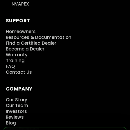
NVAPEX
SUPPORT
Homeowners
Resources & Documentation
Find a Certified Dealer
Become a Dealer
Warranty
Training
FAQ
Contact Us
COMPANY
Our Story
Our Team
Investors
Reviews
Blog
Press Releases