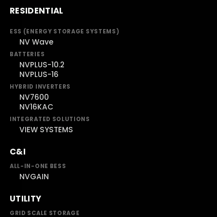
RESIDENTIAL
ESS (ENERGY STORAGE SYSTEMS)
NV Wave
BATTERIES
NVPLUS-10.2
NVPLUS-16
HYBRID INVERTERS
NV7600
NV16KAC
INTEGRATED SOLUTIONS
VIEW SYSTEMS
C&I
ALL-IN-ONE BESS
NVGAIN
UTILITY
GRID SCALE STORAGE