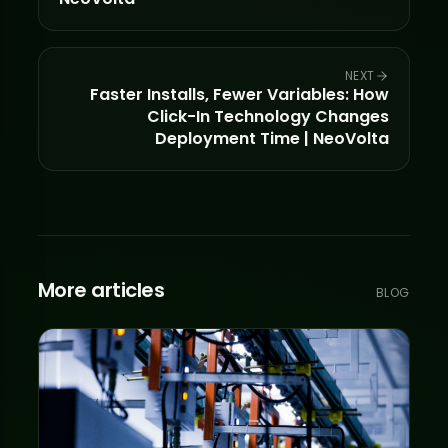
NEXT
Faster Installs, Fewer Variables: How
Click-In Technology Changes
Deployment Time | NeoVolta
More articles
BLOG