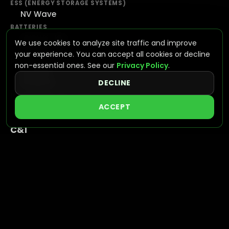
ESS (ENERGY STORAGE SYSTEMS)
NV Wave
BATTERIES
NVPLUS-10.2
We use cookies to analyze site traffic and improve
NVPLUS-16
your experience. You can accept all cookies or decline
HYBRID INVERTERS
non-essential ones. See our
Privacy Policy
.
NV7600
NV16KAC
DECLINE
INTEGRATED SOLUTIONS
VIEW SYSTEMS
ACCEPT
C&I
ALL-IN-ONE BESS
NVGAIN
UTILITY
GRID SCALE STORAGE
NVAPEX