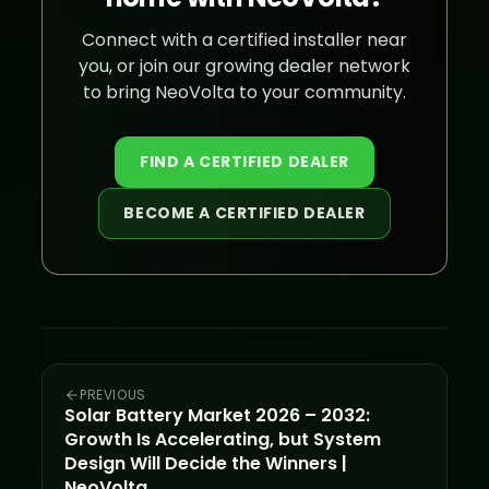
Connect with a certified installer near
you, or join our growing dealer network
to bring NeoVolta to your community.
FIND A CERTIFIED DEALER
BECOME A CERTIFIED DEALER
PREVIOUS
Solar Battery Market 2026 – 2032:
Growth Is Accelerating, but System
Design Will Decide the Winners |
NeoVolta