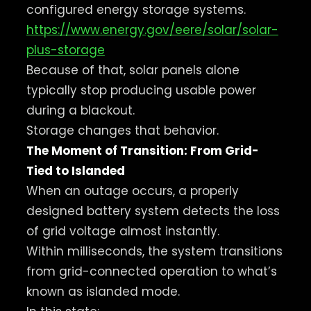
configured energy storage systems.
https://www.energy.gov/eere/solar/solar-
plus-storage
Because of that, solar panels alone
typically stop producing usable power
during a blackout.
Storage changes that behavior.
The Moment of Transition: From Grid-
Tied to Islanded
When an outage occurs, a properly
designed battery system detects the loss
of grid voltage almost instantly.
Within milliseconds, the system transitions
from grid-connected operation to what’s
known as islanded mode.