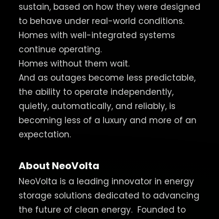
sustain, based on how they were designed
to behave under real-world conditions.
Homes with well-integrated systems
continue operating.
Homes without them wait.
And as outages become less predictable,
the ability to operate independently,
quietly, automatically, and reliably, is
becoming less of a luxury and more of an
expectation.
About NeoVolta
NeoVolta is a leading innovator in energy
storage solutions dedicated to advancing
the future of clean energy.
Founded to