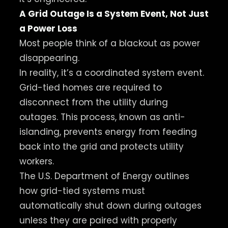
A Grid Outage Is a System Event, Not Just
a Power Loss
Most people think of a blackout as power
disappearing.
In reality, it’s a coordinated system event.
Grid-tied homes are required to
disconnect from the utility during
outages. This process, known as anti-
islanding, prevents energy from feeding
back into the grid and protects utility
workers.
The U.S. Department of Energy outlines
how grid-tied systems must
automatically shut down during outages
unless they are paired with properly