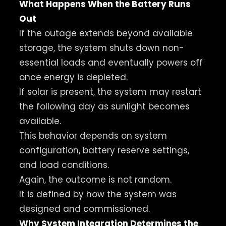
What Happens When the Battery Runs
Out
If the outage extends beyond available
storage, the system shuts down non-
essential loads and eventually powers off
once energy is depleted.
If solar is present, the system may restart
the following day as sunlight becomes
available.
This behavior depends on system
configuration, battery reserve settings,
and load conditions.
Again, the outcome is not random.
It is defined by how the system was
designed and commissioned.
Why System Integration Determines the