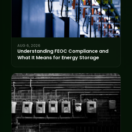
AUG 6, 2026
Understanding FEOC Compliance and
What It Means for Energy Storage