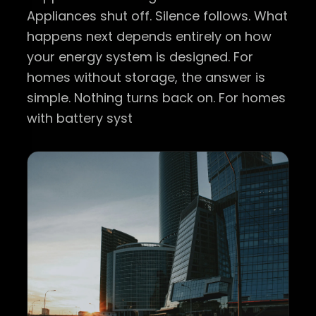
Appliances shut off. Silence follows. What
happens next depends entirely on how
your energy system is designed. For
homes without storage, the answer is
simple. Nothing turns back on. For homes
with battery syst