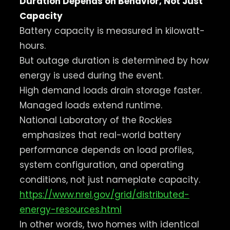
Duration Depends on Behavior, Not Just
Capacity
Battery capacity is measured in kilowatt-
hours.
But outage duration is determined by how
energy is used during the event.
High demand loads drain storage faster.
Managed loads extend runtime.
National Laboratory of the Rockies
emphasizes that real-world battery
performance depends on load profiles,
system configuration, and operating
conditions, not just nameplate capacity.
https://www.nrel.gov/grid/distributed-
energy-resources.html
In other words, two homes with identical