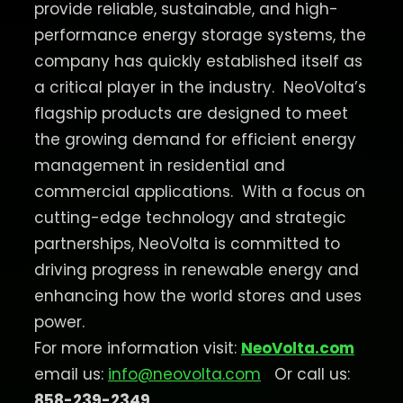
provide reliable, sustainable, and high-
performance energy storage systems, the
company has quickly established itself as
a critical player in the industry.
NeoVolta’s
flagship products are designed to meet
the growing demand for efficient energy
management in residential and
commercial applications.
With a focus on
cutting-edge technology and strategic
partnerships, NeoVolta is committed to
driving progress in renewable energy and
enhancing how the world stores and uses
power.
For more information visit:
NeoVolta.com
email us:
info@neovolta.com
Or call us:
858-239-2349