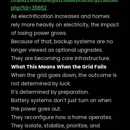
php?id=35652
As electrification increases and homes
rely more heavily on electricity, the impact
of losing power grows.
Because of that, backup systems are no
longer viewed as optional upgrades.
They are becoming core infrastructure.
What This Means When the Grid Fails
When the grid goes down, the outcome is
not determined by luck.
It’s determined by preparation.
Battery systems don’t just turn on when
the power goes out.
They reconfigure how a home operates.
They isolate, stabilize, prioritize, and