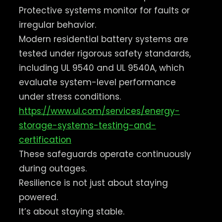
Protective systems monitor for faults or
irregular behavior.
Modern residential battery systems are
tested under rigorous safety standards,
including UL 9540 and UL 9540A, which
evaluate system-level performance
under stress conditions.
https://www.ul.com/services/energy-
storage-systems-testing-and-
certification
These safeguards operate continuously
during outages.
Resilience is not just about staying
powered.
It’s about staying stable.