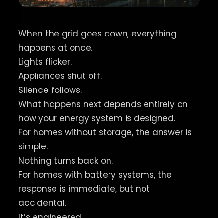
When the grid goes down, everything
happens at once.
Lights flicker.
Appliances shut off.
Silence follows.
What happens next depends entirely on
how your energy system is designed.
For homes without storage, the answer is
simple.
Nothing turns back on.
For homes with battery systems, the
response is immediate, but not
accidental.
It’s engineered.