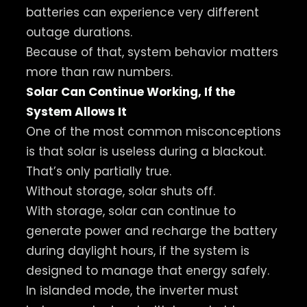
batteries can experience very different
outage durations.
Because of that, system behavior matters
more than raw numbers.
Solar Can Continue Working, If the
System Allows It
One of the most common misconceptions
is that solar is useless during a blackout.
That’s only partially true.
Without storage, solar shuts off.
With storage, solar can continue to
generate power and recharge the battery
during daylight hours, if the system is
designed to manage that energy safely.
In islanded mode, the inverter must