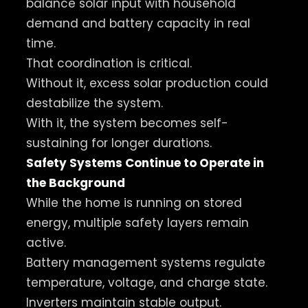
balance solar input with household
demand and battery capacity in real
time.
That coordination is critical.
Without it, excess solar production could
destabilize the system.
With it, the system becomes self-
sustaining for longer durations.
Safety Systems Continue to Operate in
the Background
While the home is running on stored
energy, multiple safety layers remain
active.
Battery management systems regulate
temperature, voltage, and charge state.
Inverters maintain stable output.