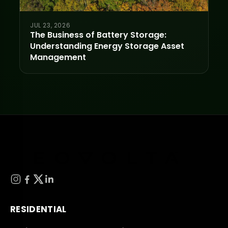
JUL 23, 2026
The Business of Battery Storage:
Understanding Energy Storage Asset
Management
RESIDENTIAL