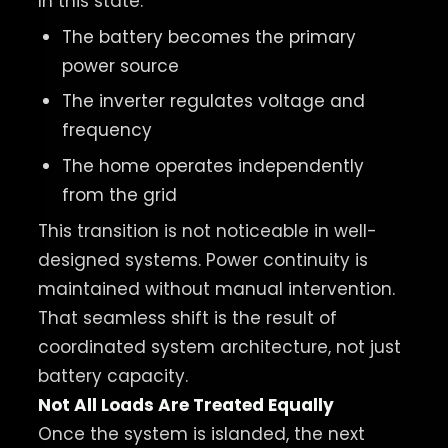
In this state:
The battery becomes the primary
power source
The inverter regulates voltage and
frequency
The home operates independently
from the grid
This transition is not noticeable in well-
designed systems. Power continuity is
maintained without manual intervention.
That seamless shift is the result of
coordinated system architecture, not just
battery capacity.
Not All Loads Are Treated Equally
Once the system is islanded, the next