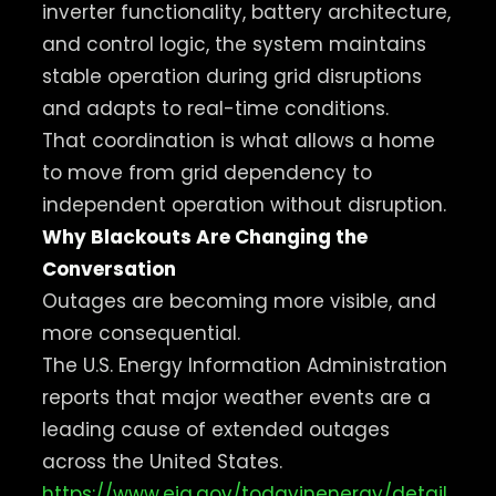
inverter functionality, battery architecture,
and control logic, the system maintains
stable operation during grid disruptions
and adapts to real-time conditions.
That coordination is what allows a home
to move from grid dependency to
independent operation without disruption.
Why Blackouts Are Changing the
Conversation
Outages are becoming more visible, and
more consequential.
The U.S. Energy Information Administration
reports that major weather events are a
leading cause of extended outages
across the United States.
https://www.eia.gov/todayinenergy/detail.