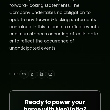
forward-looking statements. The
Company undertakes no obligation to
update any forward-looking statements
contained in this release to reflect events
or circumstances occurring after its date
or to reflect the occurrence of
unanticipated events.
SHARE
Ready to power your
home with NeoVolta?