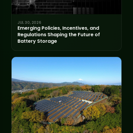
JUL 30, 2026
Emerging Policies, Incentives, and
Regulations Shaping the Future of
Battery Storage