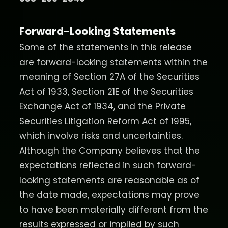
Forward-Looking Statements
Some of the statements in this release
are forward-looking statements within the
meaning of Section 27A of the Securities
Act of 1933, Section 21E of the Securities
Exchange Act of 1934, and the Private
Securities Litigation Reform Act of 1995,
which involve risks and uncertainties.
Although the Company believes that the
expectations reflected in such forward-
looking statements are reasonable as of
the date made, expectations may prove
to have been materially different from the
results expressed or implied by such