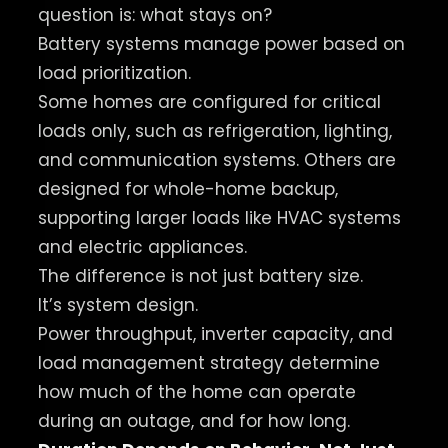
question is: what stays on?
Battery systems manage power based on
load prioritization.
Some homes are configured for critical
loads only, such as refrigeration, lighting,
and communication systems. Others are
designed for whole-home backup,
supporting larger loads like HVAC systems
and electric appliances.
The difference is not just battery size.
It’s system design.
Power throughput, inverter capacity, and
load management strategy determine
how much of the home can operate
during an outage, and for how long.