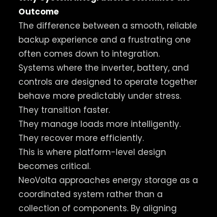
Outcome
The difference between a smooth, reliable
backup experience and a frustrating one
often comes down to integration.
Systems where the inverter, battery, and
controls are designed to operate together
behave more predictably under stress.
They transition faster.
They manage loads more intelligently.
They recover more efficiently.
This is where platform-level design
becomes critical.
NeoVolta approaches energy storage as a
coordinated system rather than a
collection of components. By aligning