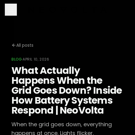
All posts
BLOG
·
APRIL 10, 2026
What Actually
Happens When the
Grid Goes Down? Inside
How Battery Systems
Respond | NeoVolta
When the grid goes down, everything
happens at once. Lights flicker.