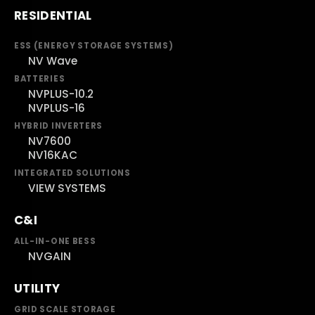
RESIDENTIAL
ESS (ENERGY STORAGE SYSTEMS)
NV Wave
BATTERIES
NVPLUS-10.2
NVPLUS-16
HYBRID INVERTERS
NV7600
NV16KAC
INTEGRATED SOLUTIONS
VIEW SYSTEMS
C&I
ALL-IN-ONE BESS
NVGAIN
UTILITY
GRID SCALE STORAGE