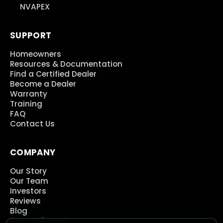
NVAPEX
SUPPORT
Homeowners
Resources & Documentation
Find a Certified Dealer
Become a Dealer
Warranty
Training
FAQ
Contact Us
COMPANY
Our Story
Our Team
Investors
Reviews
Blog
Press Releases