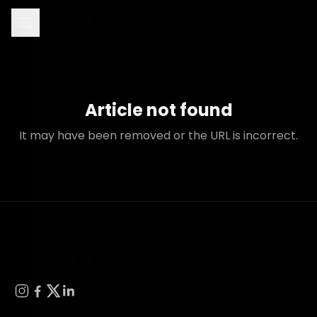
Article not found
It may have been removed or the URL is incorrect.