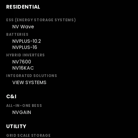
RESIDENTIAL
ESS (ENERGY STORAGE SYSTEMS)
NV Wave
BATTERIES
NVPLUS-10.2
NVPLUS-16
HYBRID INVERTERS
NV7600
NV16KAC
INTEGRATED SOLUTIONS
VIEW SYSTEMS
C&I
ALL-IN-ONE BESS
NVGAIN
UTILITY
GRID SCALE STORAGE