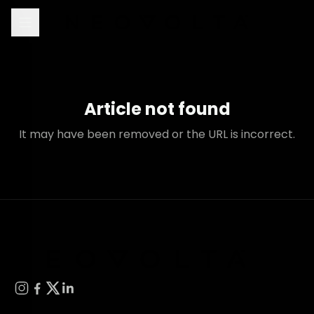
Article not found
It may have been removed or the URL is incorrect.