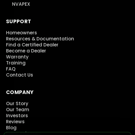
NVAPEX
SUPPORT
Homeowners
Resources & Documentation
Find a Certified Dealer
Become a Dealer
Warranty
Training
FAQ
Contact Us
COMPANY
Our Story
Our Team
Investors
Reviews
Blog
Press Releases