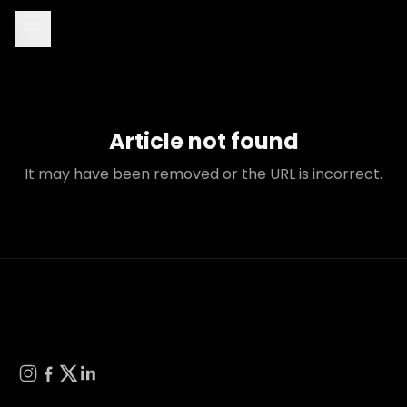
Article not found
It may have been removed or the URL is incorrect.