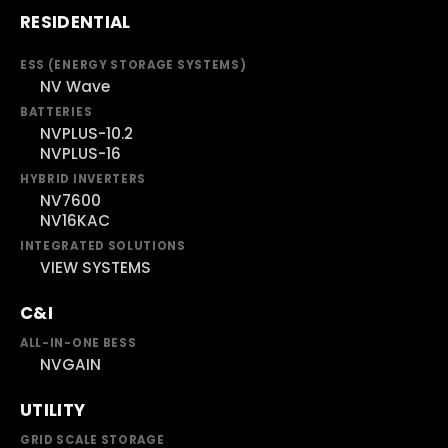
RESIDENTIAL
ESS (ENERGY STORAGE SYSTEMS)
NV Wave
BATTERIES
NVPLUS-10.2
NVPLUS-16
HYBRID INVERTERS
NV7600
NV16KAC
INTEGRATED SOLUTIONS
VIEW SYSTEMS
C&I
ALL-IN-ONE BESS
NVGAIN
UTILITY
GRID SCALE STORAGE