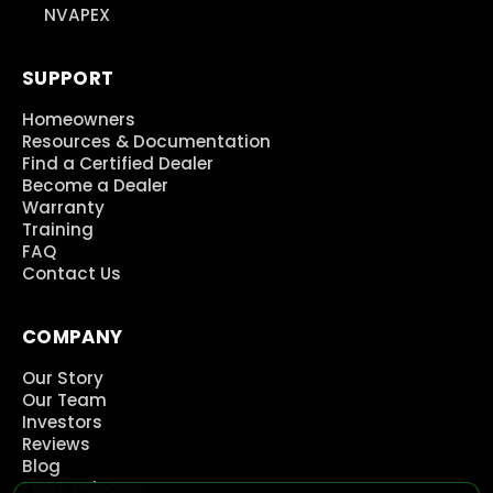
NVAPEX
SUPPORT
Homeowners
Resources & Documentation
Find a Certified Dealer
Become a Dealer
Warranty
Training
FAQ
Contact Us
COMPANY
Our Story
Our Team
Investors
Reviews
Blog
Press Releases