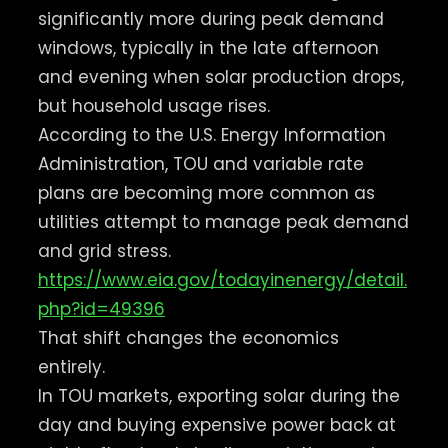
significantly more during peak demand
windows, typically in the late afternoon
and evening when solar production drops,
but household usage rises.
According to the U.S. Energy Information
Administration, TOU and variable rate
plans are becoming more common as
utilities attempt to manage peak demand
and grid stress.
https://www.eia.gov/todayinenergy/detail.
php?id=49396
That shift changes the economics
entirely.
In TOU markets, exporting solar during the
day and buying expensive power back at