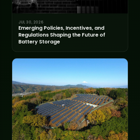
JUL 30, 2026
Emerging Policies, Incentives, and
Regulations Shaping the Future of
Battery Storage