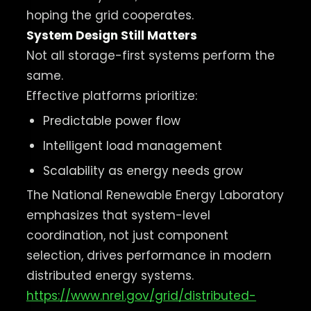
hoping the grid cooperates.
System Design Still Matters
Not all storage-first systems perform the
same.
Effective platforms prioritize:
Predictable power flow
Intelligent load management
Scalability as energy needs grow
The National Renewable Energy Laboratory
emphasizes that system-level
coordination, not just component
selection, drives performance in modern
distributed energy systems.
https://www.nrel.gov/grid/distributed-