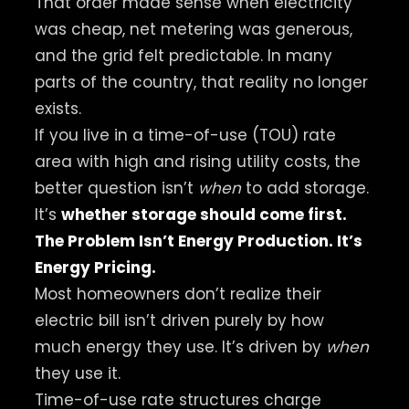
That order made sense when electricity
was cheap, net metering was generous,
and the grid felt predictable. In many
parts of the country, that reality no longer
exists.
If you live in a time-of-use (TOU) rate
area with high and rising utility costs, the
better question isn’t
when
to add storage.
It’s
whether storage should come first.
The Problem Isn’t Energy Production. It’s
Energy Pricing.
Most homeowners don’t realize their
electric bill isn’t driven purely by how
much energy they use. It’s driven by
when
they use it.
Time-of-use rate structures charge