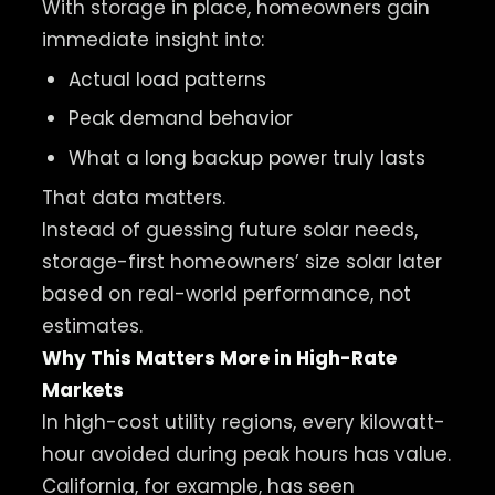
With storage in place, homeowners gain
immediate insight into:
Actual load patterns
Peak demand behavior
What a long backup power truly lasts
That data matters.
Instead of guessing future solar needs,
storage-first homeowners’ size solar later
based on real-world performance, not
estimates.
Why This Matters More in High-Rate
Markets
In high-cost utility regions, every kilowatt-
hour avoided during peak hours has value.
California, for example, has seen