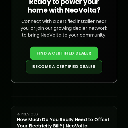
Ready to power your
home with NeoVolta?
Connect with a certified installer near
you, or join our growing dealer network
to bring NeoVolta to your community.
FIND A CERTIFIED DEALER
BECOME A CERTIFIED DEALER
PREVIOUS
How Much Do You Really Need to Offset
Your Electricity Bill? | NeoVolta