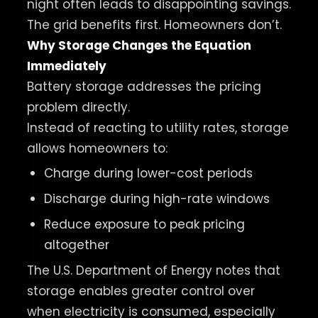
night often leads to disappointing savings.
The grid benefits first. Homeowners don’t.
Why Storage Changes the Equation
Immediately
Battery storage addresses the pricing
problem directly.
Instead of reacting to utility rates, storage
allows homeowners to:
Charge during lower-cost periods
Discharge during high-rate windows
Reduce exposure to peak pricing
altogether
The U.S. Department of Energy notes that
storage enables greater control over
when electricity is consumed, especially