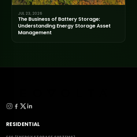
JUL 23, 2026
The Business of Battery Storage:
Understanding Energy Storage Asset
Management
RESIDENTIAL