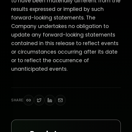
to have been materially different from the
results expressed or implied by such
forward-looking statements. The
Company undertakes no obligation to
update any forward-looking statements
contained in this release to reflect events
or circumstances occurring after its date
or to reflect the occurrence of
unanticipated events.
SHARE