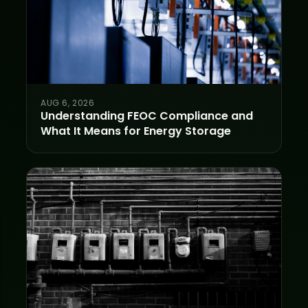
AUG 6, 2026
Understanding FEOC Compliance and
What It Means for Energy Storage