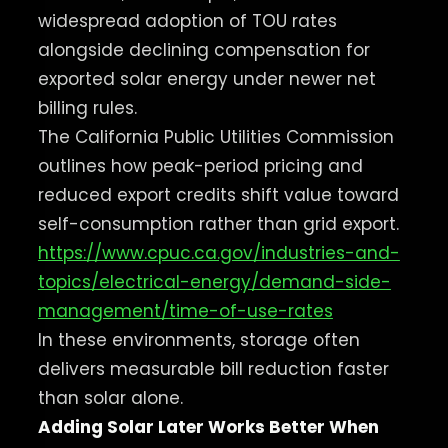
widespread adoption of TOU rates
alongside declining compensation for
exported solar energy under newer net
billing rules.
The California Public Utilities Commission
outlines how peak-period pricing and
reduced export credits shift value toward
self-consumption rather than grid export.
https://www.cpuc.ca.gov/industries-and-
topics/electrical-energy/demand-side-
management/time-of-use-rates
In these environments, storage often
delivers measurable bill reduction faster
than solar alone.
Adding Solar Later Works Better When