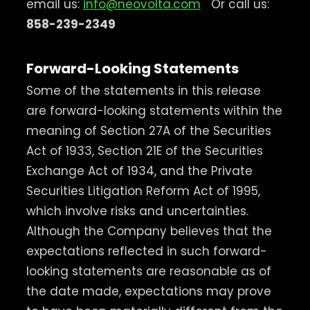
email us:
info@neovolta.com
Or call us:
858-239-2349
Forward-Looking Statements
Some of the statements in this release
are forward-looking statements within the
meaning of Section 27A of the Securities
Act of 1933, Section 21E of the Securities
Exchange Act of 1934, and the Private
Securities Litigation Reform Act of 1995,
which involve risks and uncertainties.
Although the Company believes that the
expectations reflected in such forward-
looking statements are reasonable as of
the date made, expectations may prove