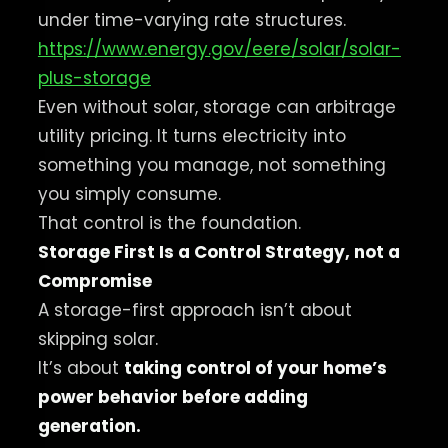
under time-varying rate structures.
https://www.energy.gov/eere/solar/solar-
plus-storage
Even without solar, storage can arbitrage
utility pricing. It turns electricity into
something you manage, not something
you simply consume.
That control is the foundation.
Storage First Is a Control Strategy, not a
Compromise
A storage-first approach isn’t about
skipping solar.
It’s about
taking control of your home’s
power behavior before adding
generation.