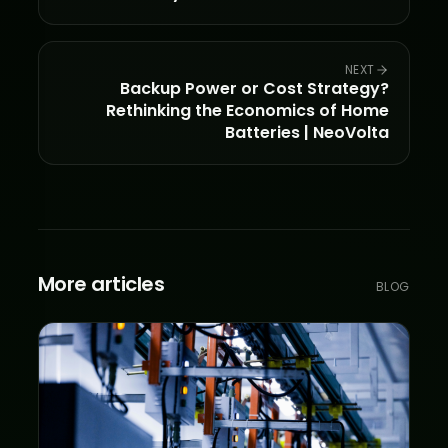
NEXT
Backup Power or Cost Strategy?
Rethinking the Economics of Home
Batteries | NeoVolta
More articles
BLOG