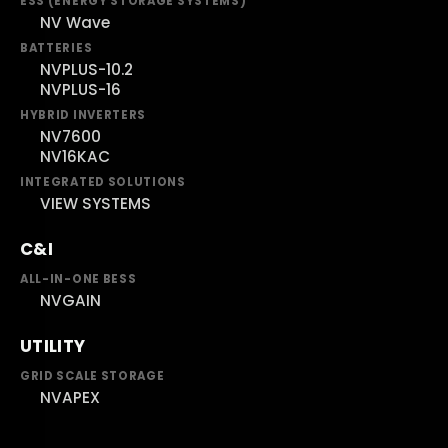
ESS (ENERGY STORAGE SYSTEMS)
NV Wave
BATTERIES
NVPLUS-10.2
NVPLUS-16
HYBRID INVERTERS
NV7600
NV16KAC
INTEGRATED SOLUTIONS
VIEW SYSTEMS
C&I
ALL-IN-ONE BESS
NVGAIN
UTILITY
GRID SCALE STORAGE
NVAPEX