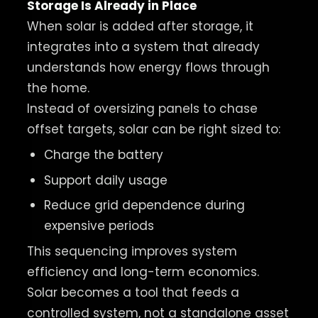
Storage Is Already in Place
When solar is added after storage, it
integrates into a system that already
understands how energy flows through
the home.
Instead of oversizing panels to chase
offset targets, solar can be right sized to:
Charge the battery
Support daily usage
Reduce grid dependence during
expensive periods
This sequencing improves system
efficiency and long-term economics.
Solar becomes a tool that feeds a
controlled system, not a standalone asset