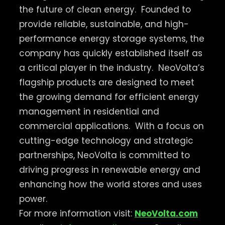
the future of clean energy.
Founded to
provide reliable, sustainable, and high-
performance energy storage systems, the
company has quickly established itself as
a critical player in the industry.
NeoVolta’s
flagship products are designed to meet
the growing demand for efficient energy
management in residential and
commercial applications.
With a focus on
cutting-edge technology and strategic
partnerships, NeoVolta is committed to
driving progress in renewable energy and
enhancing how the world stores and uses
power.
For more information visit:
NeoVolta.com