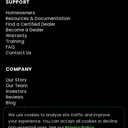
SUPPORT
Homeowners
Resources & Documentation
Find a Certified Dealer
Become a Dealer
Warranty
Training
FAQ
Contact Us
COMPANY
Our Story
Our Team
Investors
Reviews
Blog
Press Releases
Careers
We use cookies to analyze site traffic and improve
Contact Us
your experience. You can accept all cookies or decline
non-essential ones. See our
Privacy Policy
.