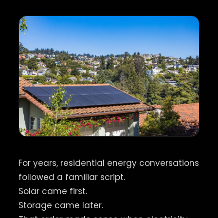
For years, residential energy conversations
followed a familiar script.
Solar came first.
Storage came later.