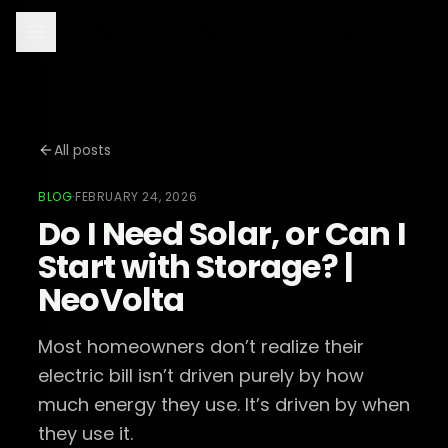
All posts
BLOG
·
FEBRUARY 24, 2026
Do I Need Solar, or Can I
Start with Storage? |
NeoVolta
Most homeowners don’t realize their
electric bill isn’t driven purely by how
much energy they use. It’s driven by when
they use it.