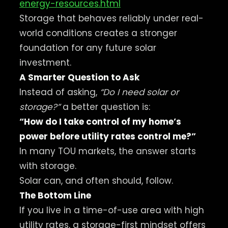
energy-resources.html
Storage that behaves reliably under real-
world conditions creates a stronger
foundation for any future solar
investment.
A Smarter Question to Ask
Instead of asking,
“Do I need solar or
storage?”
a better question is:
“How do I take control of my home’s
power before utility rates control me?”
In many TOU markets, the answer starts
with storage.
Solar can, and often should, follow.
The Bottom Line
If you live in a time-of-use area with high
utility rates, a storage-first mindset offers