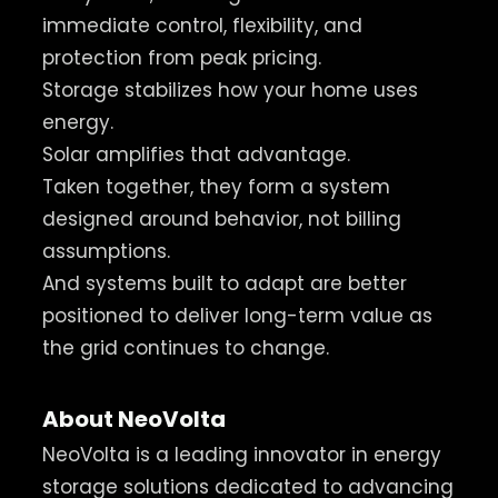
immediate control, flexibility, and
protection from peak pricing.
Storage stabilizes how your home uses
energy.
Solar amplifies that advantage.
Taken together, they form a system
designed around behavior, not billing
assumptions.
And systems built to adapt are better
positioned to deliver long-term value as
the grid continues to change.
About NeoVolta
NeoVolta is a leading innovator in energy
storage solutions dedicated to advancing