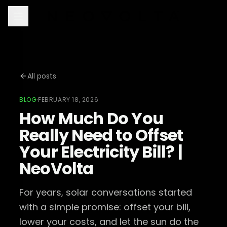
All posts
BLOG
·
FEBRUARY 18, 2026
How Much Do You
Really Need to Offset
Your Electricity Bill? |
NeoVolta
For years, solar conversations started
with a simple promise: offset your bill,
lower your costs, and let the sun do the