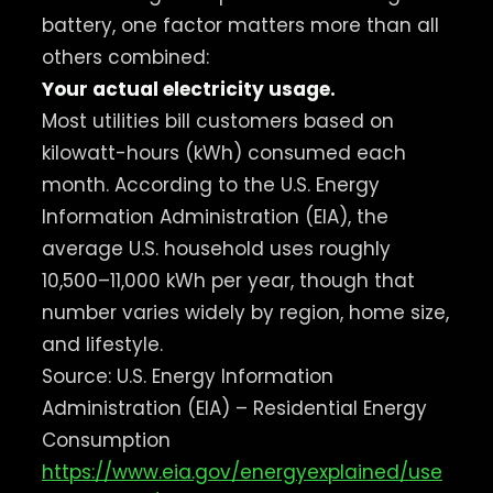
battery, one factor matters more than all
others combined:
Your actual electricity usage.
Most utilities bill customers based on
kilowatt-hours (kWh) consumed each
month. According to the U.S. Energy
Information Administration (EIA), the
average U.S. household uses roughly
10,500–11,000 kWh per year, though that
number varies widely by region, home size,
and lifestyle.
Source: U.S. Energy Information
Administration (EIA) – Residential Energy
Consumption
https://www.eia.gov/energyexplained/use