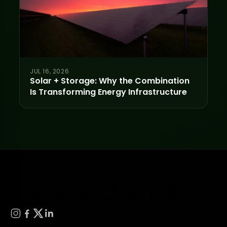
JUL 16, 2026
Solar + Storage: Why the Combination
Is Transforming Energy Infrastructure