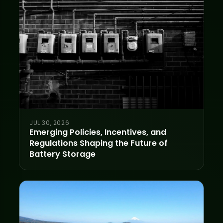
JUL 30, 2026
Emerging Policies, Incentives, and
Regulations Shaping the Future of
Battery Storage