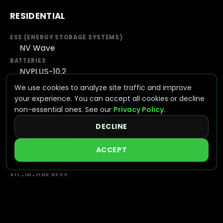
RESIDENTIAL
ESS (ENERGY STORAGE SYSTEMS)
NV Wave
BATTERIES
NVPLUS-10.2
NVPLUS-16
We use cookies to analyze site traffic and improve
HYBRID INVERTERS
your experience. You can accept all cookies or decline
NV7600
non-essential ones. See our
Privacy Policy
.
NV16KAC
DECLINE
INTEGRATED SOLUTIONS
VIEW SYSTEMS
ACCEPT
C&I
ALL-IN-ONE BESS
NVGAIN
UTILITY