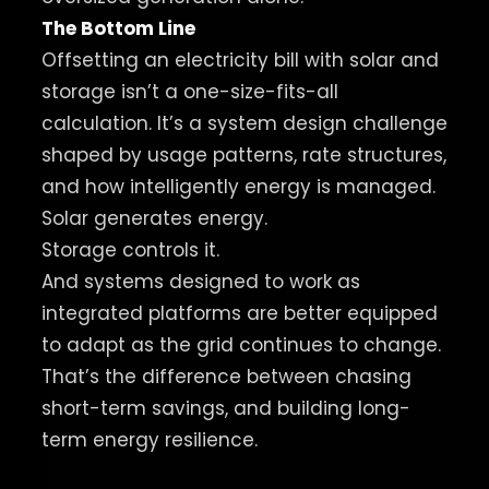
The Bottom Line
Offsetting an electricity bill with solar and
storage isn’t a one-size-fits-all
calculation. It’s a system design challenge
shaped by usage patterns, rate structures,
and how intelligently energy is managed.
Solar generates energy.
Storage controls it.
And systems designed to work as
integrated platforms are better equipped
to adapt as the grid continues to change.
That’s the difference between chasing
short-term savings, and building long-
term energy resilience.