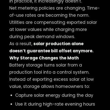
In practice, it increasingly doesn’t.
Net metering policies are changing. Time-
of-use rates are becoming the norm.
Utilities are compensating exported solar
at lower values while charging more
during peak demand windows.
As a result,
solar production alone
doesn’t guarantee bill offset anymore.
Why Storage Changes the Math
Battery storage turns solar from a
production tool into a control system.
Instead of exporting excess solar at low
value, storage allows homeowners to:
Capture solar energy during the day
Use it during high-rate evening hours