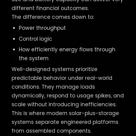
different financial outcomes.
The difference comes down to:
Power throughput
Control logic
How efficiently energy flows through
the system
Well-designed systems prioritize
predictable behavior under real-world
conditions. They manage loads
dynamically, respond to usage spikes, and
scale without introducing inefficiencies.
This is where modern solar-plus-storage
systems separate engineered platforms
from assembled components.