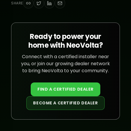
SHARE
Ready to power your
home with NeoVolta?
Connect with a certified installer near
you, or join our growing dealer network
to bring NeoVolta to your community.
FIND A CERTIFIED DEALER
BECOME A CERTIFIED DEALER