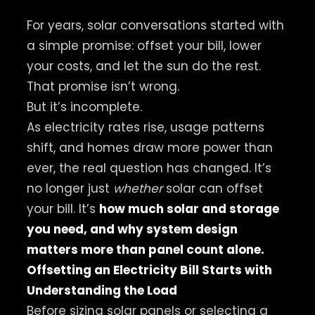
For years, solar conversations started with
a simple promise: offset your bill, lower
your costs, and let the sun do the rest.
That promise isn’t wrong.
But it’s incomplete.
As electricity rates rise, usage patterns
shift, and homes draw more power than
ever, the real question has changed. It’s
no longer just
whether
solar can offset
your bill. It’s
how much solar and storage
you need, and why system design
matters more than panel count alone.
Offsetting an Electricity Bill Starts with
Understanding the Load
Before sizing solar panels or selecting a