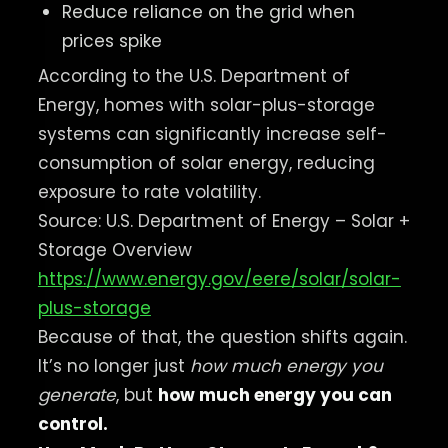
Reduce reliance on the grid when
prices spike
According to the U.S. Department of
Energy, homes with solar-plus-storage
systems can significantly increase self-
consumption of solar energy, reducing
exposure to rate volatility.
Source: U.S. Department of Energy – Solar +
Storage Overview
https://www.energy.gov/eere/solar/solar-
plus-storage
Because of that, the question shifts again.
It’s no longer just
how much energy you
generate
, but
how much energy you can
control.