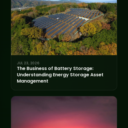
JUL 23, 2026
The Business of Battery Storage:
Understanding Energy Storage Asset
Management