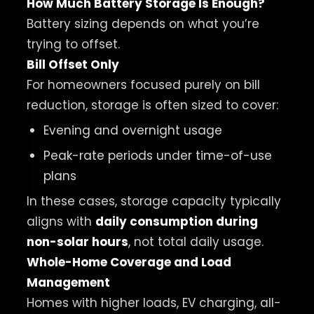
How Much Battery Storage Is Enough?
Battery sizing depends on what you’re
trying to offset.
Bill Offset Only
For homeowners focused purely on bill
reduction, storage is often sized to cover:
Evening and overnight usage
Peak-rate periods under time-of-use
plans
In these cases, storage capacity typically
aligns with
daily consumption during
non-solar hours
, not total daily usage.
Whole-Home Coverage and Load
Management
Homes with higher loads, EV charging, all-