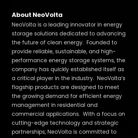
About NeoVolta
NeoVolta is a leading innovator in energy
storage solutions dedicated to advancing
the future of clean energy.
Founded to
provide reliable, sustainable, and high-
performance energy storage systems, the
company has quickly established itself as
a critical player in the industry.
NeoVolta’s
flagship products are designed to meet
the growing demand for efficient energy
management in residential and
commercial applications.
With a focus on
cutting-edge technology and strategic
partnerships, NeoVolta is committed to