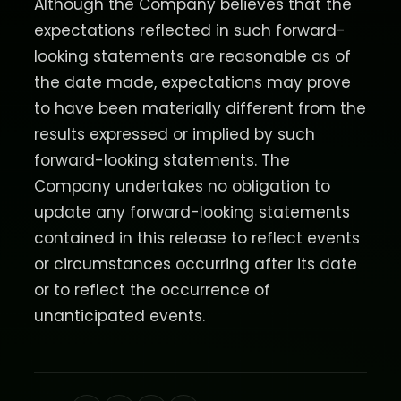
Although the Company believes that the
expectations reflected in such forward-
looking statements are reasonable as of
the date made, expectations may prove
to have been materially different from the
results expressed or implied by such
forward-looking statements. The
Company undertakes no obligation to
update any forward-looking statements
contained in this release to reflect events
or circumstances occurring after its date
or to reflect the occurrence of
unanticipated events.