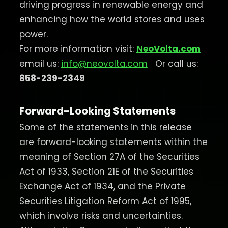
driving progress in renewable energy and
enhancing how the world stores and uses
power.
For more information visit:
NeoVolta.com
email us:
info@neovolta.com
Or call us:
858-239-2349
Forward-Looking Statements
Some of the statements in this release
are forward-looking statements within the
meaning of Section 27A of the Securities
Act of 1933, Section 21E of the Securities
Exchange Act of 1934, and the Private
Securities Litigation Reform Act of 1995,
which involve risks and uncertainties.