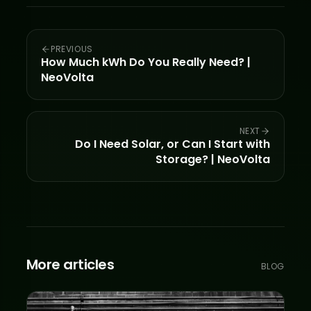
PREVIOUS
How Much kWh Do You Really Need? |
NeoVolta
NEXT
Do I Need Solar, or Can I Start with
Storage? | NeoVolta
More articles
BLOG