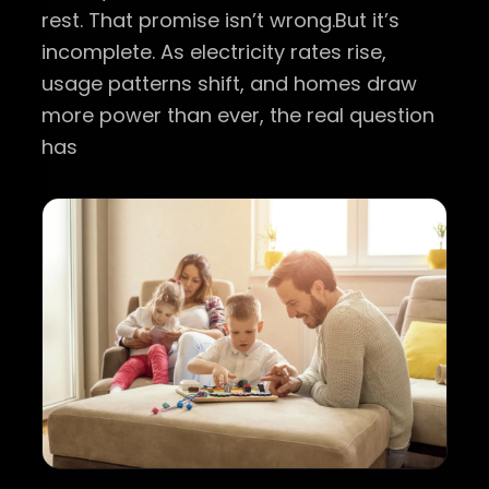
rest. That promise isn’t wrong.But it’s
incomplete. As electricity rates rise,
usage patterns shift, and homes draw
more power than ever, the real question
has