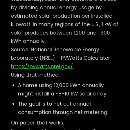
by dividing annual energy usage by
estimated solar production per installed
kilowatt. In many regions of the U.S., 1 kW of
solar produces between 1,200 and 1,600
kWh annually.
Source: National Renewable Energy
Laboratory (NREL) – PVWatts Calculator
https://pvwatts.nrel.gov/
Using that method:
A home using 12,000 kWh annually
might install a ~8–10 kW solar array
The goal is to net out annual
consumption through net metering
On paper, that works.