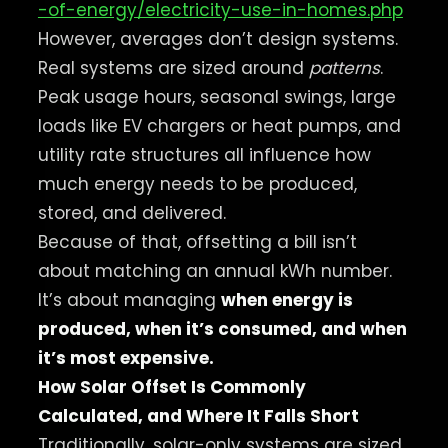
-of-energy/electricity-use-in-homes.php
However, averages don’t design systems.
Real systems are sized around
patterns
.
Peak usage hours, seasonal swings, large
loads like EV chargers or heat pumps, and
utility rate structures all influence how
much energy needs to be produced,
stored, and delivered.
Because of that, offsetting a bill isn’t
about matching an annual kWh number.
It’s about managing
when energy is
produced, when it’s consumed, and when
it’s most expensive.
How Solar Offset Is Commonly
Calculated, and Where It Falls Short
Traditionally, solar-only systems are sized