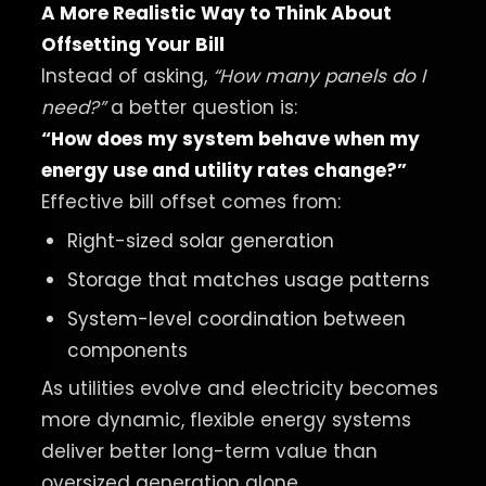
A More Realistic Way to Think About
Offsetting Your Bill
Instead of asking,
“How many panels do I
need?”
a better question is:
“How does my system behave when my
energy use and utility rates change?”
Effective bill offset comes from:
Right-sized solar generation
Storage that matches usage patterns
System-level coordination between
components
As utilities evolve and electricity becomes
more dynamic, flexible energy systems
deliver better long-term value than
oversized generation alone.