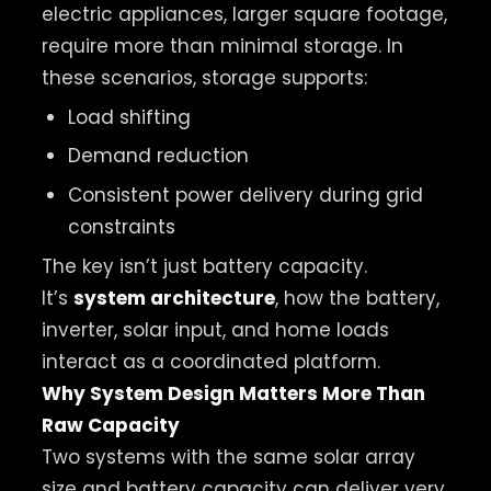
electric appliances, larger square footage,
require more than minimal storage. In
these scenarios, storage supports:
Load shifting
Demand reduction
Consistent power delivery during grid
constraints
The key isn’t just battery capacity.
It’s
system architecture
, how the battery,
inverter, solar input, and home loads
interact as a coordinated platform.
Why System Design Matters More Than
Raw Capacity
Two systems with the same solar array
size and battery capacity can deliver very