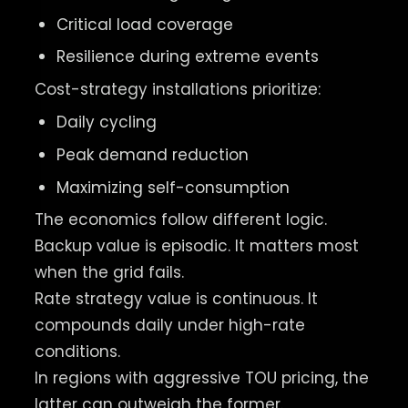
Critical load coverage
Resilience during extreme events
Cost-strategy installations prioritize:
Daily cycling
Peak demand reduction
Maximizing self-consumption
The economics follow different logic.
Backup value is episodic. It matters most
when the grid fails.
Rate strategy value is continuous. It
compounds daily under high-rate
conditions.
In regions with aggressive TOU pricing, the
latter can outweigh the former.