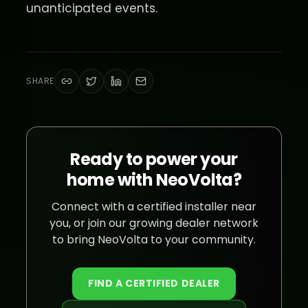
unanticipated events.
SHARE
Ready to power your
home with NeoVolta?
Connect with a certified installer near
you, or join our growing dealer network
to bring NeoVolta to your community.
FIND A CERTIFIED DEALER