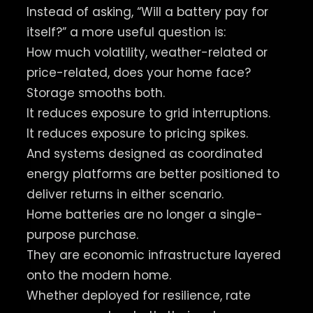
Instead of asking, “Will a battery pay for
itself?” a more useful question is:
How much volatility, weather-related or
price-related, does your home face?
Storage smooths both.
It reduces exposure to grid interruptions.
It reduces exposure to pricing spikes.
And systems designed as coordinated
energy platforms are better positioned to
deliver returns in either scenario.
Home batteries are no longer a single-
purpose purchase.
They are economic infrastructure layered
onto the modern home.
Whether deployed for resilience, rate