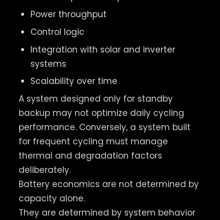
Power throughput
Control logic
Integration with solar and inverter
systems
Scalability over time
A system designed only for standby
backup may not optimize daily cycling
performance. Conversely, a system built
for frequent cycling must manage
thermal and degradation factors
deliberately.
Battery economics are not determined by
capacity alone.
They are determined by system behavior