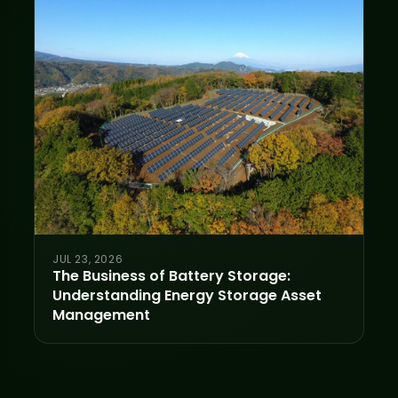
JUL 23, 2026
The Business of Battery Storage:
Understanding Energy Storage Asset
Management