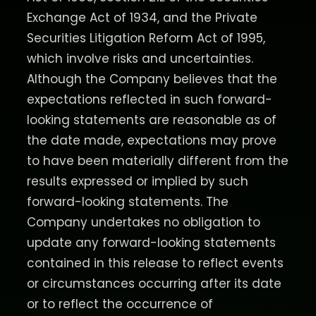
Exchange Act of 1934, and the Private
Securities Litigation Reform Act of 1995,
which involve risks and uncertainties.
Although the Company believes that the
expectations reflected in such forward-
looking statements are reasonable as of
the date made, expectations may prove
to have been materially different from the
results expressed or implied by such
forward-looking statements. The
Company undertakes no obligation to
update any forward-looking statements
contained in this release to reflect events
or circumstances occurring after its date
or to reflect the occurrence of