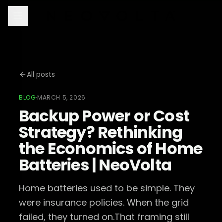
All posts
BLOG
·
MARCH 5, 2026
Backup Power or Cost
Strategy? Rethinking
the Economics of Home
Batteries | NeoVolta
Home batteries used to be simple. They
were insurance policies. When the grid
failed, they turned on.That framing still