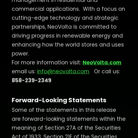
management in residential and
commercial applications.
With a focus on
cutting-edge technology and strategic
partnerships, NeoVolta is committed to
driving progress in renewable energy and
enhancing how the world stores and uses
power.
For more information visit:
NeoVolta.com
email us:
info@neovolta.com
Or call us:
858-239-2349
Forward-Looking Statements
Some of the statements in this release
are forward-looking statements within the
meaning of Section 27A of the Securities
Act of 1933, Section 21E of the Securities