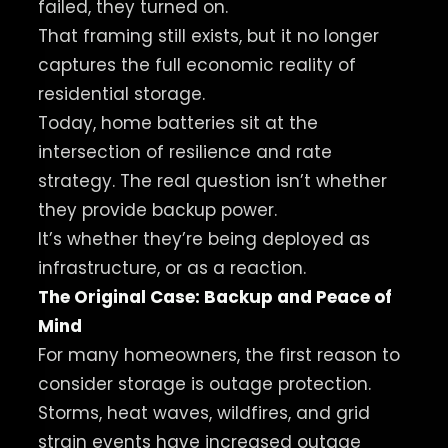
failed, they turned on.
That framing still exists, but it no longer
captures the full economic reality of
residential storage.
Today, home batteries sit at the
intersection of resilience and rate
strategy. The real question isn’t whether
they provide backup power.
It’s whether they’re being deployed as
infrastructure, or as a reaction.
The Original Case: Backup and Peace of
Mind
For many homeowners, the first reason to
consider storage is outage protection.
Storms, heat waves, wildfires, and grid
strain events have increased outage