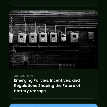
JUL 30, 2026
Emerging Policies, Incentives, and
Regulations Shaping the Future of
Battery Storage