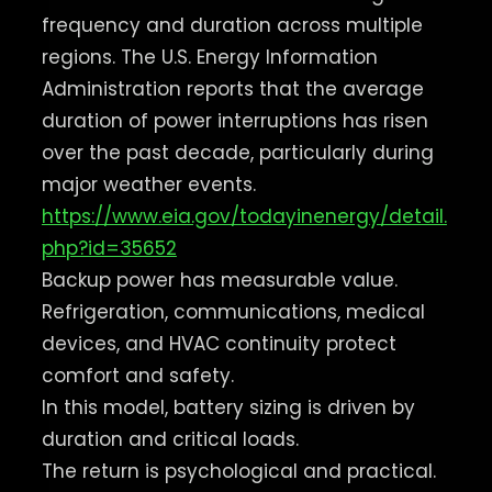
frequency and duration across multiple
regions. The U.S. Energy Information
Administration reports that the average
duration of power interruptions has risen
over the past decade, particularly during
major weather events.
https://www.eia.gov/todayinenergy/detail.
php?id=35652
Backup power has measurable value.
Refrigeration, communications, medical
devices, and HVAC continuity protect
comfort and safety.
In this model, battery sizing is driven by
duration and critical loads.
The return is psychological and practical.