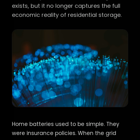
exists, but it no longer captures the full
economic reality of residential storage.
Home batteries used to be simple. They
were insurance policies. When the grid