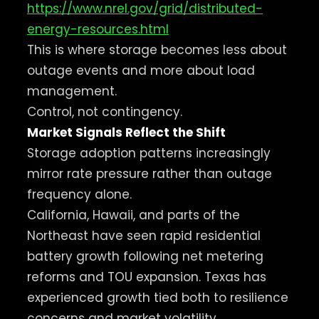
https://www.nrel.gov/grid/distributed-
energy-resources.html
This is where storage becomes less about
outage events and more about load
management.
Control, not contingency.
Market Signals Reflect the Shift
Storage adoption patterns increasingly
mirror rate pressure rather than outage
frequency alone.
California, Hawaii, and parts of the
Northeast have seen rapid residential
battery growth following net metering
reforms and TOU expansion. Texas has
experienced growth tied both to resilience
concerns and market volatility.