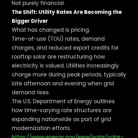
Not purely financial.
The Shift: Utility Rates Are Becoming the
Bigger Driver
What has changed is pricing.
Time-of-use (TOU) rates, demand
charges, and reduced export credits for
rooftop solar are restructuring how
electricity is valued. Utilities increasingly
charge more during peak periods, typically
late afternoon and evening when grid
demand rises.
The U.S. Department of Energy outlines
how time-varying rate structures are
expanding nationwide as part of grid
modernization efforts.
https://www.energy.gov/eere/solar/solar-