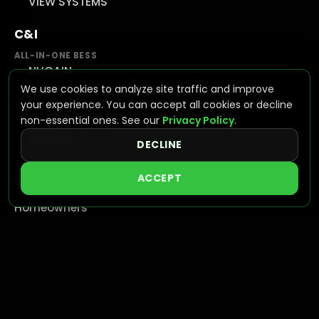
VIEW SYSTEMS
C&I
ALL-IN-ONE BESS
NVGAIN
We use cookies to analyze site traffic and improve
UTILITY
your experience. You can accept all cookies or decline
non-essential ones. See our
Privacy Policy
.
GRID SCALE STORAGE
NVAPEX
DECLINE
ACCEPT
SUPPORT
Homeowners
Resources & Documentation
Find a Certified Dealer
Become a Dealer
Warranty
Training
FAQ
Contact Us