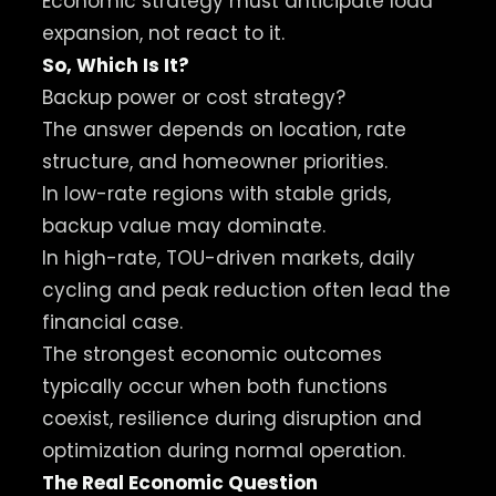
Economic strategy must anticipate load
expansion, not react to it.
So, Which Is It?
Backup power or cost strategy?
The answer depends on location, rate
structure, and homeowner priorities.
In low-rate regions with stable grids,
backup value may dominate.
In high-rate, TOU-driven markets, daily
cycling and peak reduction often lead the
financial case.
The strongest economic outcomes
typically occur when both functions
coexist, resilience during disruption and
optimization during normal operation.
The Real Economic Question