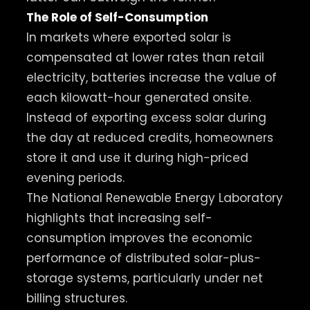
The Role of Self-Consumption
In markets where exported solar is
compensated at lower rates than retail
electricity, batteries increase the value of
each kilowatt-hour generated onsite.
Instead of exporting excess solar during
the day at reduced credits, homeowners
store it and use it during high-priced
evening periods.
The National Renewable Energy Laboratory
highlights that increasing self-
consumption improves the economic
performance of distributed solar-plus-
storage systems, particularly under net
billing structures.