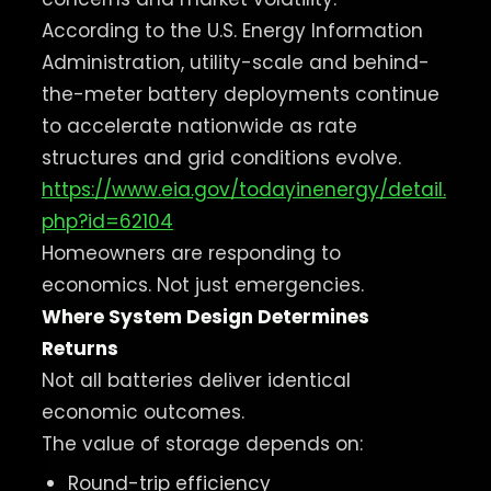
According to the U.S. Energy Information
Administration, utility-scale and behind-
the-meter battery deployments continue
to accelerate nationwide as rate
structures and grid conditions evolve.
https://www.eia.gov/todayinenergy/detail.
php?id=62104
Homeowners are responding to
economics. Not just emergencies.
Where System Design Determines
Returns
Not all batteries deliver identical
economic outcomes.
The value of storage depends on:
Round-trip efficiency