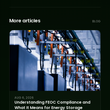
More articles
BLOG
AUG 6, 2026
Understanding FEOC Compliance and
What It Means for Energy Storage