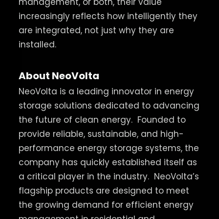
management, or both, their value
increasingly reflects how intelligently they
are integrated, not just why they are
installed.
About NeoVolta
NeoVolta is a leading innovator in energy
storage solutions dedicated to advancing
the future of clean energy.
Founded to
provide reliable, sustainable, and high-
performance energy storage systems, the
company has quickly established itself as
a critical player in the industry.
NeoVolta’s
flagship products are designed to meet
the growing demand for efficient energy