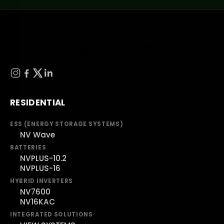
RESIDENTIAL
ESS (ENERGY STORAGE SYSTEMS)
NV Wave
BATTERIES
NVPLUS-10.2
NVPLUS-16
HYBRID INVERTERS
NV7600
NV16KAC
INTEGRATED SOLUTIONS