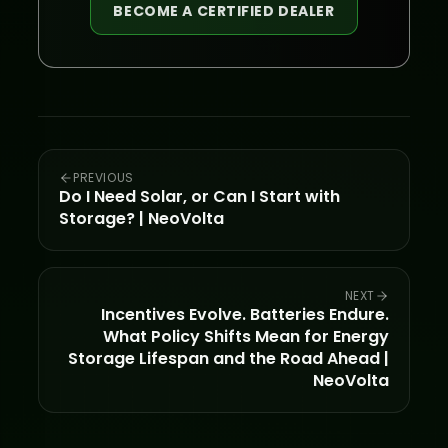
BECOME A CERTIFIED DEALER
PREVIOUS
Do I Need Solar, or Can I Start with
Storage? | NeoVolta
NEXT
Incentives Evolve. Batteries Endure.
What Policy Shifts Mean for Energy
Storage Lifespan and the Road Ahead |
NeoVolta