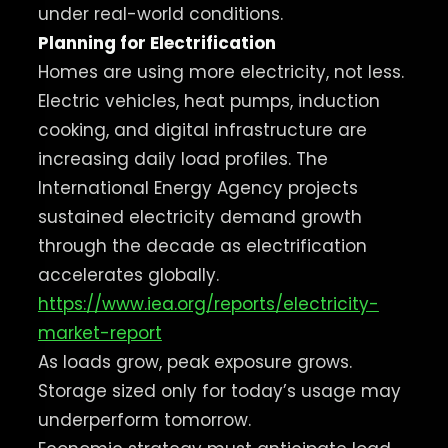
under real-world conditions.
Planning for Electrification
Homes are using more electricity, not less.
Electric vehicles, heat pumps, induction
cooking, and digital infrastructure are
increasing daily load profiles. The
International Energy Agency projects
sustained electricity demand growth
through the decade as electrification
accelerates globally.
https://www.iea.org/reports/electricity-
market-report
As loads grow, peak exposure grows.
Storage sized only for today’s usage may
underperform tomorrow.