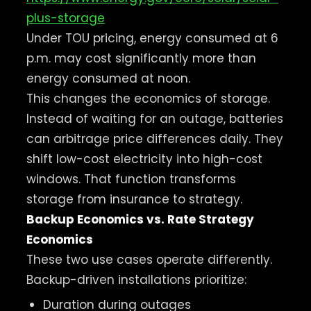
plus-storage
Under TOU pricing, energy consumed at 6
p.m. may cost significantly more than
energy consumed at noon.
This changes the economics of storage.
Instead of waiting for an outage, batteries
can arbitrage price differences daily. They
shift low-cost electricity into high-cost
windows. That function transforms
storage from insurance to strategy.
Backup Economics vs. Rate Strategy
Economics
These two use cases operate differently.
Backup-driven installations prioritize:
Duration during outages