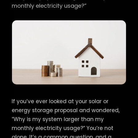
monthly electricity usage?”
If you’ve ever looked at your solar or
energy storage proposal and wondered,
“Why is my system larger than my
monthly electricity usage?” You’re not
alone. It’s a common question, and a