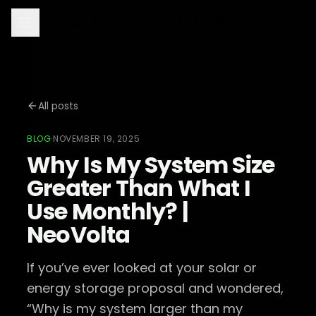
All posts
BLOG
·
NOVEMBER 19, 2025
Why Is My System Size
Greater Than What I
Use Monthly? |
NeoVolta
If you’ve ever looked at your solar or
energy storage proposal and wondered,
“Why is my system larger than my