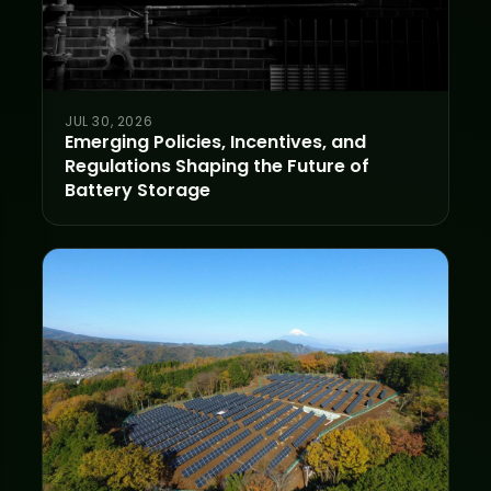
JUL 30, 2026
Emerging Policies, Incentives, and
Regulations Shaping the Future of
Battery Storage