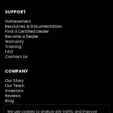
SUPPORT
Homeowners
Resources & Documentation
Find a Certified Dealer
Become a Dealer
Warranty
Training
FAQ
Contact Us
COMPANY
Our Story
Our Team
Investors
Reviews
Blog
Press Releases
Careers
We use cookies to analyze site traffic and improve