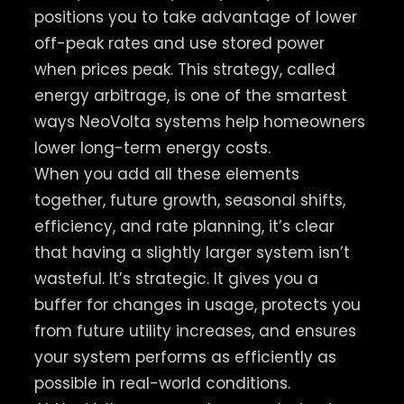
positions you to take advantage of lower
off-peak rates and use stored power
when prices peak. This strategy, called
energy arbitrage, is one of the smartest
ways NeoVolta systems help homeowners
lower long-term energy costs.
When you add all these elements
together, future growth, seasonal shifts,
efficiency, and rate planning, it’s clear
that having a slightly larger system isn’t
wasteful. It’s strategic. It gives you a
buffer for changes in usage, protects you
from future utility increases, and ensures
your system performs as efficiently as
possible in real-world conditions.