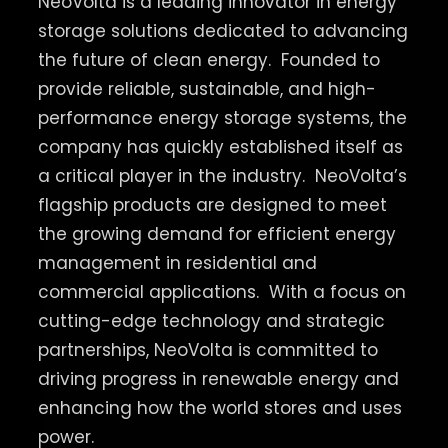
NeoVolta is a leading innovator in energy
storage solutions dedicated to advancing
the future of clean energy.
Founded to
provide reliable, sustainable, and high-
performance energy storage systems, the
company has quickly established itself as
a critical player in the industry.
NeoVolta’s
flagship products are designed to meet
the growing demand for efficient energy
management in residential and
commercial applications.
With a focus on
cutting-edge technology and strategic
partnerships, NeoVolta is committed to
driving progress in renewable energy and
enhancing how the world stores and uses
power.