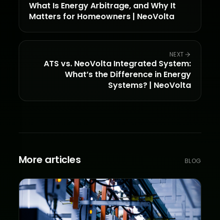
What Is Energy Arbitrage, and Why It
Matters for Homeowners | NeoVolta
NEXT
ATS vs. NeoVolta Integrated System:
What’s the Difference in Energy
Systems? | NeoVolta
More articles
BLOG