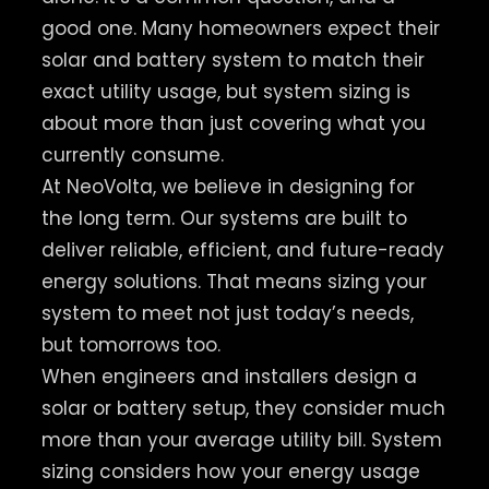
good one. Many homeowners expect their
solar and battery system to match their
exact utility usage, but system sizing is
about more than just covering what you
currently consume.
At NeoVolta, we believe in designing for
the long term. Our systems are built to
deliver reliable, efficient, and future-ready
energy solutions. That means sizing your
system to meet not just today’s needs,
but tomorrows too.
When engineers and installers design a
solar or battery setup, they consider much
more than your average utility bill. System
sizing considers how your energy usage