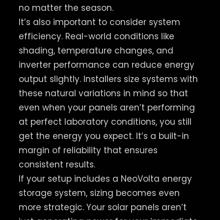
no matter the season.
It’s also important to consider system
efficiency. Real-world conditions like
shading, temperature changes, and
inverter performance can reduce energy
output slightly. Installers size systems with
these natural variations in mind so that
even when your panels aren’t performing
at perfect laboratory conditions, you still
get the energy you expect. It’s a built-in
margin of reliability that ensures
consistent results.
If your setup includes a NeoVolta energy
storage system, sizing becomes even
more strategic. Your solar panels aren’t