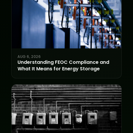
AUG 6, 2026
Understanding FEOC Compliance and
What It Means for Energy Storage