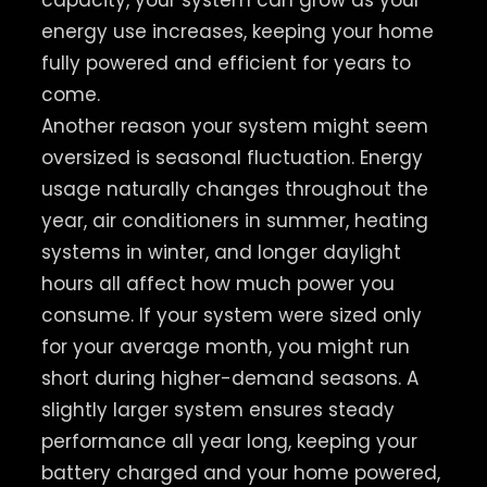
capacity, your system can grow as your
energy use increases, keeping your home
fully powered and efficient for years to
come.
Another reason your system might seem
oversized is seasonal fluctuation. Energy
usage naturally changes throughout the
year, air conditioners in summer, heating
systems in winter, and longer daylight
hours all affect how much power you
consume. If your system were sized only
for your average month, you might run
short during higher-demand seasons. A
slightly larger system ensures steady
performance all year long, keeping your
battery charged and your home powered,