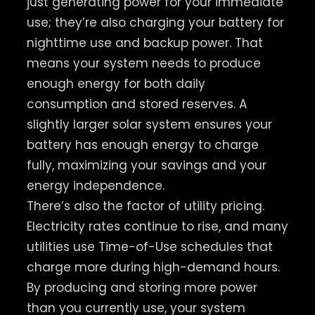
just generating power for your immediate
use; they’re also charging your battery for
nighttime use and backup power. That
means your system needs to produce
enough energy for both daily
consumption and stored reserves. A
slightly larger solar system ensures your
battery has enough energy to charge
fully, maximizing your savings and your
energy independence.
There’s also the factor of utility pricing.
Electricity rates continue to rise, and many
utilities use Time-of-Use schedules that
charge more during high-demand hours.
By producing and storing more power
than you currently use, your system