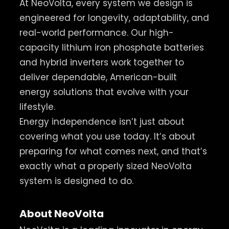
At NeoVolta, every system we design is
engineered for longevity, adaptability, and
real-world performance. Our high-
capacity lithium iron phosphate batteries
and hybrid inverters work together to
deliver dependable, American-built
energy solutions that evolve with your
lifestyle.
Energy independence isn’t just about
covering what you use today. It’s about
preparing for what comes next, and that’s
exactly what a properly sized NeoVolta
system is designed to do.
About NeoVolta