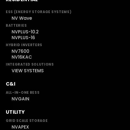
ESS (ENERGY STORAGE SYSTEMS)
NV Wave
BATTERIES
NVPLUS-10.2
NVPLUS-16
HYBRID INVERTERS
NV7600
NV16KAC
INTEGRATED SOLUTIONS
VIEW SYSTEMS
C&I
ALL-IN-ONE BESS
NVGAIN
UTILITY
GRID SCALE STORAGE
NVAPEX