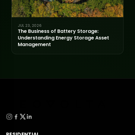
JUL 23, 2026
The Business of Battery Storage:
Understanding Energy Storage Asset
Management
RESIDENTIAL