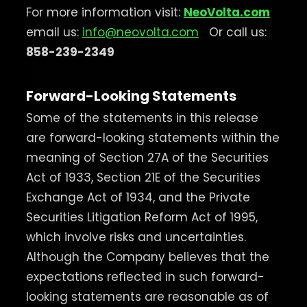
For more information visit:
NeoVolta.com
email us:
info@neovolta.com
Or call us:
858-239-2349
Forward-Looking Statements
Some of the statements in this release
are forward-looking statements within the
meaning of Section 27A of the Securities
Act of 1933, Section 21E of the Securities
Exchange Act of 1934, and the Private
Securities Litigation Reform Act of 1995,
which involve risks and uncertainties.
Although the Company believes that the
expectations reflected in such forward-
looking statements are reasonable as of