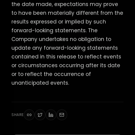
the date made, expectations may prove
to have been materially different from the
results expressed or implied by such
forward-looking statements. The
Company undertakes no obligation to
update any forward-looking statements
contained in this release to reflect events
or circumstances occurring after its date
or to reflect the occurrence of
unanticipated events.
SHARE