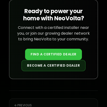
Ready to power your
home with NeoVolta?
Connect with a certified installer near
you, or join our growing dealer network
to bring NeoVolta to your community.
FIND A CERTIFIED DEALER
BECOME A CERTIFIED DEALER
PREVIOUS