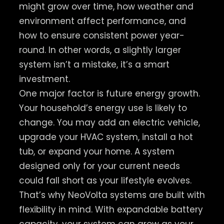
might grow over time, how weather and
environment affect performance, and
how to ensure consistent power year-
round. In other words, a slightly larger
system isn’t a mistake, it’s a smart
investment.
One major factor is future energy growth.
Your household’s energy use is likely to
change. You may add an electric vehicle,
upgrade your HVAC system, install a hot
tub, or expand your home. A system
designed only for your current needs
could fall short as your lifestyle evolves.
That’s why NeoVolta systems are built with
flexibility in mind. With expandable battery