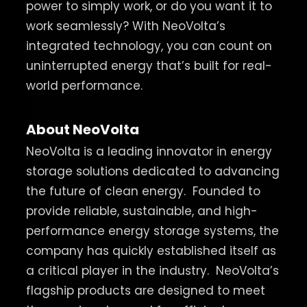
power to simply work, or do you want it to
work seamlessly? With NeoVolta’s
integrated technology, you can count on
uninterrupted energy that’s built for real-
world performance.
About NeoVolta
NeoVolta is a leading innovator in energy
storage solutions dedicated to advancing
the future of clean energy.
Founded to
provide reliable, sustainable, and high-
performance energy storage systems, the
company has quickly established itself as
a critical player in the industry.
NeoVolta’s
flagship products are designed to meet