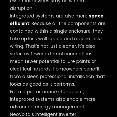
essential devices stay on without
disruption.
Integrated systems are also more
space
efficient
. Because all the components are
contained within a single enclosure, they
take up less wall space and require less
wiring. That’s not just cleaner, it’s also
safer, as fewer external connections
mean fewer potential failure points or
electrical hazards. Homeowners benefit
from a sleek, professional installation that
looks as good as it performs.
From a performance standpoint,
integrated systems also enable more
advanced energy management.
NeoVolta’s intelligent inverter