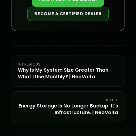
BECOME A CERTIFIED DEALER
PREVIOUS
Why Is My System Size Greater Than
What I Use Monthly? | NeoVolta
NEXT
Energy Storage Is No Longer Backup. It’s
Infrastructure. | NeoVolta