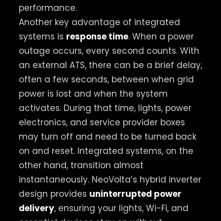
performance.
Another key advantage of integrated
systems is
response time
. When a power
outage occurs, every second counts. With
an external ATS, there can be a brief delay,
often a few seconds, between when grid
power is lost and when the system
activates. During that time, lights, power
electronics, and service provider boxes
may turn off and need to be turned back
on and reset. Integrated systems, on the
other hand, transition almost
instantaneously. NeoVolta’s hybrid inverter
design provides
uninterrupted power
delivery
, ensuring your lights, Wi-Fi, and