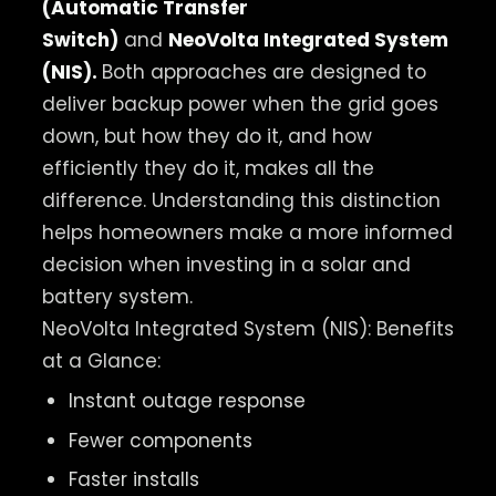
(Automatic Transfer
Switch)
and
NeoVolta
Integrated System
(NIS)
.
Both approaches are designed to
deliver backup power when the grid goes
down, but how they do it, and how
efficiently they do it, makes all the
difference. Understanding this distinction
helps homeowners make a more informed
decision when investing in a solar and
battery system.
NeoVolta Integrated System (NIS): Benefits
at a Glance:
Instant outage response
Fewer components
Faster installs