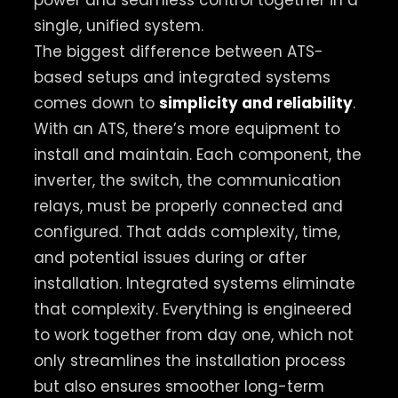
power and seamless control together in a
single, unified system.
The biggest difference between ATS-
based setups and integrated systems
comes down to
simplicity and reliability
.
With an ATS, there’s more equipment to
install and maintain. Each component, the
inverter, the switch, the communication
relays, must be properly connected and
configured. That adds complexity, time,
and potential issues during or after
installation. Integrated systems eliminate
that complexity. Everything is engineered
to work together from day one, which not
only streamlines the installation process
but also ensures smoother long-term