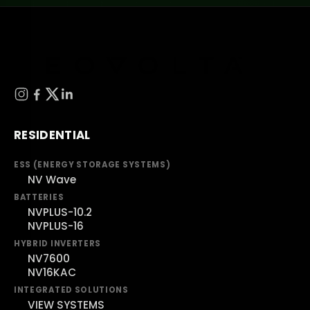
RESIDENTIAL
ESS (ENERGY STORAGE SYSTEMS)
NV Wave
BATTERIES
NVPLUS-10.2
NVPLUS-16
HYBRID INVERTERS
NV7600
NV16KAC
INTEGRATED SOLUTIONS
VIEW SYSTEMS