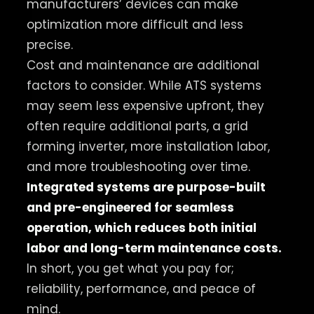
manufacturers’ devices can make
optimization more difficult and less
precise.
Cost and maintenance are additional
factors to consider. While ATS systems
may seem less expensive upfront, they
often require additional parts, a grid
forming inverter, more installation labor,
and more troubleshooting over time.
Integrated systems are purpose-built
and pre-engineered for seamless
operation, which reduces both initial
labor and long-term maintenance costs.
In short, you get what you pay for;
reliability, performance, and peace of
mind.