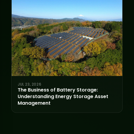
JUL 23, 2026
The Business of Battery Storage:
Understanding Energy Storage Asset
Management