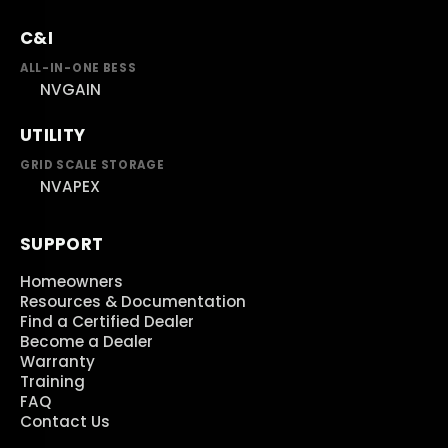
C&I
ALL-IN-ONE BESS
NVGAIN
UTILITY
GRID SCALE STORAGE
NVAPEX
SUPPORT
Homeowners
Resources & Documentation
Find a Certified Dealer
Become a Dealer
Warranty
Training
FAQ
Contact Us