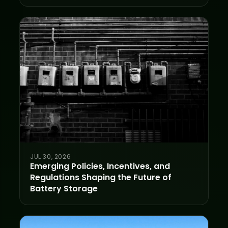
JUL 30, 2026
Emerging Policies, Incentives, and
Regulations Shaping the Future of
Battery Storage