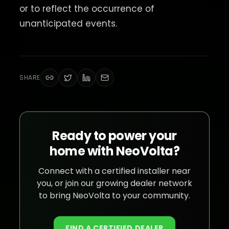
or to reflect the occurrence of
unanticipated events.
SHARE
Ready to power your
home with NeoVolta?
Connect with a certified installer near
you, or join our growing dealer network
to bring NeoVolta to your community.
FIND A CERTIFIED DEALER