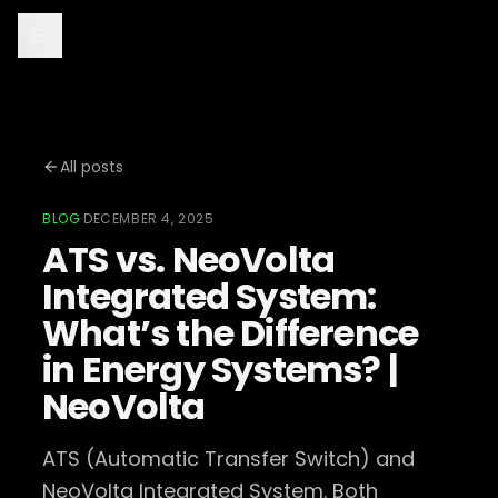
All posts
BLOG
·
DECEMBER 4, 2025
ATS vs. NeoVolta
Integrated System:
What’s the Difference
in Energy Systems? |
NeoVolta
ATS (Automatic Transfer Switch) and
NeoVolta Integrated System. Both