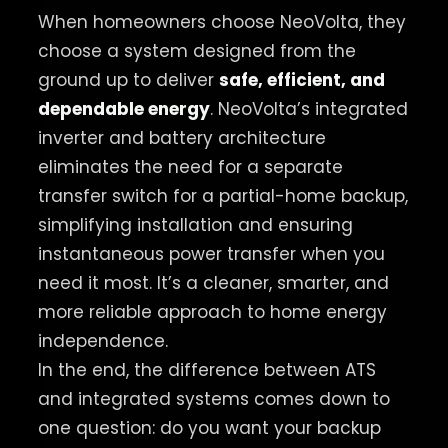
When homeowners choose NeoVolta, they
choose a system designed from the
ground up to deliver
safe, efficient, and
dependable energy
. NeoVolta’s integrated
inverter and battery architecture
eliminates the need for a separate
transfer switch for a partial-home backup,
simplifying installation and ensuring
instantaneous power transfer when you
need it most. It’s a cleaner, smarter, and
more reliable approach to home energy
independence.
In the end, the difference between ATS
and integrated systems comes down to
one question: do you want your backup