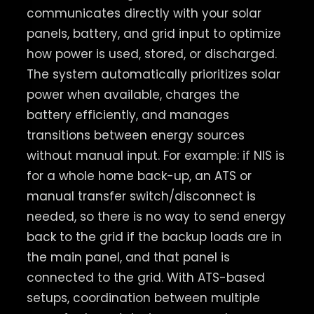
communicates directly with your solar
panels, battery, and grid input to optimize
how power is used, stored, or discharged.
The system automatically prioritizes solar
power when available, charges the
battery efficiently, and manages
transitions between energy sources
without manual input. For example: if NIS is
for a whole home back-up, an ATS or
manual transfer switch/disconnect is
needed, so there is no way to send energy
back to the grid if the backup loads are in
the main panel, and that panel is
connected to the grid. With ATS-based
setups, coordination between multiple