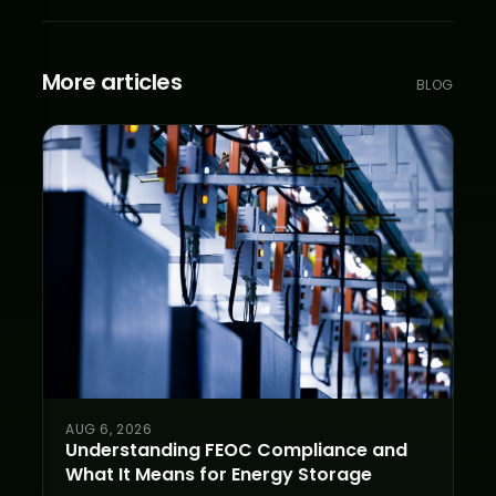
More articles
BLOG
AUG 6, 2026
Understanding FEOC Compliance and
What It Means for Energy Storage