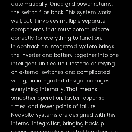
automatically. Once grid power returns,
the switch flips back. This system works
well, but it involves multiple separate
components that must communicate
correctly for everything to function.
In contrast, an integrated system brings
the inverter and battery together into one
intelligent, unified unit. Instead of relying
on external switches and complicated
wiring, an integrated design manages
everything internally. That means
smoother operation, faster response
times, and fewer points of failure.
NeoVolta systems are designed with this
internal integration, bringing backup