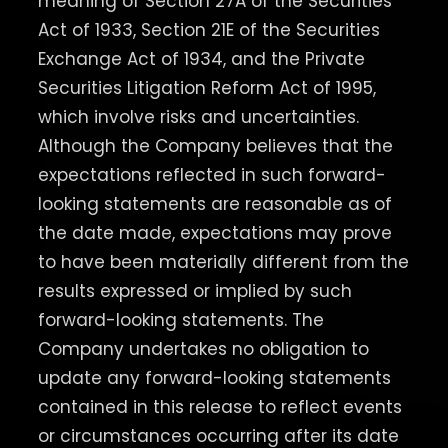
meaning of Section 27A of the Securities
Act of 1933, Section 21E of the Securities
Exchange Act of 1934, and the Private
Securities Litigation Reform Act of 1995,
which involve risks and uncertainties.
Although the Company believes that the
expectations reflected in such forward-
looking statements are reasonable as of
the date made, expectations may prove
to have been materially different from the
results expressed or implied by such
forward-looking statements. The
Company undertakes no obligation to
update any forward-looking statements
contained in this release to reflect events
or circumstances occurring after its date