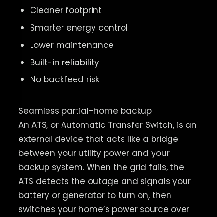
Cleaner footprint
Smarter energy control
Lower maintenance
Built-in reliability
No backfeed risk
Seamless partial-home backup
An ATS, or Automatic Transfer Switch, is an
external device that acts like a bridge
between your utility power and your
backup system. When the grid fails, the
ATS detects the outage and signals your
battery or generator to turn on, then
switches your home’s power source over