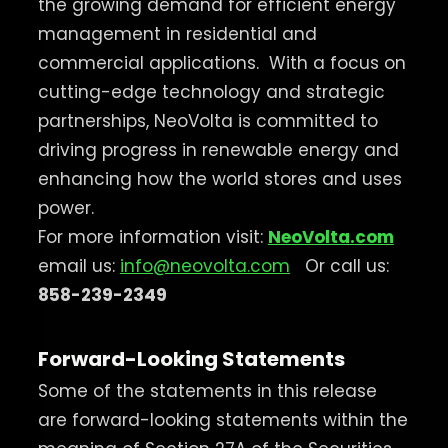
the growing demand for efficient energy
management in residential and
commercial applications.
With a focus on
cutting-edge technology and strategic
partnerships, NeoVolta is committed to
driving progress in renewable energy and
enhancing how the world stores and uses
power.
For more information visit:
NeoVolta.com
email us:
info@neovolta.com
Or call us:
858-239-2349
Forward-Looking Statements
Some of the statements in this release
are forward-looking statements within the