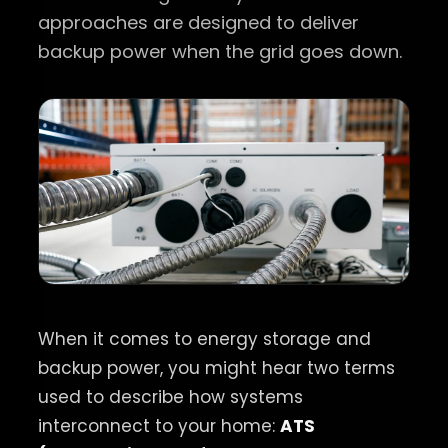
approaches are designed to deliver
backup power when the grid goes down.
When it comes to energy storage and
backup power, you might hear two terms
used to describe how systems
interconnect to your home:
ATS