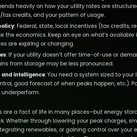
ends heavily on how your utility rates are structure
/tax credits, and your pattern of usage.
policy
: Federal, state, local incentives (tax credits, 
e the economics. Keep an eye on what’s available i
es are expiring or changing.
res
: If your utility doesn’t offer time-of-use or dema
gains from storage may be less pronounced.
 and intelligence
: You need a system sized to your
ntrol, good forecast of when peaks happen, etc.). P
 underperform.
tes are a fact of life in many places—but energy sto
ack. Whether through lowering your peak charges, s
 integrating renewables, or gaining control over your