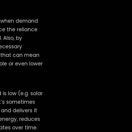
un when demand
ce the reliance
 Also, by
necessary
of that can mean
able or even lower
s low (e.g. solar
at’s sometimes
and delivers it
energy, reduces
rates over time.