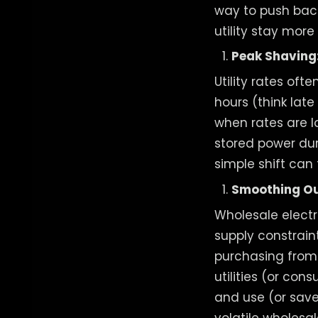
way to push back
utility stay more
Peak Shaving:
Utility rates of
hours (think lat
when rates are l
stored power dur
simple shift can 
Smoothing Out
Wholesale electr
supply constrain
purchasing from 
utilities (or co
and use (or save)
volatile wholesal