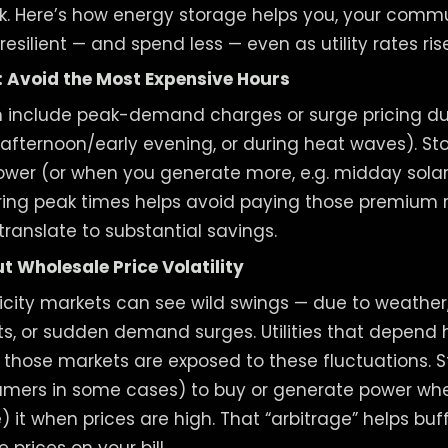
. Here’s how energy storage helps you, your commun
 resilient — and spend less — even as utility rates rise
 Avoid the Most Expensive Hours
ten include peak-demand charges or surge pricing d
e afternoon/early evening, or during heat waves). St
ower (or when you generate more, e.g. midday solar
ing peak times helps avoid paying those premium r
translate to substantial savings.
 Wholesale Price Volatility
icity markets can see wild swings — due to weather, 
ts, or sudden demand surges. Utilities that depend 
those markets are exposed to these fluctuations. S
nsumers in some cases) to buy or generate power whe
 it when prices are high. That “arbitrage” helps buf
e prices on your bill.