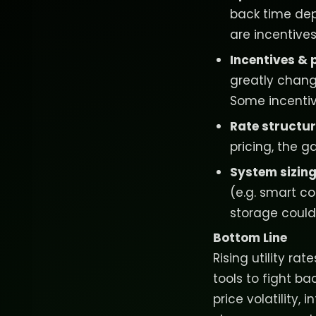
back time dep
are incentives
Incentives & 
greatly chang
Some incentiv
Rate structu
pricing, the 
System sizing
(e.g. smart co
storage could
Bottom Line
Rising utility ra
tools to fight b
price volatility,