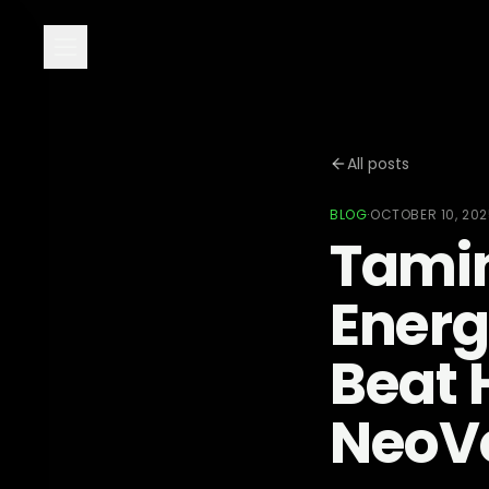
All posts
BLOG
·
OCTOBER 10, 20
Tamin
Energ
Beat H
NeoV