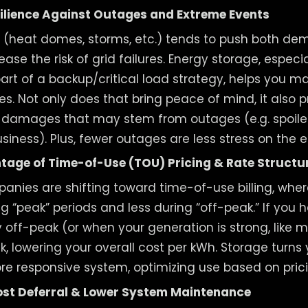
ilience Against Outages and Extreme Events
 (heat domes, storms, etc.) tends to push both d
ease the risk of grid failures. Energy storage, espec
part of a backup/critical load strategy, helps you m
es. Not only does that bring peace of mind, it also 
r damages that may stem from outages (e.g. spoile
usiness). Plus, fewer outages are less stress on the 
tage of Time-of-Use (TOU) Pricing & Rate Structu
anies are shifting toward time-of-use billing, where
g “peak” periods and less during “off-peak.” If you 
 off-peak (or when your generation is strong, like 
ak, lowering your overall cost per kWh. Storage turn
more responsive system, optimizing use based on pric
st Deferral & Lower System Maintenance