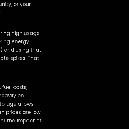
ity, or your
.
uring high usage
oring energy
) and using that
ate spikes. That
fuel costs,
heavily on
torage allows
n prices are low
fer the impact of