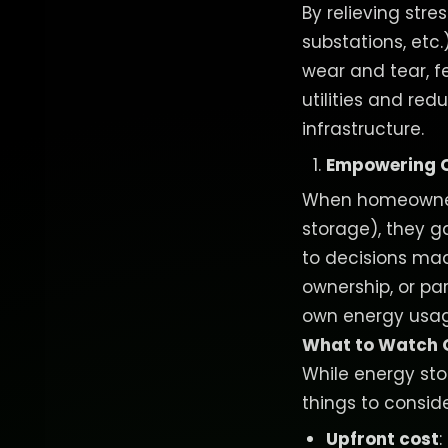
By relieving stre
substations, etc
wear and tear, f
utilities and re
infrastructure.
Empowering C
When homeowners
storage), they ga
to decisions mad
ownership, or pa
own energy usage
What to Watch 
While energy sto
things to conside
Upfront cost
: