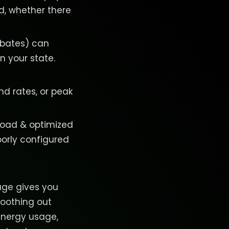
d, whether there
rebates) can
n your state.
nd rates, or peak
 load & optimized
oorly configured
rage gives you
moothing out
 energy usage,