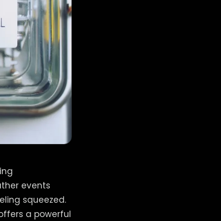
ging
ather events
eling squeezed.
offers a powerful