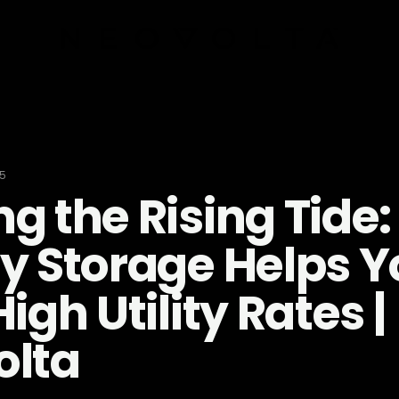
25
g the Rising Tide
y Storage Helps Y
igh Utility Rates |
olta