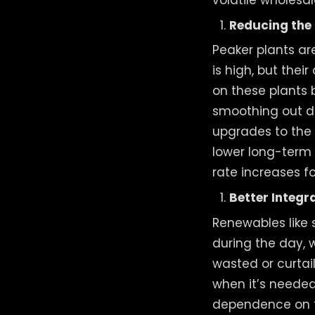
Reducing the 
Peaker plants a
is high, but thei
on these plants 
smoothing out d
upgrades to the g
lower long-term c
rate increases f
Better Integr
Renewables like 
during the day, 
wasted or curtai
when it’s needed
dependence on fos