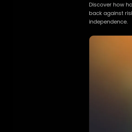
Discover how ho
back against risi
independence.