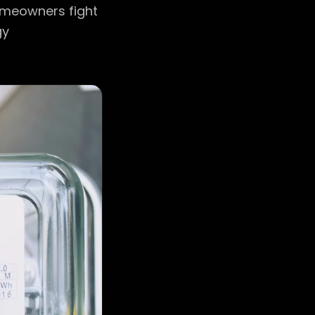
omeowners fight
gy