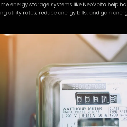
me energy storage systems like NeoVolta help h
ng utility rates, reduce energy bills, and gain ener