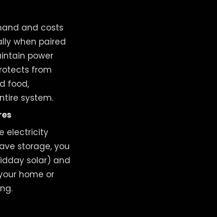
emand and costs
ially when paired
aintain power
protects from
d food,
entire system.
res
 electricity
have storage, you
midday solar) and
s your home or
ing.