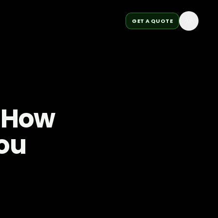
GET A QUOTE
: How
ou