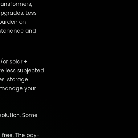
transformers,
upgrades. Less
 burden on
aintenance and
or solar +
re less subjected
es, storage
to manage your
.
 solution. Some
t free. The pay-