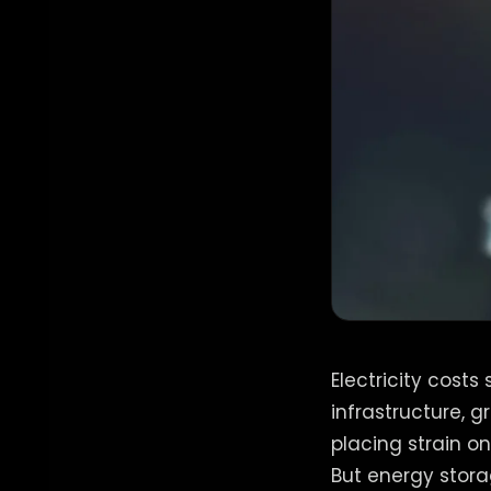
Electricity cost
infrastructure, 
placing strain o
But energy stora