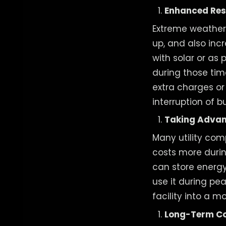
Enhanced Res
Extreme weather
up, and also incr
with solar or as 
during those tim
extra charges o
interruption of b
Taking Advan
Many utility comp
costs more durin
can store energy
use it during pe
facility into a 
Long-Term Co