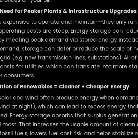
Need for Peaker Plants & Infrastructure Upgrades
re expensive to operate and maintain—they only r
r operating costs are steep. Energy storage can redu
by meeting peak demand via stored energy instead.
emand, storage can defer or reduce the scale of 
rid (e.g. new transmission lines, substations). All 
osts for utilities, which can translate into more st
or consumers.
ation of Renewables = Cleaner + Cheaper Energy
solar and wind often produce energy when demand i
wind at night), which can lead to excess energy th
led. Energy storage absorbs that surplus generation 
 most. That increases the usable amount of clean 
sil fuels, lowers fuel cost risk, and helps stabilize 