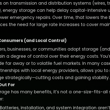
ss on transmission and distribution systems (wires, 
.), energy storage can help delay capital-intensive 
ewer emergency repairs. Over time, that lowers the
duces the need for large rate increases to cover m
onsumers (and Local Control)
, businesses, or communities adopt storage (and/
in a degree of control over their energy costs. You’
e far away or to volatile fuel markets. In many cas
rtnerships with local energy providers, allows you 
 strategically—cutting costs and gaining stability
Out For
rage has many benefits, it’s not a one-size-fits-all
r:
 Batteries, installation, and system integration aren’