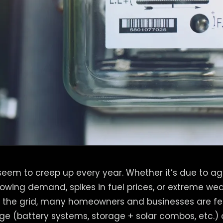
s seem to creep up every year. Whether it’s due to a
growing demand, spikes in fuel prices, or extreme we
n the grid, many homeowners and businesses are fe
ge (battery systems, storage + solar combos, etc.) 