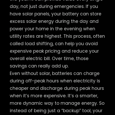
day, not just during emergencies. If you
have solar panels, your battery can store
excess solar energy during the day and
power your home in the evening when
utility rates are highest. This process, often
called load shifting, can help you avoid
expensive peak pricing and reduce your
overall electric bill. Over time, those
savings can really add up.
Even without solar, batteries can charge
during off-peak hours when electricity is
cheaper and discharge during peak hours
when it’s more expensive. It’s a smarter,
more dynamic way to manage energy. So
instead of being just a “backup” tool, your