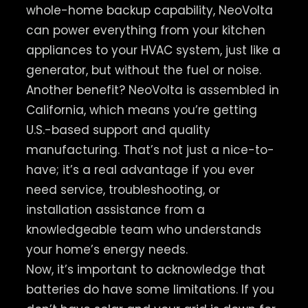
whole-home backup capability, NeoVolta
can power everything from your kitchen
appliances to your HVAC system, just like a
generator, but without the fuel or noise.
Another benefit? NeoVolta is assembled in
California, which means you’re getting
U.S.-based support and quality
manufacturing. That’s not just a nice-to-
have; it’s a real advantage if you ever
need service, troubleshooting, or
installation assistance from a
knowledgeable team who understands
your home’s energy needs.
Now, it’s important to acknowledge that
batteries do have some limitations. If you