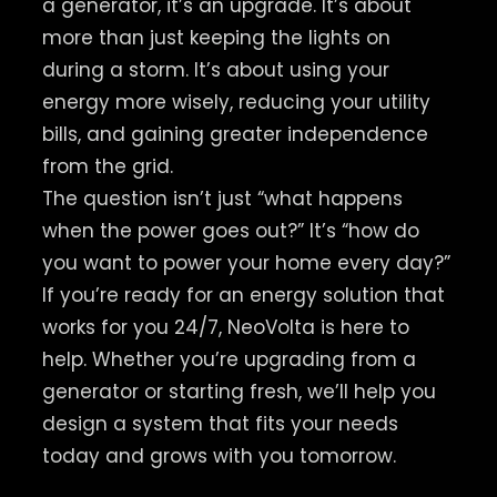
a generator, it’s an upgrade. It’s about
more than just keeping the lights on
during a storm. It’s about using your
energy more wisely, reducing your utility
bills, and gaining greater independence
from the grid.
The question isn’t just “what happens
when the power goes out?” It’s “how do
you want to power your home every day?”
If you’re ready for an energy solution that
works for you 24/7, NeoVolta is here to
help. Whether you’re upgrading from a
generator or starting fresh, we’ll help you
design a system that fits your needs
today and grows with you tomorrow.