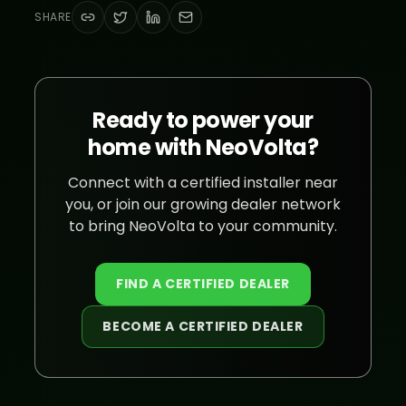
SHARE
Ready to power your
home with NeoVolta?
Connect with a certified installer near
you, or join our growing dealer network
to bring NeoVolta to your community.
FIND A CERTIFIED DEALER
BECOME A CERTIFIED DEALER