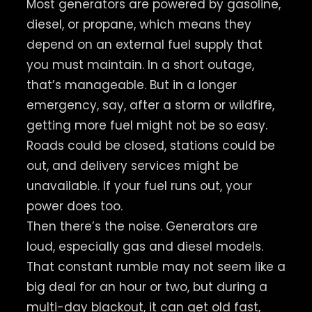
Most generators are powered by gasoline,
diesel, or propane, which means they
depend on an external fuel supply that
you must maintain. In a short outage,
that’s manageable. But in a longer
emergency, say, after a storm or wildfire,
getting more fuel might not be so easy.
Roads could be closed, stations could be
out, and delivery services might be
unavailable. If your fuel runs out, your
power does too.
Then there’s the noise. Generators are
loud, especially gas and diesel models.
That constant rumble may not seem like a
big deal for an hour or two, but during a
multi-day blackout, it can get old fast,