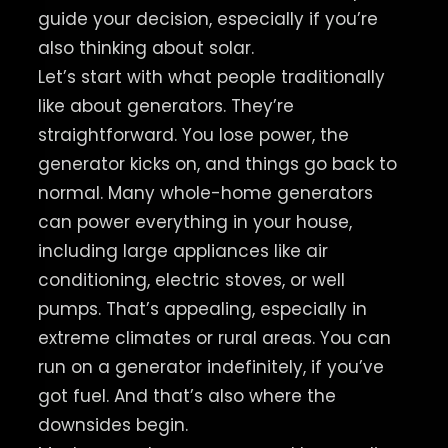
guide your decision, especially if you’re
also thinking about solar.
Let’s start with what people traditionally
like about generators. They’re
straightforward. You lose power, the
generator kicks on, and things go back to
normal. Many whole-home generators
can power everything in your house,
including large appliances like air
conditioning, electric stoves, or well
pumps. That’s appealing, especially in
extreme climates or rural areas. You can
run on a generator indefinitely, if you’ve
got fuel. And that’s also where the
downsides begin.