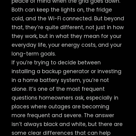
peace of mind when the grid goes down.
Both can keep the lights on, the fridge
cold, and the Wi-Fi connected. But beyond
that, they’re quite different, not just in how
they work, but in what they mean for your
everyday life, your energy costs, and your
long-term goals.
If you’re trying to decide between
installing a backup generator or investing
in a home battery system, you’re not
alone. It’s one of the most frequent
questions homeowners ask, especially in
places where outages are becoming
more frequent and severe. The answer
isn’t always black and white, but there are
some clear differences that can help