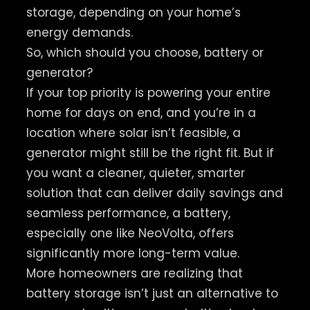
storage, depending on your home’s
energy demands.
So, which should you choose, battery or
generator?
If your top priority is powering your entire
home for days on end, and you’re in a
location where solar isn’t feasible, a
generator might still be the right fit. But if
you want a cleaner, quieter, smarter
solution that can deliver daily savings and
seamless performance, a battery,
especially one like NeoVolta, offers
significantly more long-term value.
More homeowners are realizing that
battery storage isn’t just an alternative to