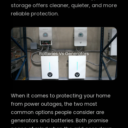
storage offers cleaner, quieter, and more
reliable protection.
When it comes to protecting your home
from power outages, the two most
common options people consider are
generators and batteries. Both promise