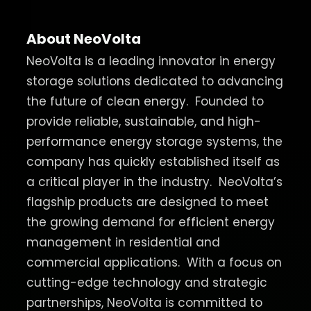
About NeoVolta
NeoVolta is a leading innovator in energy
storage solutions dedicated to advancing
the future of clean energy.
Founded to
provide reliable, sustainable, and high-
performance energy storage systems, the
company has quickly established itself as
a critical player in the industry.
NeoVolta’s
flagship products are designed to meet
the growing demand for efficient energy
management in residential and
commercial applications.
With a focus on
cutting-edge technology and strategic
partnerships, NeoVolta is committed to