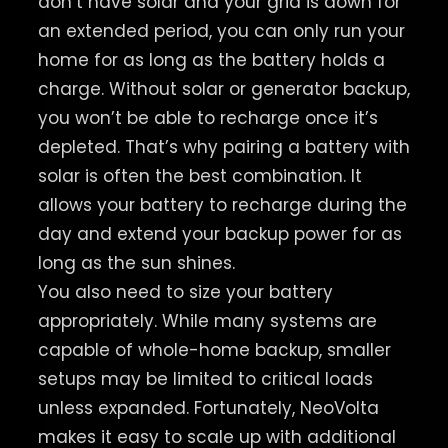
don’t have solar and your grid is down for
an extended period, you can only run your
home for as long as the battery holds a
charge. Without solar or generator backup,
you won’t be able to recharge once it’s
depleted. That’s why pairing a battery with
solar is often the best combination. It
allows your battery to recharge during the
day and extend your backup power for as
long as the sun shines.
You also need to size your battery
appropriately. While many systems are
capable of whole-home backup, smaller
setups may be limited to critical loads
unless expanded. Fortunately, NeoVolta
makes it easy to scale up with additional