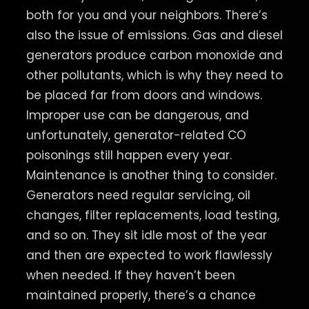
both for you and your neighbors. There’s
also the issue of emissions. Gas and diesel
generators produce carbon monoxide and
other pollutants, which is why they need to
be placed far from doors and windows.
Improper use can be dangerous, and
unfortunately, generator-related CO
poisonings still happen every year.
Maintenance is another thing to consider.
Generators need regular servicing, oil
changes, filter replacements, load testing,
and so on. They sit idle most of the year
and then are expected to work flawlessly
when needed. If they haven’t been
maintained properly, there’s a chance