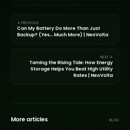
PREVIOUS
Can My Battery Do More Than Just
Backup? (Yes… Much More) | NeoVolta
NEXT
Taming the Rising Tide: How Energy
Storage Helps You Beat High Utility
Rates | NeoVolta
More articles
BLOG