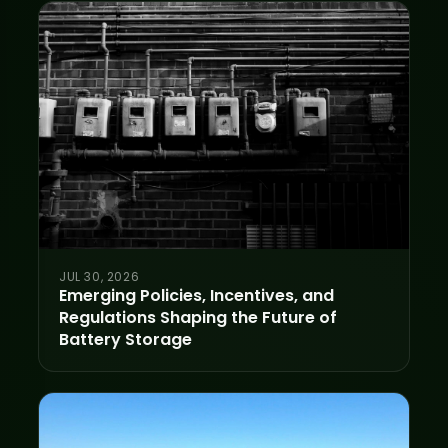
JUL 30, 2026
Emerging Policies, Incentives, and
Regulations Shaping the Future of
Battery Storage