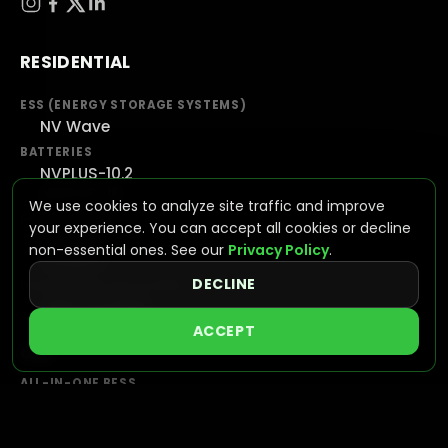
RESIDENTIAL
ESS (ENERGY STORAGE SYSTEMS)
NV Wave
BATTERIES
NVPLUS-10.2
NVPLUS-16
We use cookies to analyze site traffic and improve
HYBRID INVERTERS
your experience. You can accept all cookies or decline
NV7600
non-essential ones. See our
Privacy Policy
.
NV16KAC
DECLINE
INTEGRATED SOLUTIONS
VIEW SYSTEMS
ACCEPT
C&I
ALL-IN-ONE BESS
NVGAIN