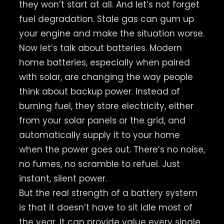
they won’t start at all. And let’s not forget
fuel degradation. Stale gas can gum up
your engine and make the situation worse.
Now let’s talk about batteries. Modern
home batteries, especially when paired
with solar, are changing the way people
think about backup power. Instead of
burning fuel, they store electricity, either
from your solar panels or the grid, and
automatically supply it to your home
when the power goes out. There’s no noise,
no fumes, no scramble to refuel. Just
instant, silent power.
But the real strength of a battery system
is that it doesn’t have to sit idle most of
the year. It can provide value every single