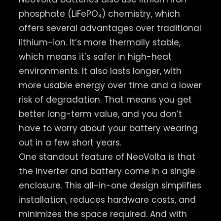
phosphate (LiFePO₄) chemistry, which
offers several advantages over traditional
lithium-ion. It’s more thermally stable,
which means it’s safer in high-heat
environments. It also lasts longer, with
more usable energy over time and a lower
risk of degradation. That means you get
better long-term value, and you don’t
have to worry about your battery wearing
out in a few short years.
One standout feature of NeoVolta is that
the inverter and battery come in a single
enclosure. This all-in-one design simplifies
installation, reduces hardware costs, and
minimizes the space required. And with