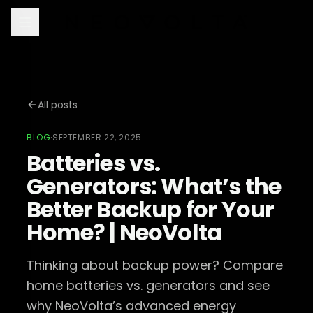
All posts
BLOG
·
SEPTEMBER 22, 2025
Batteries vs.
Generators: What’s the
Better Backup for Your
Home? | NeoVolta
Thinking about backup power? Compare
home batteries vs. generators and see
why NeoVolta’s advanced energy