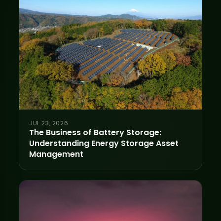
JUL 23, 2026
The Business of Battery Storage:
Understanding Energy Storage Asset
Management