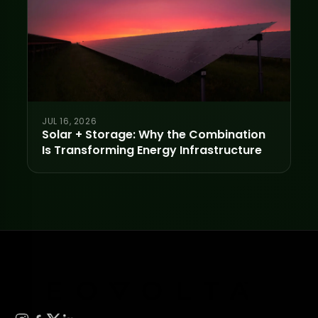
JUL 16, 2026
Solar + Storage: Why the Combination
Is Transforming Energy Infrastructure