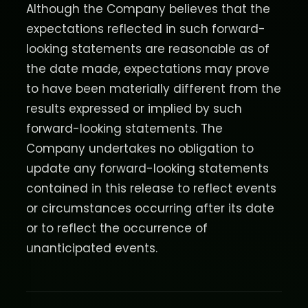
Although the Company believes that the
expectations reflected in such forward-
looking statements are reasonable as of
the date made, expectations may prove
to have been materially different from the
results expressed or implied by such
forward-looking statements. The
Company undertakes no obligation to
update any forward-looking statements
contained in this release to reflect events
or circumstances occurring after its date
or to reflect the occurrence of
unanticipated events.