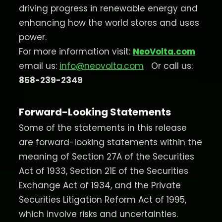
driving progress in renewable energy and
enhancing how the world stores and uses
power.
For more information visit:
NeoVolta.com
email us:
info@neovolta.com
Or call us:
858-239-2349
Forward-Looking Statements
Some of the statements in this release
are forward-looking statements within the
meaning of Section 27A of the Securities
Act of 1933, Section 21E of the Securities
Exchange Act of 1934, and the Private
Securities Litigation Reform Act of 1995,
which involve risks and uncertainties.