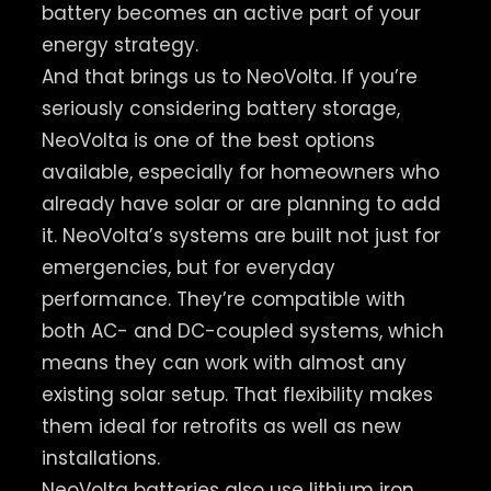
battery becomes an active part of your
energy strategy.
And that brings us to NeoVolta. If you’re
seriously considering battery storage,
NeoVolta is one of the best options
available, especially for homeowners who
already have solar or are planning to add
it. NeoVolta’s systems are built not just for
emergencies, but for everyday
performance. They’re compatible with
both AC- and DC-coupled systems, which
means they can work with almost any
existing solar setup. That flexibility makes
them ideal for retrofits as well as new
installations.
NeoVolta batteries also use lithium iron