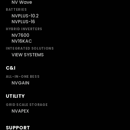
NV Wave
BATTERIES
NVPLUS-10.2
NVPLUS-16
HYBRID INVERTERS
NV7600
NV16KAC
INTEGRATED SOLUTIONS
VIEW SYSTEMS
C&I
ALL-IN-ONE BESS
NVGAIN
UTILITY
GRID SCALE STORAGE
NVAPEX
SUPPORT