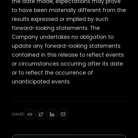
the date made, expectations may prove
to have been materially different from the
results expressed or implied by such
forward-looking statements. The
Company undertakes no obligation to
update any forward-looking statements
contained in this release to reflect events
or circumstances occurring after its date
or to reflect the occurrence of
unanticipated events.
SHARE