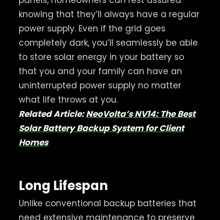
knowing that they’ll always have a regular
power supply. Even if the grid goes
completely dark, you’ll seamlessly be able
to store solar energy in your battery so
that you and your family can have an
uninterrupted power supply no matter
what life throws at you.
Related Article:
NeoVolta’s NV14: The Best
Solar Battery Backup System for Client
Homes
Long Lifespan
Unlike conventional backup batteries that
need extensive maintenance to preserve