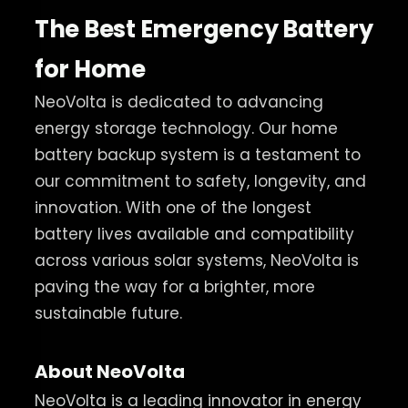
The Best Emergency Battery
for Home
NeoVolta is dedicated to advancing
energy storage technology. Our home
battery backup system is a testament to
our commitment to safety, longevity, and
innovation. With one of the longest
battery lives available and compatibility
across various solar systems, NeoVolta is
paving the way for a brighter, more
sustainable future.
About NeoVolta
NeoVolta is a leading innovator in energy