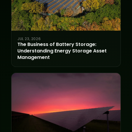
JUL 23, 2026
The Business of Battery Storage:
Understanding Energy Storage Asset
Management