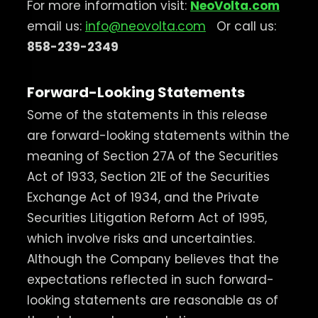
For more information visit:
NeoVolta.com
email us:
info@neovolta.com
Or call us:
858-239-2349
Forward-Looking Statements
Some of the statements in this release
are forward-looking statements within the
meaning of Section 27A of the Securities
Act of 1933, Section 21E of the Securities
Exchange Act of 1934, and the Private
Securities Litigation Reform Act of 1995,
which involve risks and uncertainties.
Although the Company believes that the
expectations reflected in such forward-
looking statements are reasonable as of