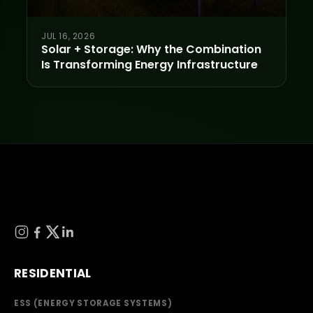
JUL 16, 2026
Solar + Storage: Why the Combination
Is Transforming Energy Infrastructure
RESIDENTIAL
ESS (ENERGY STORAGE SYSTEMS)