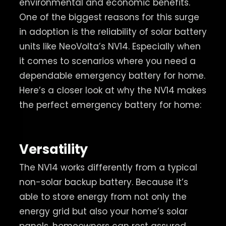
environmental and economic benefits.
One of the biggest reasons for this surge
in adoption is the reliability of solar battery
units like NeoVolta’s NV14. Especially when
it comes to scenarios where you need a
dependable emergency battery for home.
Here’s a closer look at why the NV14 makes
the perfect emergency battery for home:
Versatility
The NV14 works differently from a typical
non-solar backup battery. Because it’s
able to store energy from not only the
energy grid but also your home’s solar
panels, homeowners can rest assured