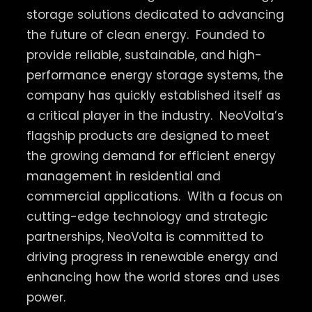
storage solutions dedicated to advancing
the future of clean energy.
Founded to
provide reliable, sustainable, and high-
performance energy storage systems, the
company has quickly established itself as
a critical player in the industry.
NeoVolta’s
flagship products are designed to meet
the growing demand for efficient energy
management in residential and
commercial applications.
With a focus on
cutting-edge technology and strategic
partnerships, NeoVolta is committed to
driving progress in renewable energy and
enhancing how the world stores and uses
power.