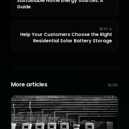
Sustainable Home Energy Sources: A
Guide
NEXT
Help Your Customers Choose the Right
Residential Solar Battery Storage
More articles
BLOG