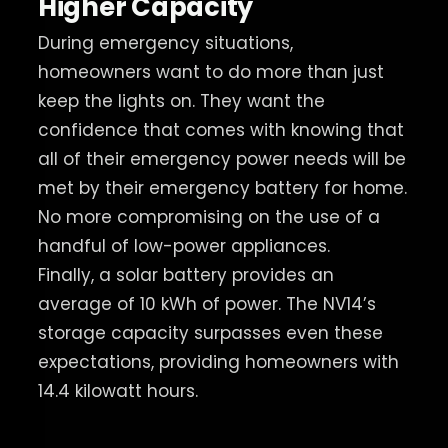
Higher Capacity
During emergency situations,
homeowners want to do more than just
keep the lights on. They want the
confidence that comes with knowing that
all of their emergency power needs will be
met by their emergency battery for home.
No more compromising on the use of a
handful of low-power appliances.
Finally, a solar battery provides an
average of 10 kWh of power. The NV14’s
storage capacity surpasses even these
expectations, providing homeowners with
14.4 kilowatt hours.