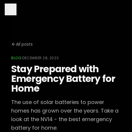
All posts
BLOG
·
DECEMBER 28, 2023
Stay Prepared with
Emergency Battery for
Home
The use of solar batteries to power
homes has grown over the years. Take a
look at the NV14 - the best emergency
battery for home.