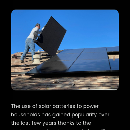
The use of solar batteries to power
households has gained popularity over
the last few years thanks to the