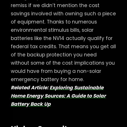
remiss if we didn’t mention the cost
savings involved with owning such a piece
of equipment. Thanks to numerous
environmental stimulus bills, solar
batteries like the NV14 actually qualify for
federal tax credits. That means you get all
of the backup protection you need
without some of the cost implications you
would have from buying a non-solar
emergency battery for home.
Related Article:
Exploring Sustainable
Home Energy Sources: A Guide to Solar
Battery Back Up