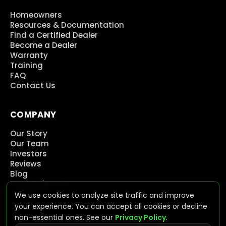
Homeowners
Resources & Documentation
Find a Certified Dealer
Become a Dealer
Warranty
Training
FAQ
Contact Us
COMPANY
Our Story
Our Team
Investors
Reviews
Blog
Press Releases
Careers
We use cookies to analyze site traffic and improve
Contact Us
your experience. You can accept all cookies or decline
non-essential ones. See our
Privacy Policy
.