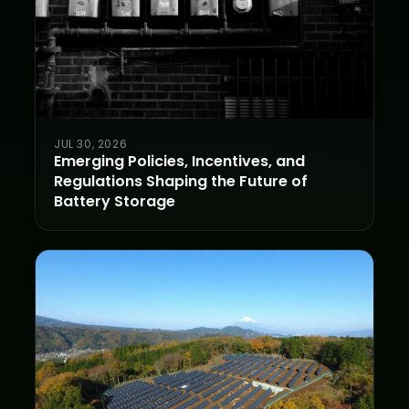
JUL 30, 2026
Emerging Policies, Incentives, and
Regulations Shaping the Future of
Battery Storage