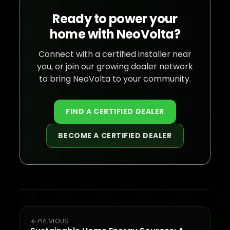
Ready to power your
home with NeoVolta?
Connect with a certified installer near
you, or join our growing dealer network
to bring NeoVolta to your community.
FIND A CERTIFIED DEALER
BECOME A CERTIFIED DEALER
PREVIOUS