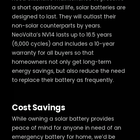
a short operational life, solar batteries are
designed to last. They will outlast their
non-solar counterparts by years.
NeoVolta’s NV14 lasts up to 16.5 years
(6,000 cycles) and includes a 10-year
warranty for all buyers so that
homeowners not only get long-term
energy savings, but also reduce the need
to replace their battery as frequently.
Cost Savings
While owning a solar battery provides
peace of mind for anyone in need of an
emergency battery for home, we’d be