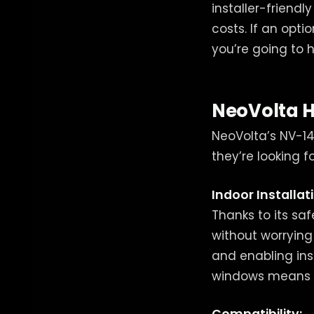
installer-friendl
costs. If an opti
you’re going to 
NeoVolta 
NeoVolta’s NV-14 
they’re looking fo
Indoor Installat
Thanks to its saf
without worrying
and enabling inst
windows means m