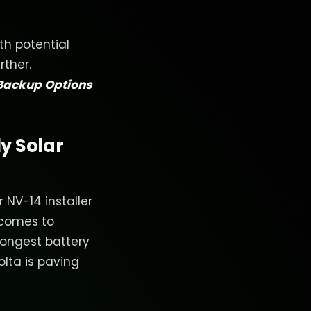
th potential
rther.
 Backup Options
y Solar
NV-14 installer
 comes to
longest battery
olta is paving