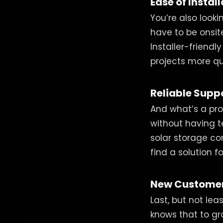
Ease of Instal
You’re also looki
have to be onsite
Installer-friend
projects more qu
Reliable Supp
And what’s a pro
without having te
solar storage co
find a solution 
New Customer
Last, but not lea
knows that to gro