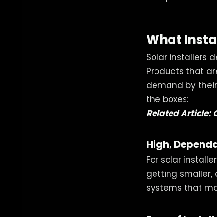
What Insta
Solar installers
Products that ar
demand by their 
the boxes:
Related Article:
High, Dependa
For solar install
getting smaller,
systems that mak