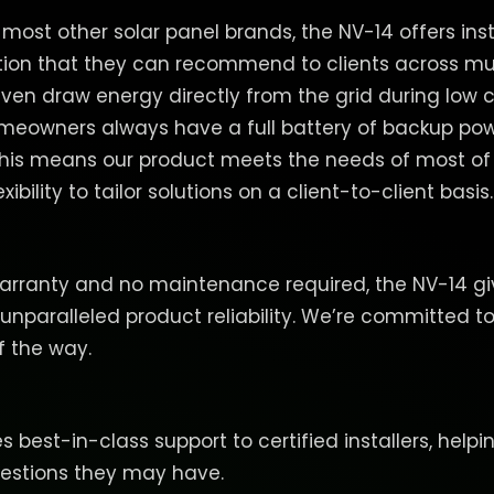
ost other solar panel brands, the NV-14 offers insta
tion that they can recommend to clients across mul
even draw energy directly from the grid during low 
meowners always have a full battery of backup pow
. This means our product meets the needs of most of
xibility to tailor solutions on a client-to-client basis.
arranty and no maintenance required, the NV-14 giv
 unparalleled product reliability. We’re committed to
f the way.
 best-in-class support to certified installers, helpi
uestions they may have.