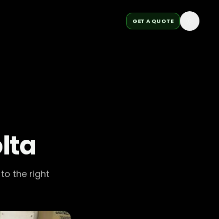
GET A QUOTE
lta
to the right