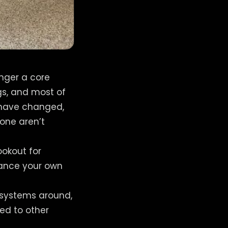
onger a core
s, and most of
 have changed,
lone aren’t
ookout for
vance your own
e systems around,
red to other