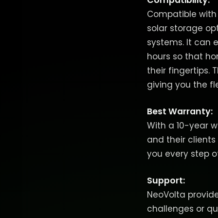
Compatibility:
Compatible with m
solar storage op
systems. It can 
hours so that ho
their fingertips
giving you the fle
Best Warranty:
With a 10-year w
and their clients
you every step o
Support:
NeoVolta provides
challenges or q