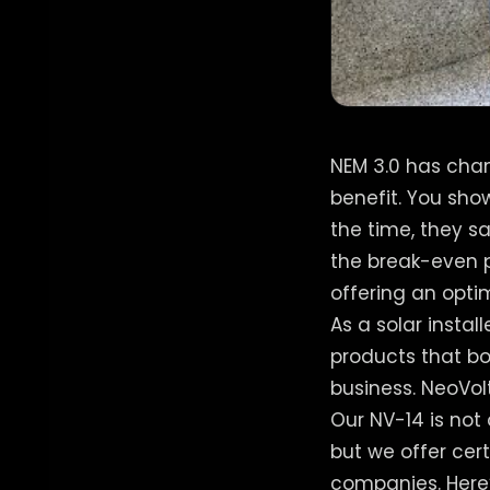
NEM 3.0 has chan
benefit. You sh
the time, they s
the break-even p
offering an opti
As a solar instal
products that bo
business. NeoVolta
Our NV-14 is not 
but we offer cert
companies. Here’