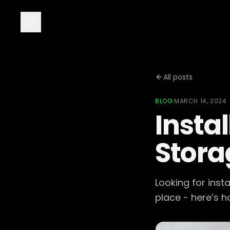
All posts
BLOG
·
MARCH 14, 2024
Instal
Stora
Looking for inst
place - here’s h