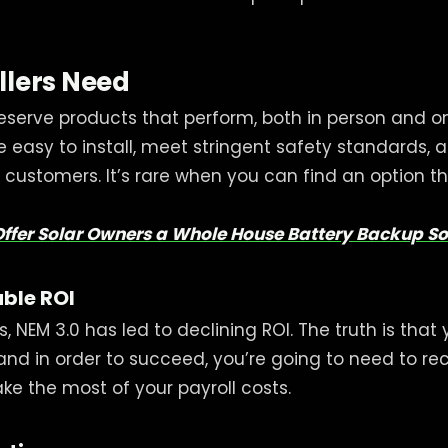
llers Need
 deserve products that perform, both in person and o
e easy to install, meet stringent safety standards, a
customers. It’s rare when you can find an option th
Offer Solar Owners a Whole House Battery Backup So
ble ROI
ers, NEM 3.0 has led to declining ROI. The truth is tha
 and in order to succeed, you’re going to need to
e the most of your payroll costs.