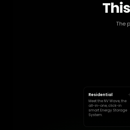
This
The p
Residential
Meet the NV Wave, the
all-in-one, click-in
smart Energy Storage
System.