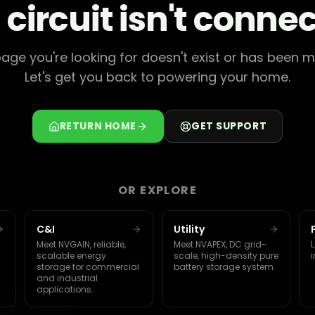
 circuit isn't conne
age you're looking for doesn't exist or has been 
Let's get you back to powering your home.
RETURN HOME
GET SUPPORT
OR EXPLORE
C&I
Utility
Meet NVGAIN, reliable,
Meet NVAPEX, DC grid-
L
scalable energy
scale, high-density pure
i
storage for commercial
battery storage system.
and industrial
applications.