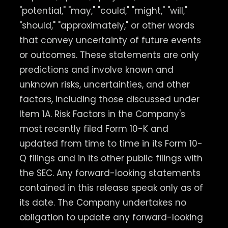
"potential," "may," "could," "might," "will,"
"should," "approximately," or other words
that convey uncertainty of future events
or outcomes. These statements are only
predictions and involve known and
unknown risks, uncertainties, and other
factors, including those discussed under
Item 1A. Risk Factors in the Company's
most recently filed Form 10-K and
updated from time to time in its Form 10-
Q filings and in its other public filings with
the SEC. Any forward-looking statements
contained in this release speak only as of
its date. The Company undertakes no
obligation to update any forward-looking