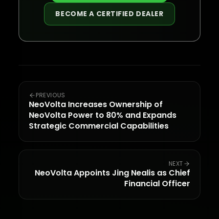
BECOME A CERTIFIED DEALER
PREVIOUS
NeoVolta Increases Ownership of
NeoVolta Power to 80% and Expands
Strategic Commercial Capabilities
NEXT
NeoVolta Appoints Jing Nealis as Chief
Financial Officer