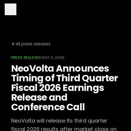
All press releases
PRESS RELEASES
·
MAY 4, 2026
NeoVolta Announces
Timing of Third Quarter
Fiscal 2026 Earnings
Release and
Conference Call
NeoVolta will release its third quarter
fiscal 2026 results after market close on