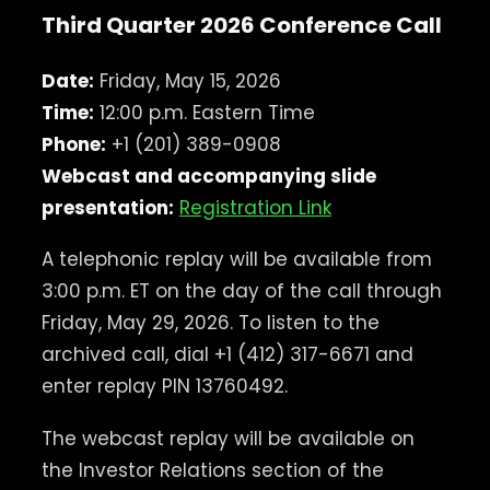
Third Quarter 2026 Conference Call
Date:
Friday, May 15, 2026
Time:
12:00 p.m. Eastern Time
Phone:
+1 (201) 389-0908
Webcast and accompanying slide
presentation:
Registration Link
A telephonic replay will be available from
3:00 p.m. ET on the day of the call through
Friday, May 29, 2026. To listen to the
archived call, dial +1 (412) 317-6671 and
enter replay PIN 13760492.
The webcast replay will be available on
the Investor Relations section of the