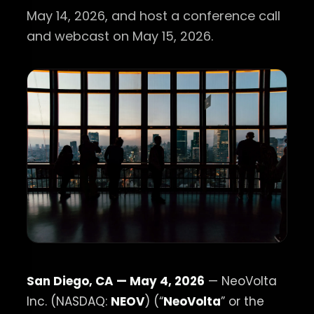
May 14, 2026, and host a conference call
and webcast on May 15, 2026.
San Diego, CA — May 4, 2026
— NeoVolta
Inc. (NASDAQ:
NEOV
) (“
NeoVolta
” or the