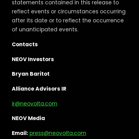
statements contained in this release to
reflect events or circumstances occurring
after its date or to reflect the occurrence
of unanticipated events.
Contacts
NEOV Investors
Bryan Baritot
Alliance Advisors IR
ir@neovolta.com
NEOV Media
Email:
press@neovolta.com