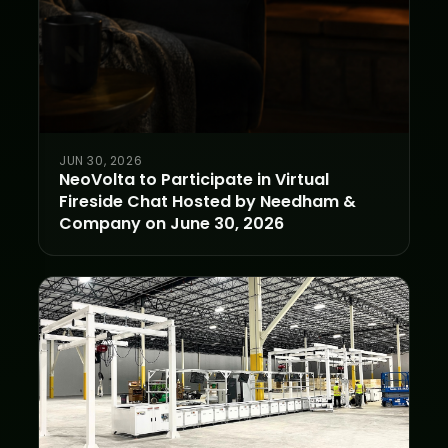
JUN 30, 2026
NeoVolta to Participate in Virtual
Fireside Chat Hosted by Needham &
Company on June 30, 2026