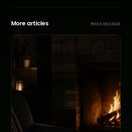
More articles
PRESS RELEASES