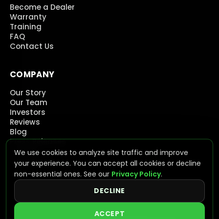
Become a Dealer
Warranty
Training
FAQ
Contact Us
COMPANY
Our Story
Our Team
Investors
Reviews
Blog
Press Releases
Careers
We use cookies to analyze site traffic and improve
Contact Us
your experience. You can accept all cookies or decline
non-essential ones. See our
Privacy Policy
.
DECLINE
©
2026
NeoVolta Inc. All rights reserved.
ACCEPT