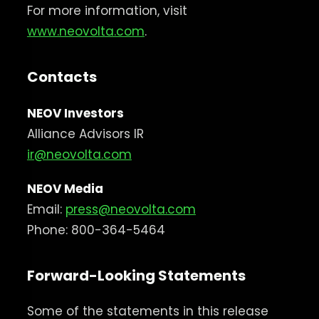
For more information, visit
www.neovolta.com
.
Contacts
NEOV Investors
Alliance Advisors IR
ir@neovolta.com
NEOV Media
Email:
press@neovolta.com
Phone: 800-364-5464
Forward-Looking Statements
Some of the statements in this release