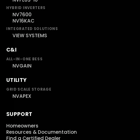
HYBRID INVERTERS
NV7600
NV16KAC
INTEGRATED SOLUTIONS
VIEW SYSTEMS
C&I
ALL-IN-ONE BESS
NVGAIN
UTILITY
GRID SCALE STORAGE
NVAPEX
SUPPORT
Homeowners
Resources & Documentation
Find a Certified Dealer