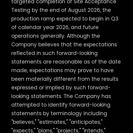
targeted completion of Site Acceptance
Testing by the end of August 2026, the
production ramp expected to begin in Q3
of calendar year 2026, and future
operations generally. Although the
Company believes that the expectations
reflected in such forward-looking
statements are reasonable as of the date
made, expectations may prove to have
been materially different from the results
expressed or implied by such forward-
looking statements. The Company has
attempted to identify forward-looking
statements by terminology including
"believes," "estimates," "anticipates,"
"expects," "plans," "projects," "intends,"