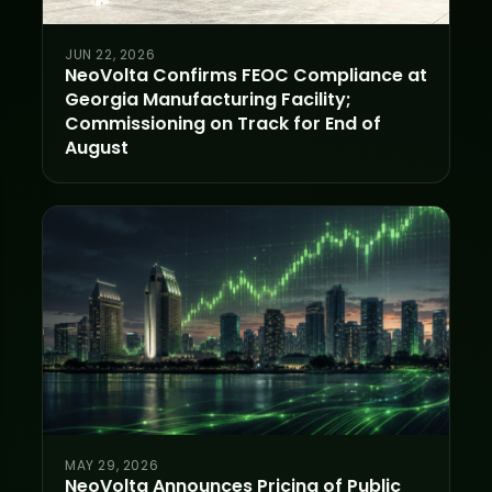
JUN 22, 2026
NeoVolta Confirms FEOC Compliance at
Georgia Manufacturing Facility;
Commissioning on Track for End of
August
MAY 29, 2026
NeoVolta Announces Pricing of Public