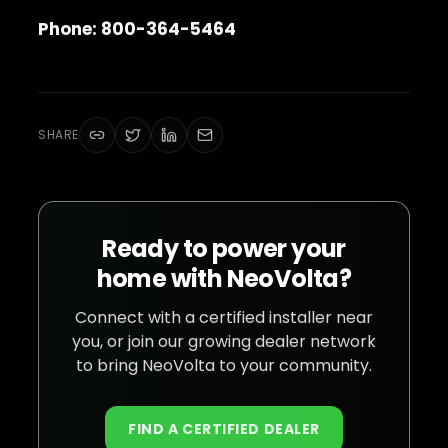
Phone: 800-364-5464
SHARE
Ready to power your
home with NeoVolta?
Connect with a certified installer near
you, or join our growing dealer network
to bring NeoVolta to your community.
FIND A CERTIFIED DEALER