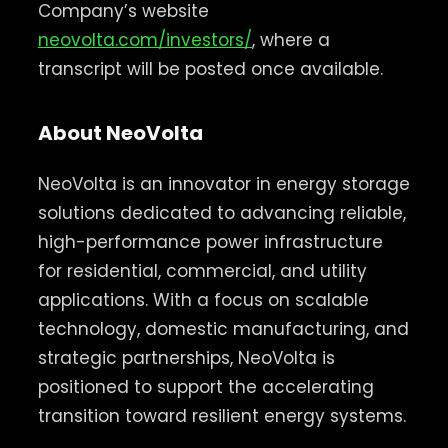
Company’s website
neovolta.com/investors/
, where a
transcript will be posted once available.
About NeoVolta
NeoVolta is an innovator in energy storage
solutions dedicated to advancing reliable,
high-performance power infrastructure
for residential, commercial, and utility
applications. With a focus on scalable
technology, domestic manufacturing, and
strategic partnerships, NeoVolta is
positioned to support the accelerating
transition toward resilient energy systems.