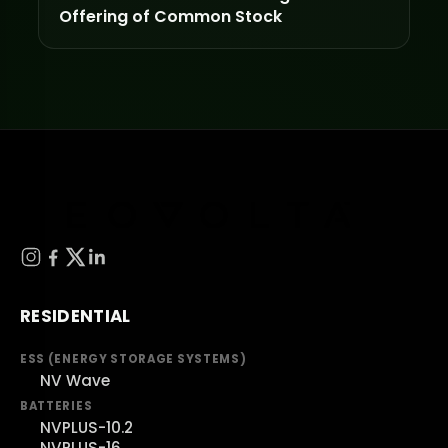
Offering of Common Stock
RESIDENTIAL
ESS (ENERGY STORAGE SYSTEMS)
NV Wave
BATTERIES
NVPLUS-10.2
NVPLUS-16