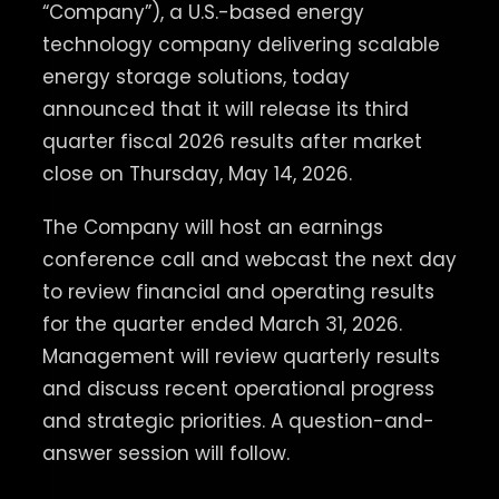
“Company”), a U.S.-based energy
technology company delivering scalable
energy storage solutions, today
announced that it will release its third
quarter fiscal 2026 results after market
close on Thursday, May 14, 2026.
The Company will host an earnings
conference call and webcast the next day
to review financial and operating results
for the quarter ended March 31, 2026.
Management will review quarterly results
and discuss recent operational progress
and strategic priorities. A question-and-
answer session will follow.