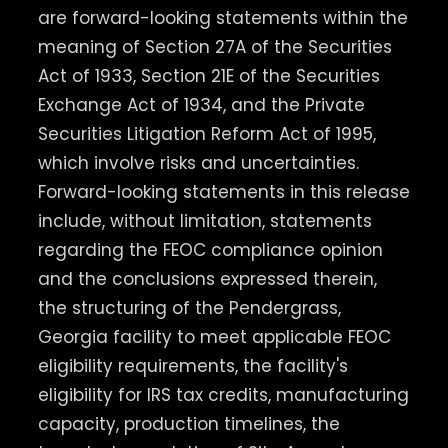
are forward-looking statements within the
meaning of Section 27A of the Securities
Act of 1933, Section 21E of the Securities
Exchange Act of 1934, and the Private
Securities Litigation Reform Act of 1995,
which involve risks and uncertainties.
Forward-looking statements in this release
include, without limitation, statements
regarding the FEOC compliance opinion
and the conclusions expressed therein,
the structuring of the Pendergrass,
Georgia facility to meet applicable FEOC
eligibility requirements, the facility's
eligibility for IRS tax credits, manufacturing
capacity, production timelines, the