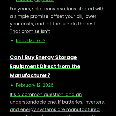
For years, solar conversations started with
a simple promise: offset your bill, lower
your costs, and let the sun do the rest.
That promise isn’t
Read More →
Can I Buy Energy Storage
Equipment Direct from the
Manufacturer?
February 12, 2026
It’s a common question, and an
understandable one. If batteries, inverters,
and energy systems are manufactured