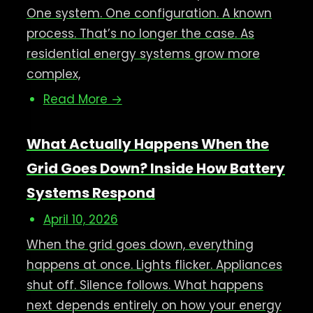
One system. One configuration. A known
process. That’s no longer the case. As
residential energy systems grow more
complex,
Read More →
What Actually Happens When the
Grid Goes Down? Inside How Battery
Systems Respond
April 10, 2026
When the grid goes down, everything
happens at once. Lights flicker. Appliances
shut off. Silence follows. What happens
next depends entirely on how your energy