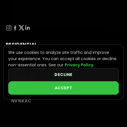
RESIDENTIAL
We use cookies to analyze site traffic and improve
ESS (ENERGY STORAGE SYSTEMS)
your experience. You can accept all cookies or decline
NV Wave
non-essential ones. See our
Privacy Policy
.
BATTERIES
DECLINE
NVPLUS-10.2
NVPLUS-16
ACCEPT
HYBRID INVERTERS
NV7600
NV16KAC
INTEGRATED SOLUTIONS
VIEW SYSTEMS