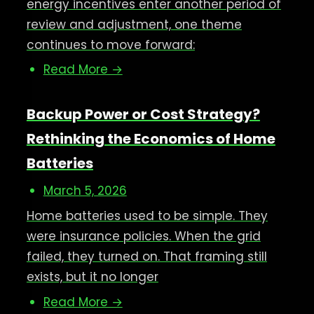
energy incentives enter another period of
review and adjustment, one theme
continues to move forward:
Read More →
Backup Power or Cost Strategy?
Rethinking the Economics of Home
Batteries
March 5, 2026
Home batteries used to be simple. They
were insurance policies. When the grid
failed, they turned on. That framing still
exists, but it no longer
Read More →