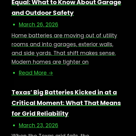
Equal: What to Know About Garage
and Outdoor Safety
March 26, 2026
Home batteries are moving out of utility
rooms and into garages, exterior walls,
and side yards. That shift makes sense.
Modern homes are tighter on
Read More →
Texas’ Big Batteries Kicked in at a
Critical Moment: What That Means
for Grid Reliability
March 23, 2026