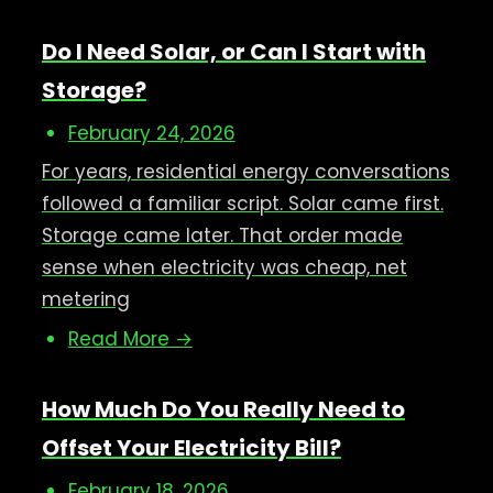
Do I Need Solar, or Can I Start with
Storage?
February 24, 2026
For years, residential energy conversations
followed a familiar script. Solar came first.
Storage came later. That order made
sense when electricity was cheap, net
metering
Read More →
How Much Do You Really Need to
Offset Your Electricity Bill?
February 18, 2026