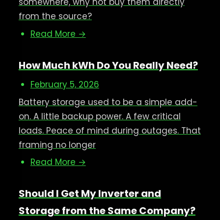
somewhere, why not buy them directly
from the source?
Read More →
How Much kWh Do You Really Need?
February 5, 2026
Battery storage used to be a simple add-
on. A little backup power. A few critical
loads. Peace of mind during outages. That
framing no longer
Read More →
Should I Get My Inverter and
Storage from the Same Company?