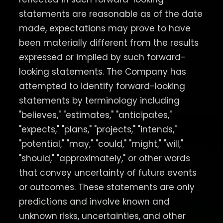
statements are reasonable as of the date
made, expectations may prove to have
been materially different from the results
expressed or implied by such forward-
looking statements. The Company has
attempted to identify forward-looking
statements by terminology including
"believes," "estimates," "anticipates,"
"expects," "plans," "projects," "intends,"
"potential," "may," "could," "might," "will,"
"should," "approximately," or other words
that convey uncertainty of future events
or outcomes. These statements are only
predictions and involve known and
unknown risks, uncertainties, and other