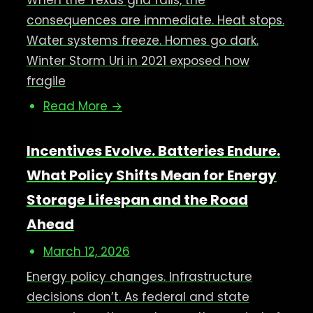
When the Texas grid fails, the
consequences are immediate. Heat stops.
Water systems freeze. Homes go dark.
Winter Storm Uri in 2021 exposed how
fragile
Read More →
Incentives Evolve. Batteries Endure.
What Policy Shifts Mean for Energy
Storage Lifespan and the Road
Ahead
March 12, 2026
Energy policy changes. Infrastructure
decisions don’t. As federal and state