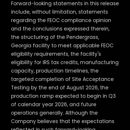
Forward-looking statements in this release
include, without limitation, statements
regarding the FEOC compliance opinion
and the conclusions expressed therein,
the structuring of the Pendergrass,
Georgia facility to meet applicable FEOC
eligibility requirements, the facility's
eligibility for IRS tax credits, manufacturing
capacity, production timelines, the
targeted completion of Site Acceptance
Testing by the end of August 2026, the
production ramp expected to begin in Q3
of calendar year 2026, and future
operations generally. Although the
Company believes that the expectations
reflected in such forward-looking