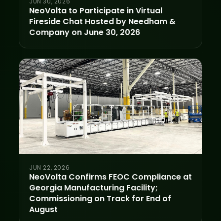
JUN 30, 2026
NeoVolta to Participate in Virtual
Fireside Chat Hosted by Needham &
Company on June 30, 2026
JUN 22, 2026
NeoVolta Confirms FEOC Compliance at
Georgia Manufacturing Facility;
Commissioning on Track for End of
August