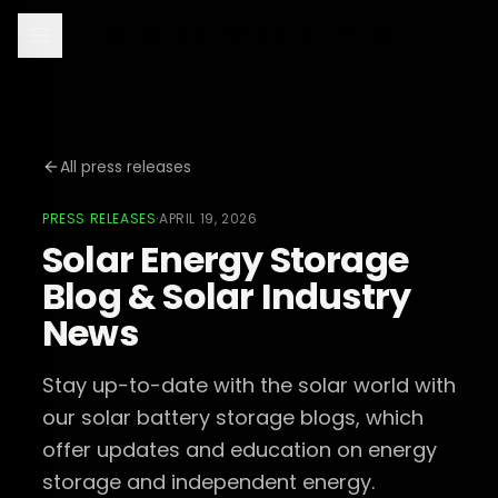
All press releases
PRESS RELEASES
·
APRIL 19, 2026
Solar Energy Storage
Blog & Solar Industry
News
Stay up-to-date with the solar world with
our solar battery storage blogs, which
offer updates and education on energy
storage and independent energy.