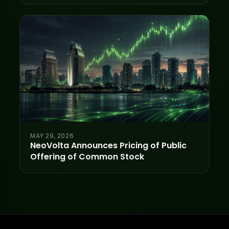
MAY 29, 2026
NeoVolta Announces Pricing of Public
Offering of Common Stock