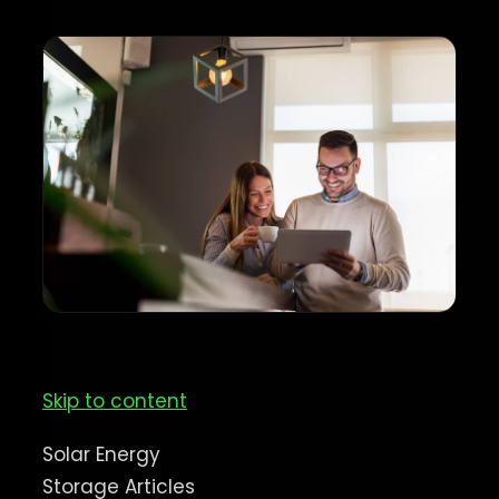
Skip to content
Solar Energy
Storage Articles