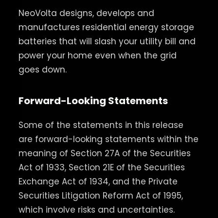
NeoVolta designs, develops and
manufactures residential energy storage
batteries that will slash your utility bill and
power your home even when the grid
goes down.
Forward-Looking Statements
Some of the statements in this release
are forward-looking statements within the
meaning of Section 27A of the Securities
Act of 1933, Section 21E of the Securities
Exchange Act of 1934, and the Private
Securities Litigation Reform Act of 1995,
which involve risks and uncertainties.