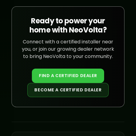
Ready to power your
home with NeoVolta?
Connect with a certified installer near
you, or join our growing dealer network
to bring NeoVolta to your community.
FIND A CERTIFIED DEALER
BECOME A CERTIFIED DEALER