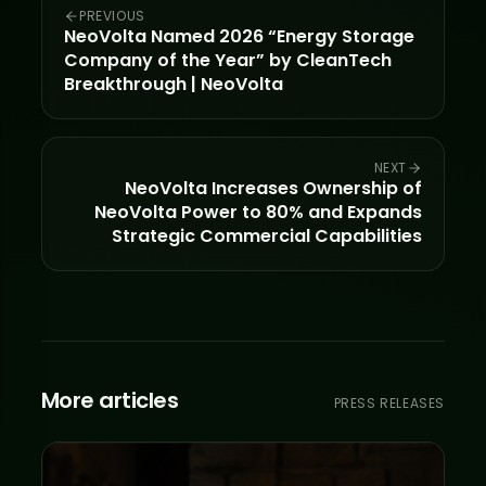
PREVIOUS
NeoVolta Named 2026 “Energy Storage
Company of the Year” by CleanTech
Breakthrough | NeoVolta
NEXT
NeoVolta Increases Ownership of
NeoVolta Power to 80% and Expands
Strategic Commercial Capabilities
More articles
PRESS RELEASES