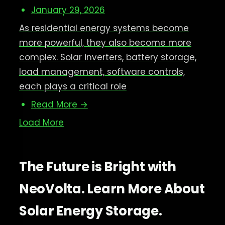
January 29, 2026
As residential energy systems become
more powerful, they also become more
complex. Solar inverters, battery storage,
load management, software controls,
each plays a critical role
Read More →
Load More
The Future is Bright with
NeoVolta. Learn More About
Solar Energy Storage.