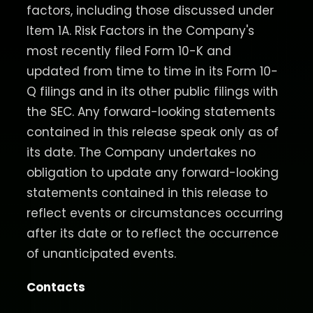
factors, including those discussed under
Item 1A. Risk Factors in the Company's
most recently filed Form 10-K and
updated from time to time in its Form 10-
Q filings and in its other public filings with
the SEC. Any forward-looking statements
contained in this release speak only as of
its date. The Company undertakes no
obligation to update any forward-looking
statements contained in this release to
reflect events or circumstances occurring
after its date or to reflect the occurrence
of unanticipated events.
Contacts