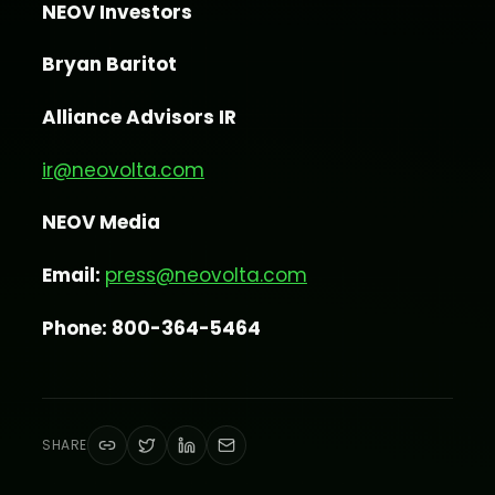
NEOV Investors
Bryan Baritot
Alliance Advisors IR
ir@neovolta.com
NEOV Media
Email:
press@neovolta.com
Phone: 800-364-5464
SHARE