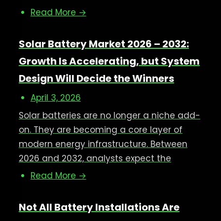
Read More →
Solar Battery Market 2026 – 2032:
Growth Is Accelerating, but System
Design Will Decide the Winners
April 3, 2026
Solar batteries are no longer a niche add-
on. They are becoming a core layer of
modern energy infrastructure. Between
2026 and 2032, analysts expect the
Read More →
Not All Battery Installations Are