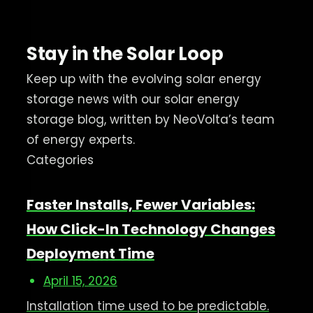
Stay in the Solar Loop
Keep up with the evolving solar energy
storage news with our solar energy
storage blog, written by NeoVolta’s team
of energy experts.
Categories
Faster Installs, Fewer Variables:
How Click-In Technology Changes
Deployment Time
April 15, 2026
Installation time used to be predictable.