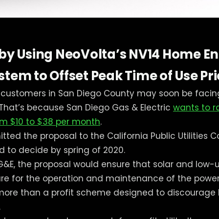
 by Using NeoVolta’s NV14 Home E
tem to Offset Peak Time of Use Pr
r customers in San Diego County may soon be facin
ll. That’s because San Diego Gas & Electric
wants to r
rom $10 to $38 per month
.
ted the proposal to the California Public Utilities 
d to decide by spring of 2020.
G&E, the proposal would ensure that solar and low
hare for the operation and maintenance of the power 
g more than a profit scheme designed to discourag
.