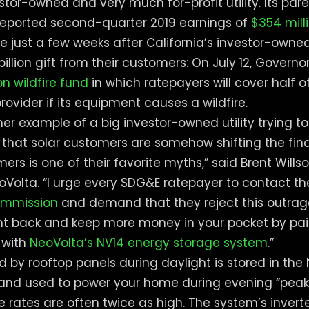
stor-owned and very much for-profit utility. Its pa
reported second-quarter 2019 earnings of
$354 mill
 just a few weeks after California’s investor-owned 
 billion gift from their customers: On July 12, Gove
ion wildfire fund
in which ratepayers will cover half
ovider if its equipment causes a wildfire.
ther example of a big investor-owned utility trying 
on that solar customers are somehow shifting the fin
rs is one of their favorite myths,” said Brent Wills
Volta. “I urge every SDG&E ratepayer to contact t
Commission
and demand that they reject this outrag
ght back and keep more money in your pocket by pa
n with
NeoVolta’s NV14 energy storage system
.”
 by rooftop panels during daylight is stored in the
and used to power your home during evening “pea
 rates are often twice as high. The system’s invert