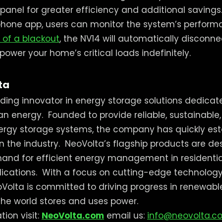
panel for greater efficiency and additional savings
hone app, users can monitor the system’s perform
 of a blackout
, the NV14 will automatically disconne
ower your home’s critical loads indefinitely.
ta
ading innovator in energy storage solutions dedica
ean energy.
Founded to provide reliable, sustainable
gy storage systems, the company has quickly estab
in the industry.
NeoVolta’s flagship products are d
and for efficient energy management in residenti
ications.
With a focus on cutting-edge technology
oVolta is committed to driving progress in renewab
he world stores and uses power.
ion visit:
NeoVolta.com
email us:
info@neovolta.c