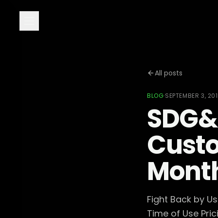
All posts
BLOG
·
SEPTEMBER 3, 20
SDG&E
Cust
Month
Fight Back by U
Time of Use Pric