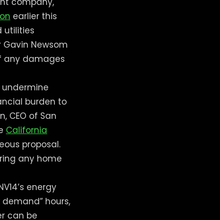
rent company,
ion
earlier this
utilities
rnor Gavin Newsom
 of any damages
to undermine
ancial burden to
on, CEO of San
he
California
eous proposal.
iring any home
 NV14’s energy
k demand” hours,
er can be