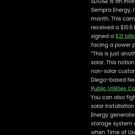
SDG&E is an inve
Sempra Energy, 
month. This came
received a $10.5
signed a
$21 bill
facing a power pr
“This is just ano
solar. This noti
non-solar custome
Diego–based Neo
Public Utilities 
You can also fi
solar installatio
Energy generated
storage system 
when Time of Use