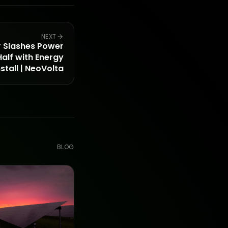
NEXT
Slashes Power
alf with Energy
tall | NeoVolta
BLOG