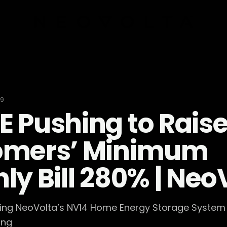
19
 Pushing to Rais
omers’ Minimum
ly Bill 280% | Neo
sing NeoVolta’s NV14 Home Energy Storage System 
ing