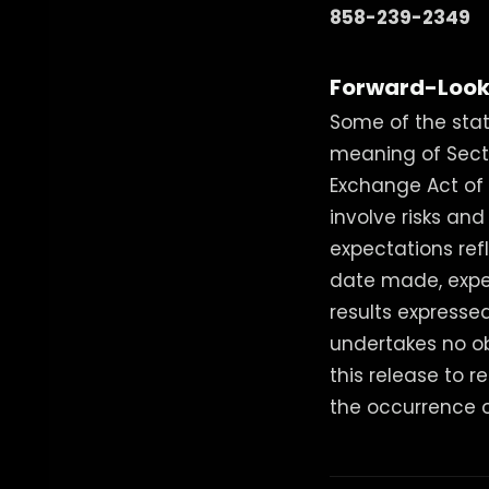
858-239-2349
Forward-Look
Some of the stat
meaning of Sectio
Exchange Act of 1
involve risks an
expectations ref
date made, expe
results express
undertakes no o
this release to r
the occurrence o