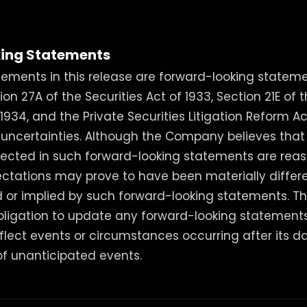
ing Statements
ements in this release are forward-looking stateme
n 27A of the Securities Act of 1933, Section 21E of t
934, and the Private Securities Litigation Reform Ac
d uncertainties. Although the Company believes that
lected in such forward-looking statements are reas
ctations may prove to have been materially differ
ed or implied by such forward-looking statements.
bligation to update any forward-looking statement
eflect events or circumstances occurring after its da
f unanticipated events.