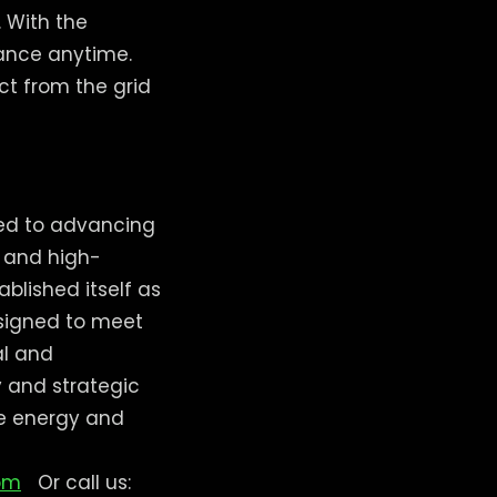
. With the
ance anytime.
ct from the grid
ted to advancing
, and high-
lished itself as
esigned to meet
al and
 and strategic
le energy and
om
Or call us: