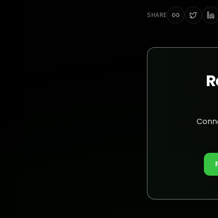
SHARE
R
Conne