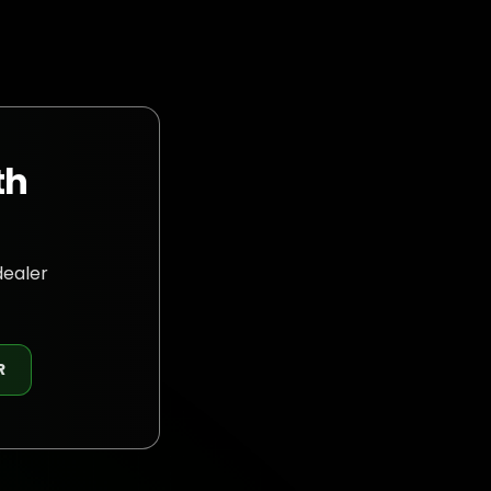
th
dealer
R