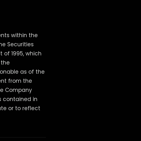
nts within the
he Securities
t of 1995, which
 the
onable as of the
ent from the
 The Company
s contained in
te or to reflect