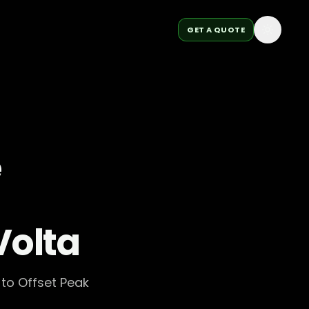
GET A QUOTE
e
Volta
to Offset Peak