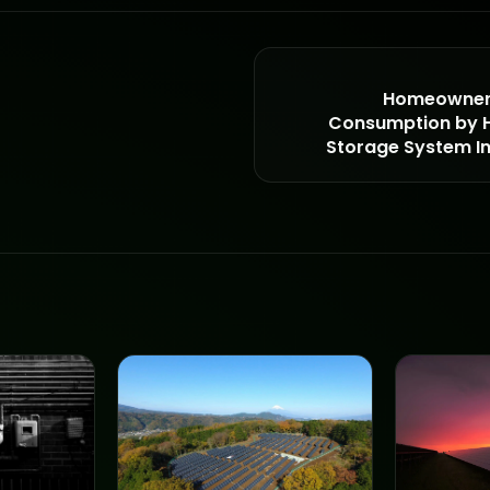
Homeowner 
Consumption by H
Storage System Ins