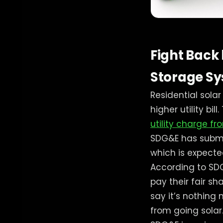
Fight Back
Storage Sys
Residential sola
higher utility bi
utility charge f
SDG&E has submit
which is expecte
According to SD
pay their fair s
say it’s nothin
from going solar