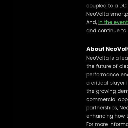
coupled to a DC 
NeoVolta smartp
And,
in the event
and continue to p
About NeoVol
NeoVolta is a le
the future of cl
performance ener
a critical player 
the growing dem
commercial appl
partnerships, Ne
enhancing how t
For more informat