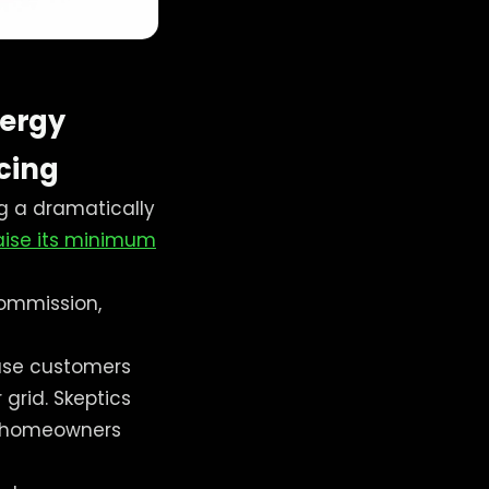
nergy
icing
g a dramatically
aise its minimum
Commission,
-use customers
grid. Skeptics
e homeowners