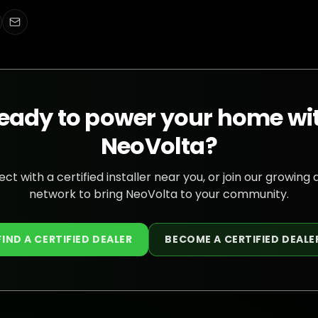
eady to power your home wi
NeoVolta?
ct with a certified installer near you, or join our growing 
network to bring NeoVolta to your community.
FIND A CERTIFIED DEALER
BECOME A CERTIFIED DEALE