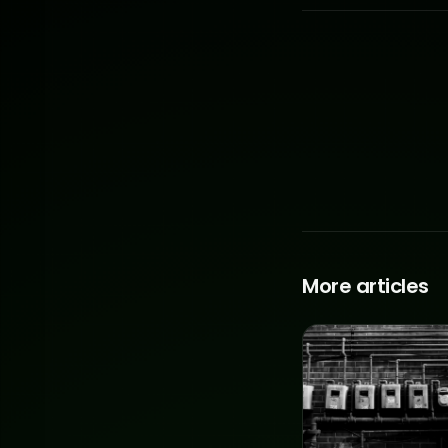
More articles