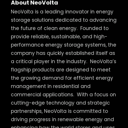
About NeoVolta
NeoVolta is a leading innovator in energy
storage solutions dedicated to advancing
the future of clean energy.
Founded to
provide reliable, sustainable, and high-
performance energy storage systems, the
company has quickly established itself as
a critical player in the industry.
NeoVolta’s
flagship products are designed to meet
the growing demand for efficient energy
management in residential and
commercial applications.
With a focus on
cutting-edge technology and strategic
partnerships, NeoVolta is committed to
driving progress in renewable energy and
enhancing how the world stores and uses