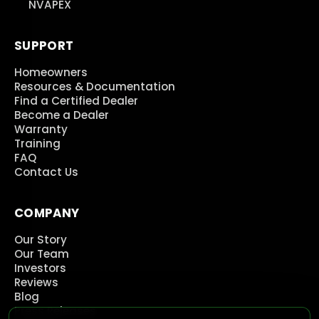
NVAPEX
SUPPORT
Homeowners
Resources & Documentation
Find a Certified Dealer
Become a Dealer
Warranty
Training
FAQ
Contact Us
COMPANY
Our Story
Our Team
Investors
Reviews
Blog
Press Releases