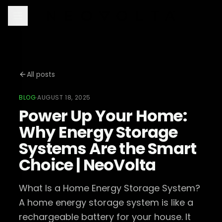
All posts
BLOG
·
AUGUST 18, 2025
Power Up Your Home:
Why Energy Storage
Systems Are the Smart
Choice | NeoVolta
What Is a Home Energy Storage System?
A home energy storage system is like a
rechargeable battery for your house. It