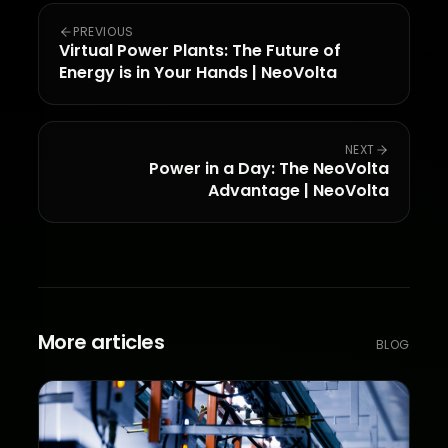
PREVIOUS
Virtual Power Plants: The Future of
Energy is in Your Hands | NeoVolta
NEXT
Power in a Day: The NeoVolta
Advantage | NeoVolta
More articles
BLOG