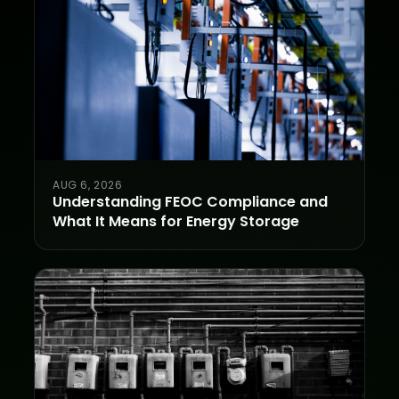
AUG 6, 2026
Understanding FEOC Compliance and
What It Means for Energy Storage