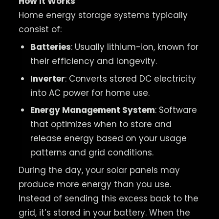
How It Works
Home energy storage systems typically
consist of:
Batteries
: Usually lithium-ion, known for
their efficiency and longevity.
Inverter
: Converts stored DC electricity
into AC power for home use.
Energy Management System
: Software
that optimizes when to store and
release energy based on your usage
patterns and grid conditions.
During the day, your solar panels may
produce more energy than you use.
Instead of sending this excess back to the
grid, it’s stored in your battery. When the