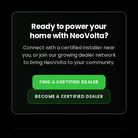
Ready to power your
home with NeoVolta?
Connect with a certified installer near
you, or join our growing dealer network
to bring NeoVolta to your community.
FIND A CERTIFIED DEALER
BECOME A CERTIFIED DEALER