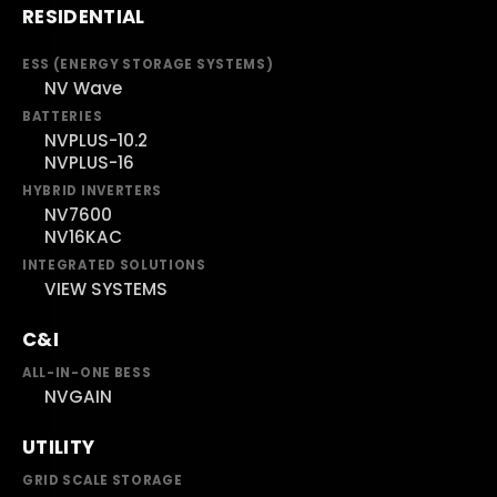
RESIDENTIAL
ESS (ENERGY STORAGE SYSTEMS)
NV Wave
BATTERIES
NVPLUS-10.2
NVPLUS-16
HYBRID INVERTERS
NV7600
NV16KAC
INTEGRATED SOLUTIONS
VIEW SYSTEMS
C&I
ALL-IN-ONE BESS
NVGAIN
UTILITY
GRID SCALE STORAGE