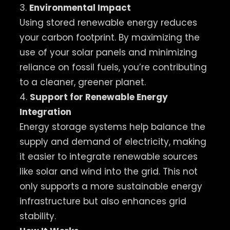
3.
Environmental Impact
Using stored renewable energy reduces
your carbon footprint. By maximizing the
use of your solar panels and minimizing
reliance on fossil fuels, you’re contributing
to a cleaner, greener planet.
4.
Support for Renewable Energy
Integration
Energy storage systems help balance the
supply and demand of electricity, making
it easier to integrate renewable sources
like solar and wind into the grid. This not
only supports a more sustainable energy
infrastructure but also enhances grid
stability.