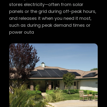
stores electricity—often from solar
panels or the grid during off-peak hours,
and releases it when you need it most,
such as during peak demand times or
power outa