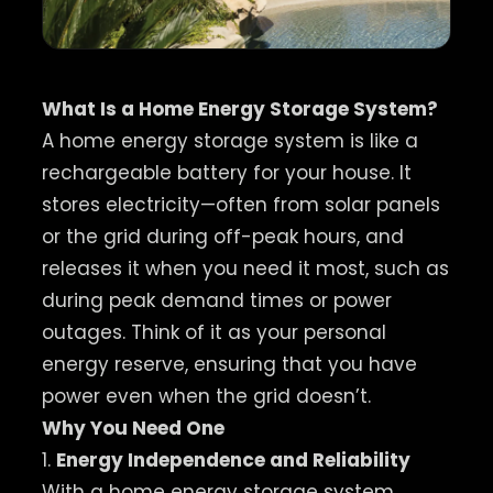
What Is a Home Energy Storage System?
A home energy storage system is like a
rechargeable battery for your house. It
stores electricity—often from solar panels
or the grid during off-peak hours, and
releases it when you need it most, such as
during peak demand times or power
outages. Think of it as your personal
energy reserve, ensuring that you have
power even when the grid doesn’t.
Why You Need One
1.
Energy Independence and Reliability
With a home energy storage system,