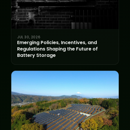
JUL 30, 2026
Emerging Policies, Incentives, and
Regulations Shaping the Future of
Battery Storage