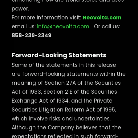
power.
For more information visit:
NeoVolta.com
email us:
info@neovolta.com
Or call us:
858-239-2349
Forward-Looking Statements
Some of the statements in this release
are forward-looking statements within the
meaning of Section 27A of the Securities
Act of 1933, Section 21E of the Securities
Exchange Act of 1934, and the Private
Securities Litigation Reform Act of 1995,
which involve risks and uncertainties.
Although the Company believes that the
expectations reflected in such forward-