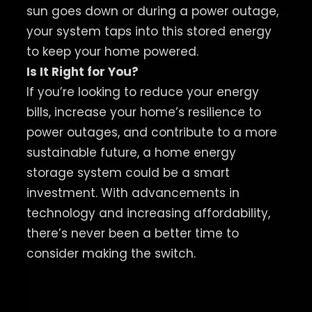
sun goes down or during a power outage,
your system taps into this stored energy
to keep your home powered.
Is It Right for You?
If you’re looking to reduce your energy
bills, increase your home’s resilience to
power outages, and contribute to a more
sustainable future, a home energy
storage system could be a smart
investment. With advancements in
technology and increasing affordability,
there’s never been a better time to
consider making the switch.