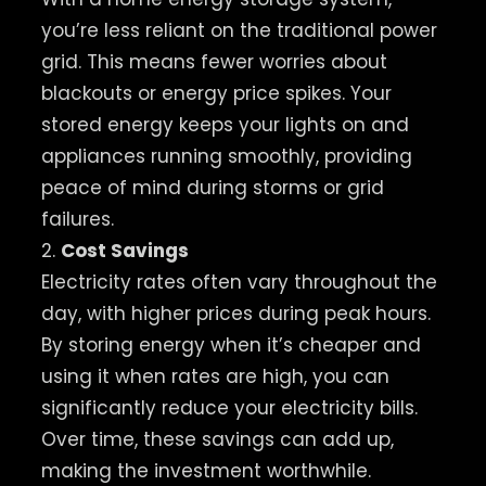
you’re less reliant on the traditional power
grid. This means fewer worries about
blackouts or energy price spikes. Your
stored energy keeps your lights on and
appliances running smoothly, providing
peace of mind during storms or grid
failures.
2.
Cost Savings
Electricity rates often vary throughout the
day, with higher prices during peak hours.
By storing energy when it’s cheaper and
using it when rates are high, you can
significantly reduce your electricity bills.
Over time, these savings can add up,
making the investment worthwhile.