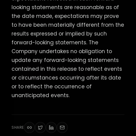
looking statements are reasonable as of
the date made, expectations may prove
to have been materially different from the
results expressed or implied by such
forward-looking statements. The
Company undertakes no obligation to
update any forward-looking statements
contained in this release to reflect events
or circumstances occurring after its date
or to reflect the occurrence of
unanticipated events.
SHARE