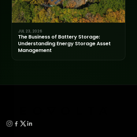
JUL 23, 2026
The Business of Battery Storage:
Understanding Energy Storage Asset
Management