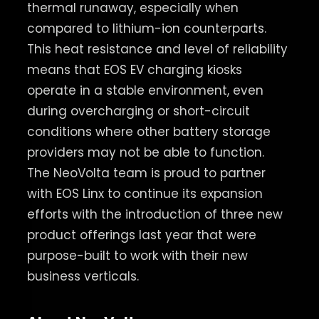
thermal runaway, especially when
compared to lithium-ion counterparts.
This heat resistance and level of reliability
means that EOS EV charging kiosks
operate in a stable environment, even
during overcharging or short-circuit
conditions where other battery storage
providers may not be able to function.
The NeoVolta team is proud to partner
with EOS Linx to continue its expansion
efforts with the introduction of three new
product offerings last year that were
purpose-built to work with their new
business verticals.