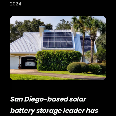
2024.
San Diego-based solar
battery storage leader has