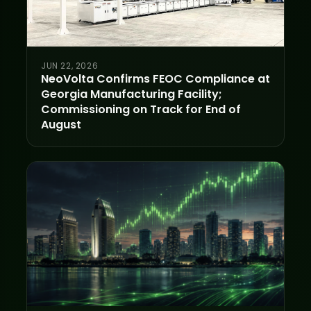
JUN 22, 2026
NeoVolta Confirms FEOC Compliance at
Georgia Manufacturing Facility;
Commissioning on Track for End of
August