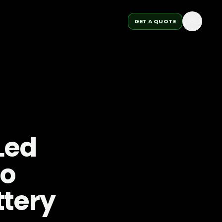
GET A QUOTE
Led
to
ttery