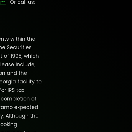
om
Or call us:
nts within the
he Securities
t of 1995, which
elease include,
ion and the
orgia facility to
for IRS tax
 completion of
n ramp expected
y. Although the
looking