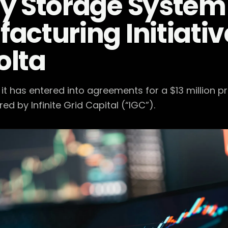
y Storage System
acturing Initiative
olta
t has entered into agreements for a $13 million p
ed by Infinite Grid Capital (“IGC”).