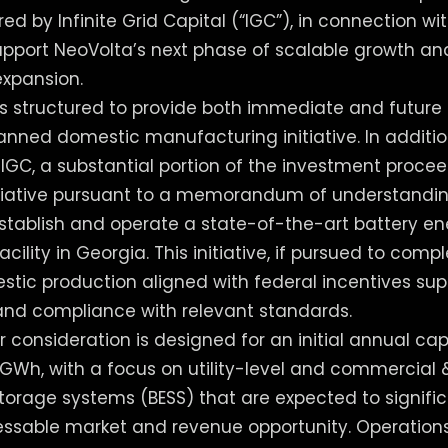
ed by Infinite Grid Capital (“IGC”), in connection w
support NeoVolta’s next phase of scalable growth an
xpansion.
s structured to provide both immediate and future 
lanned domestic manufacturing initiative. In additio
h IGC, a substantial portion of the investment procee
itiative pursuant to a memorandum of understandin
 establish and operate a state-of-the-art battery e
ility in Georgia. This initiative, if pursued to comp
ic production aligned with federal incentives sup
nd compliance with relevant standards.
r consideration is designed for an initial annual ca
GWh, with a focus on utility-level and commercial &
torage systems (BESS) that are expected to signifi
essable market and revenue opportunity. Operation