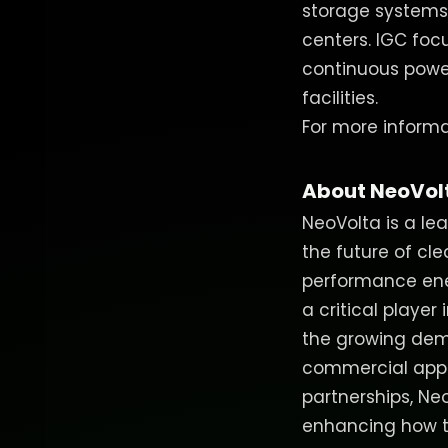
storage systems,
centers. IGC focu
continuous power 
facilities.
For more informat
About NeoVol
NeoVolta is a le
the future of cl
performance ener
a critical player 
the growing dem
commercial appl
partnerships, Ne
enhancing how t