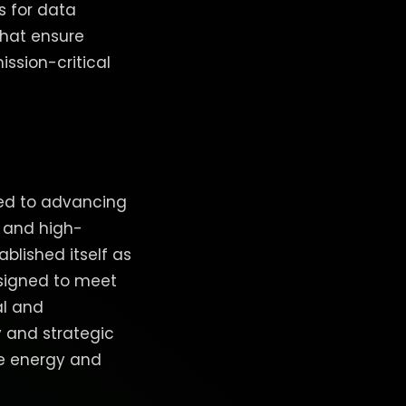
s for data
that ensure
ission-critical
ted to advancing
, and high-
lished itself as
esigned to meet
al and
 and strategic
le energy and