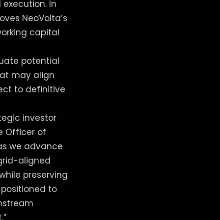
 execution. In
roves NeoVolta’s
working capital
uate potential
hat may align
ct to definitive
tegic investor
e Officer of
n as we advance
rid-aligned
while preserving
-positioned to
wnstream
.”