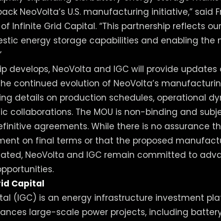
back NeoVolta’s U.S. manufacturing initiative,” said F
of Infinite Grid Capital. “This partnership reflects 
tic energy storage capabilities and enabling the 
”
hip develops, NeoVolta and IGC will provide updates
the continued evolution of NeoVolta’s manufacturi
luding details on production schedules, operational 
gic collaborations. The MOU is non-binding and subj
efinitive agreements. While there is no assurance th
ment on final terms or that the proposed manufactur
ated, NeoVolta and IGC remain committed to adva
portunities.
rid Capital
ital (IGC) is an energy infrastructure investment pl
ances large-scale power projects, including batte