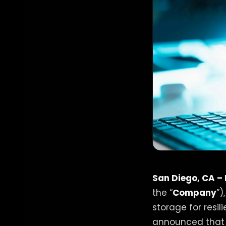
San Diego, CA –
the “
Company
”)
storage for resi
announced that i