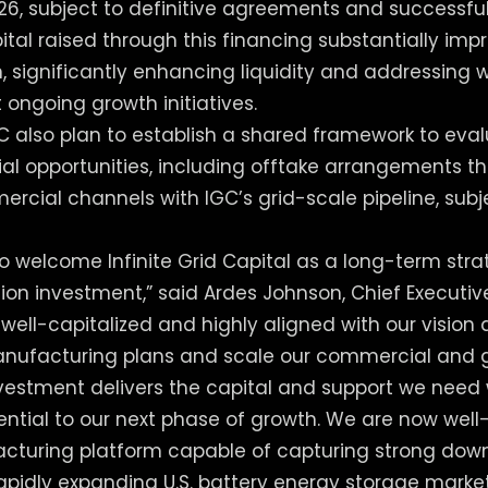
26, subject to definitive agreements and successful
pital raised through this financing substantially imp
n, significantly enhancing liquidity and addressing 
 ongoing growth initiatives.
 also plan to establish a shared framework to eval
l opportunities, including offtake arrangements t
rcial channels with IGC’s grid-scale pipeline, subje
to welcome Infinite Grid Capital as a long-term stra
llion investment,” said Ardes Johnson, Chief Executiv
s well-capitalized and highly aligned with our visio
nufacturing plans and scale our commercial and g
vestment delivers the capital and support we need 
ssential to our next phase of growth. We are now well
cturing platform capable of capturing strong do
pidly expanding U.S. battery energy storage market