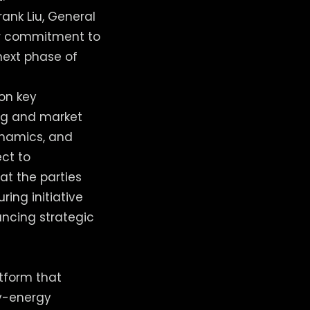
rank Liu, General
our commitment to
next phase of
 on key
ng and market
dynamics, and
ect to
at the parties
ing initiative
ncing strategic
atform that
ry-energy