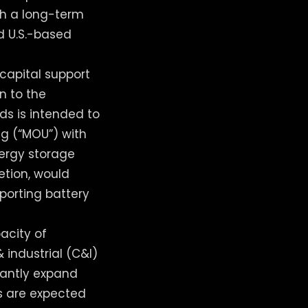
ith a long-term
d U.S.-based
capital support
n to the
ds is intended to
g (“MOU”) with
nergy storage
letion, would
porting battery
pacity of
 industrial (C&I)
cantly expand
s are expected