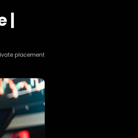
 |
rivate placement