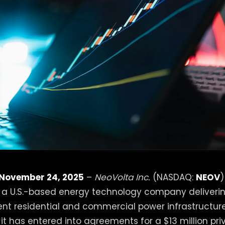
 November 24, 2025
–
NeoVolta Inc.
(NASDAQ:
NEOV
)
, a U.S.-based energy technology company deliveri
lient residential and commercial power infrastructur
t has entered into agreements for a $13 million pr