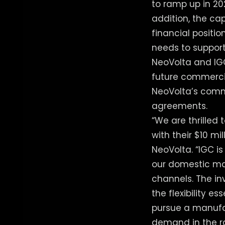
to ramp up in 20
addition, the ca
financial positio
needs to support
NeoVolta and IGC
future commercia
NeoVolta’s comme
agreements.
“We are thrilled 
with their $10 mi
NeoVolta. “IGC i
our domestic ma
channels. The in
the flexibility e
pursue a manufa
demand in the ra