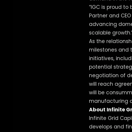
“IGC is proud to 
Partner and CEO 
advancing domes
scalable growth.
As the relations
milestones and 
initiatives, inc
potential strate
negotiation of d
will reach agree
will be consumm
manufacturing op
About Infinite G
Infinite Grid Cap
develops and fin