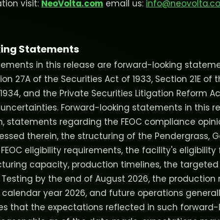
ion visit:
NeoVolta.com
email us:
info@neovolta.c
ing Statements
ements in this release are forward-looking stateme
n 27A of the Securities Act of 1933, Section 21E of t
934, and the Private Securities Litigation Reform Ac
 uncertainties. Forward-looking statements in this r
on, statements regarding the FEOC compliance opin
ssed therein, the structuring of the Pendergrass, Ge
OC eligibility requirements, the facility's eligibility 
turing capacity, production timelines, the targeted
 Testing by the end of August 2026, the productio
f calendar year 2026, and future operations generall
 that the expectations reflected in such forward-