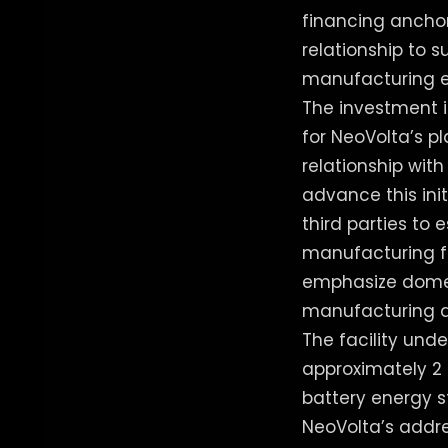
financing anchor
relationship to 
manufacturing e
The investment i
for NeoVolta’s p
relationship wit
advance this in
third parties to
manufacturing fac
emphasize domest
manufacturing a
The facility unde
approximately 2 
battery energy s
NeoVolta’s addr