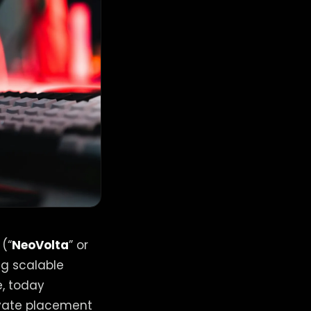
 (“
NeoVolta
” or
ng scalable
e, today
ivate placement