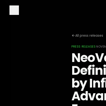
All press releases
PRESS RELEASES
·
NOVEM
NeoVo
Defin
by Inf
Advan