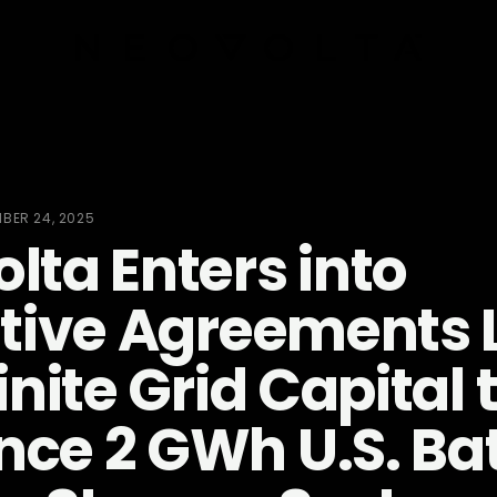
BER 24, 2025
lta Enters into
itive Agreements 
inite Grid Capital 
ce 2 GWh U.S. Ba