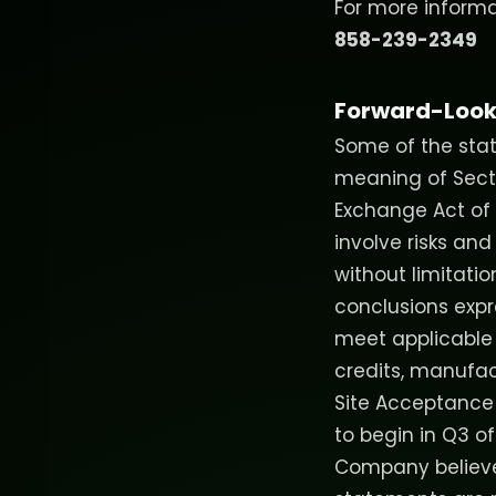
For more informat
858-239-2349
Forward-Look
Some of the stat
meaning of Sectio
Exchange Act of 1
involve risks and
without limitati
conclusions expre
meet applicable FE
credits, manufac
Site Acceptance
to begin in Q3 o
Company believes