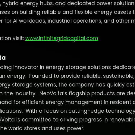
 hybrid energy hubs, and dedicated power solution
ses on building reliable and flexible energy assets 
for AI workloads, industrial operations, and other m
ion visit:
www.infinitegridcapital.com
ta
ading innovator in energy storage solutions dedica
ean energy.
Founded to provide reliable, sustainable
gy storage systems, the company has quickly estab
in the industry.
NeoVolta’s flagship products are d
and for efficient energy management in residenti
ications.
With a focus on cutting-edge technology
oVolta is committed to driving progress in renewab
he world stores and uses power.