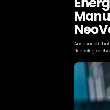
Energ
Manuf
NeoV
Announced that i
financing anchor