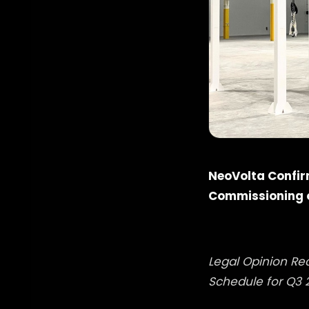
NeoVolta Confir
Commissioning o
Legal Opinion Re
Schedule for Q3 