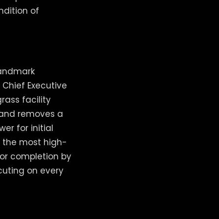
ndition of
 landmark
 Chief Executive
rass facility
 and removes a
r for initial
r the most high-
for completion by
cuting on every