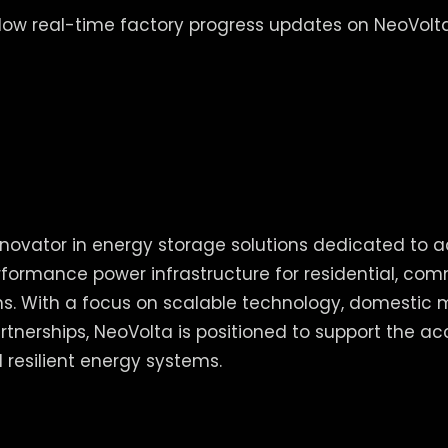
llow real-time factory progress updates on NeoVolta
nnovator in energy storage solutions dedicated to 
erformance power infrastructure for residential, com
ions. With a focus on scalable technology, domestic
rtnerships, NeoVolta is positioned to support the ac
 resilient energy systems.