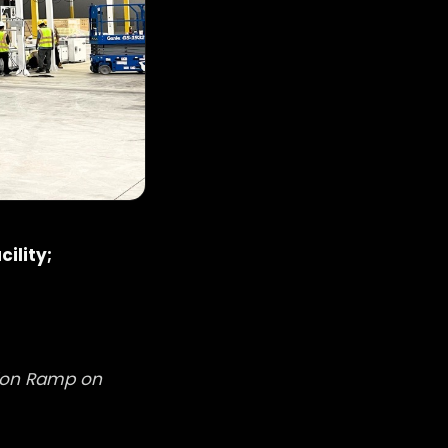
ility;
tion Ramp on