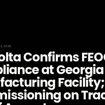
22, 2026
lta Confirms FE
iance at Georgia
acturing Facility;
ssioning on Trac