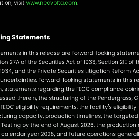
ion, visit
www.neovolta.com
.
ing Statements
ements in this release are forward-looking stateme
n 27A of the Securities Act of 1933, Section 21E of t
934, and the Private Securities Litigation Reform Ac
 uncertainties. Forward-looking statements in this r
on, statements regarding the FEOC compliance opin
ssed therein, the structuring of the Pendergrass, Ge
OC eligibility requirements, the facility's eligibility 
turing capacity, production timelines, the targeted
 Testing by the end of August 2026, the productio
f calendar year 2026, and future operations generall