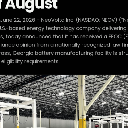
f August
 June 22, 2026 – NeoVolta Inc. (NASDAQ: NEOV) (“N
.S.-based energy technology company delivering 
s, today announced that it has received a FEOC (Fo
ance opinion from a nationally recognized law fi
rass, Georgia battery manufacturing facility is st
eligibility requirements.