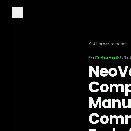
All press releases
PRESS RELEASES
·
JUNE 
NeoVo
Compl
Manuf
Commi