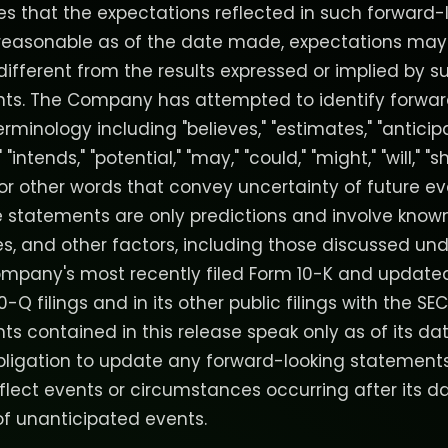
 that the expectations reflected in such forward-
reasonable as of the date made, expectations may
different from the results expressed or implied by 
nts. The Company has attempted to identify forwar
minology including "believes," "estimates," "anticipa
" "intends," "potential," "may," "could," "might," "will," "s
 or other words that convey uncertainty of future ev
 statements are only predictions and involve kno
ies, and other factors, including those discussed unde
ompany's most recently filed Form 10-K and update
10-Q filings and in its other public filings with the S
ts contained in this release speak only as of its 
bligation to update any forward-looking statement
eflect events or circumstances occurring after its da
f unanticipated events.