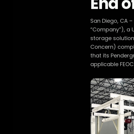
End o
San Diego, CA –
“Company”), a U
storage solution
Concern) compli
that its Penderg
applicable FEOC 