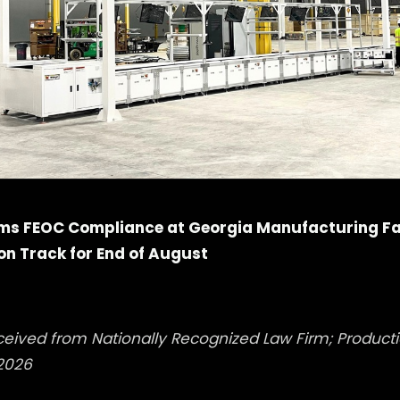
ms FEOC Compliance at Georgia Manufacturing Fac
n Track for End of August
ceived from Nationally Recognized Law Firm; Produc
2026