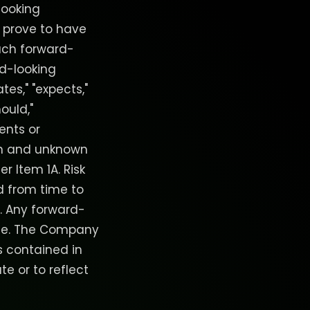
looking
 prove to have
such forward-
d-looking
tes," "expects,"
hould,"
ents or
wn and unknown
r Item 1A. Risk
d from time to
EC. Any forward-
date. The Company
s contained in
te or to reflect