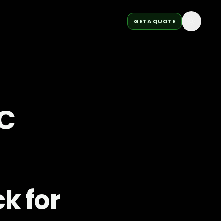
GET A QUOTE
OC
k for