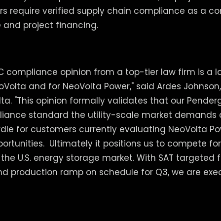
rs require verified supply chain compliance as a co
 and project financing.
C compliance opinion from a top-tier law firm is a
oVolta and for NeoVolta Power," said Ardes Johnson,
ta. "This opinion formally validates that our Penderg
iance standard the utility-scale market demands
dle for customers currently evaluating NeoVolta Powe
rtunities. Ultimately it positions us to compete fo
n the U.S. energy storage market. With SAT targeted 
nd production ramp on schedule for Q3, we are exe