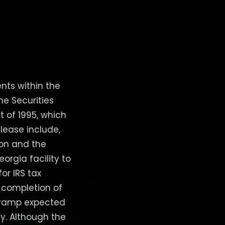
nts within the
he Securities
t of 1995, which
elease include,
ion and the
orgia facility to
for IRS tax
 completion of
n ramp expected
y. Although the