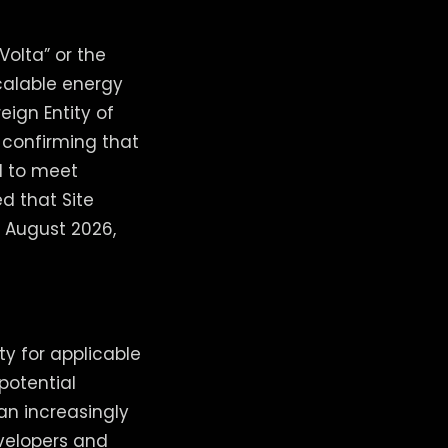
olta” or the
calable energy
eign Entity of
 confirming that
d to meet
d that Site
f August 2026,
ty for applicable
potential
n increasingly
evelopers and