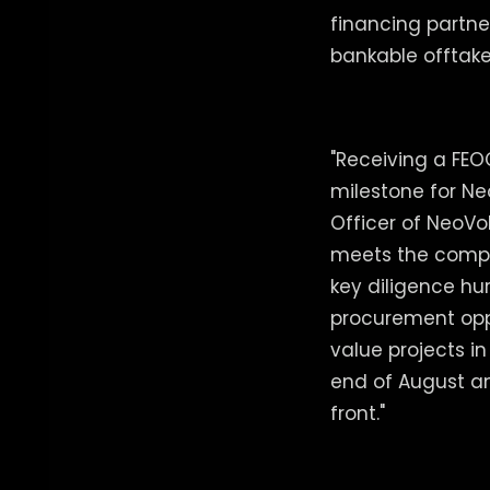
financing partne
bankable offtake
"Receiving a FEO
milestone for Ne
Officer of NeoVol
meets the compl
key diligence hur
procurement oppo
value projects i
end of August a
front."