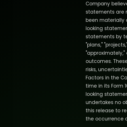
Company believes
statements are 
been materially 
looking stateme
statements by ter
"plans," "projects,
"approximately,"
outcomes. These
risks, uncertaint
Factors in the C
time in its Form 
looking statemen
undertakes no o
this release to r
the occurrence o