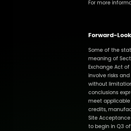
For more informat
Forward-Look
Some of the stat
meaning of Sectio
Exchange Act of 1
involve risks and
without limitati
conclusions expre
meet applicable FE
credits, manufac
Site Acceptance
to begin in Q3 o