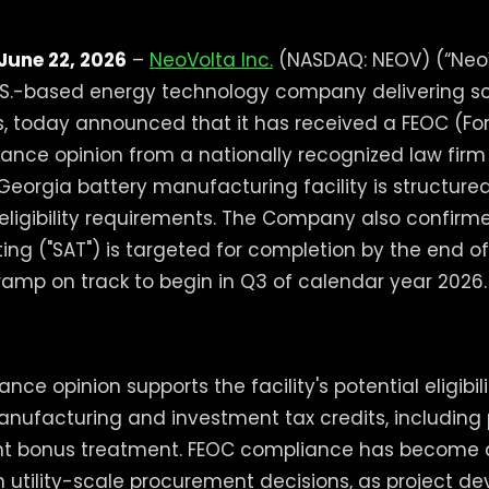
June 22, 2026
–
NeoVolta Inc.
(NASDAQ: NEOV) (“NeoV
.S.-based energy technology company delivering s
s, today announced that it has received a FEOC (For
nce opinion from a nationally recognized law firm
 Georgia battery manufacturing facility is structure
eligibility requirements. The Company also confirme
ng ("SAT") is targeted for completion by the end o
ramp on track to begin in Q3 of calendar year 2026.
ce opinion supports the facility's potential eligibili
ufacturing and investment tax credits, including 
t bonus treatment. FEOC compliance has become a
in utility-scale procurement decisions, as project d