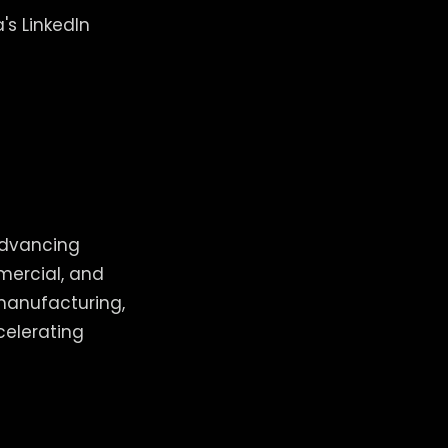
's LinkedIn
advancing
mercial, and
 manufacturing,
celerating