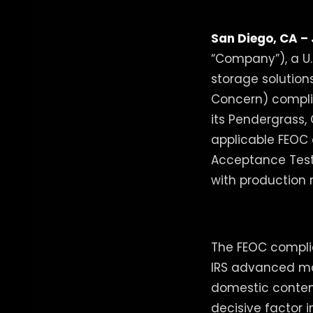
San Diego, CA – 
“Company”), a U
storage solution
Concern) complia
its Pendergrass,
applicable FEOC 
Acceptance Testi
with production 
The FEOC complian
IRS advanced man
domestic conten
decisive factor 