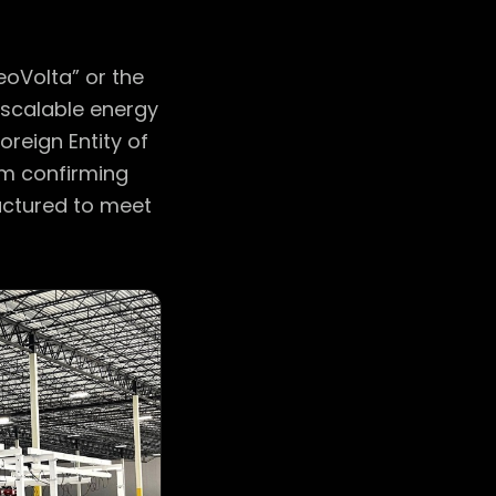
eoVolta” or the
scalable energy
reign Entity of
rm confirming
ructured to meet