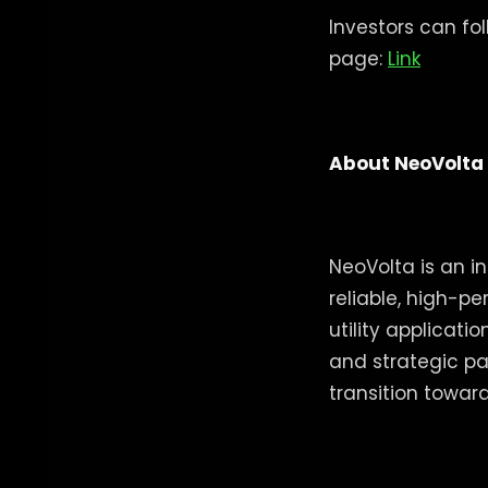
Investors can fo
page:
Link
About NeoVolta
NeoVolta is an i
reliable, high-p
utility applicat
and strategic pa
transition toward