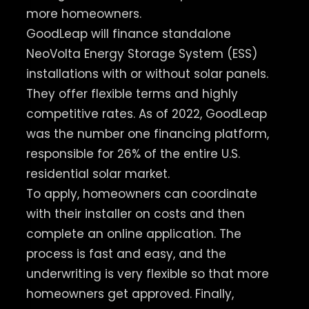
more homeowners.
GoodLeap will finance standalone
NeoVolta Energy Storage System (ESS)
installations with or without solar panels.
They offer flexible terms and highly
competitive rates. As of 2022, GoodLeap
was the number one financing platform,
responsible for 26% of the entire U.S.
residential solar market.
To apply, homeowners can coordinate
with their installer on costs and then
complete an online application. The
process is fast and easy, and the
underwriting is very flexible so that more
homeowners get approved. Finally,