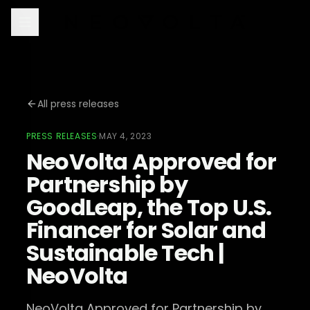
All press releases
PRESS RELEASES
·
MAY 4, 2023
NeoVolta Approved for
Partnership by
GoodLeap, the Top U.S.
Financer for Solar and
Sustainable Tech |
NeoVolta
NeoVolta Approved for Partnership by