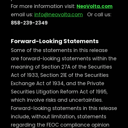
For more information visit:
NeoVolta.com
email us:
info@neovolta.com
Or call us:
858-239-2349
Forward-Looking Statements
Some of the statements in this release
are forward-looking statements within the
meaning of Section 27A of the Securities
Act of 1933, Section 21E of the Securities
Exchange Act of 1934, and the Private
Securities Litigation Reform Act of 1995,
which involve risks and uncertainties.
Forward-looking statements in this release
include, without limitation, statements
regarding the FEOC compliance opinion