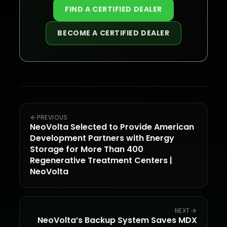
FIND A CERTIFIED DEALER
BECOME A CERTIFIED DEALER
PREVIOUS
NeoVolta Selected to Provide American
Development Partners with Energy
Storage for More Than 400
Regenerative Treatment Centers |
NeoVolta
NEXT
NeoVolta’s Backup System Saves MDX