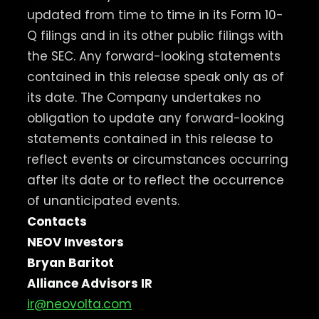
updated from time to time in its Form 10-
Q filings and in its other public filings with
the SEC. Any forward-looking statements
contained in this release speak only as of
its date. The Company undertakes no
obligation to update any forward-looking
statements contained in this release to
reflect events or circumstances occurring
after its date or to reflect the occurrence
of unanticipated events.
Contacts
NEOV Investors
Bryan Baritot
Alliance Advisors IR
ir@neovolta.com