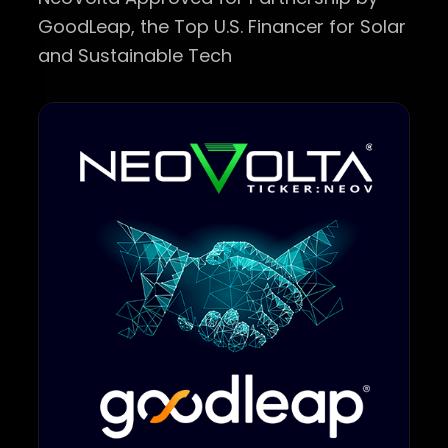
GoodLeap, the Top U.S. Financer for Solar
and Sustainable Tech