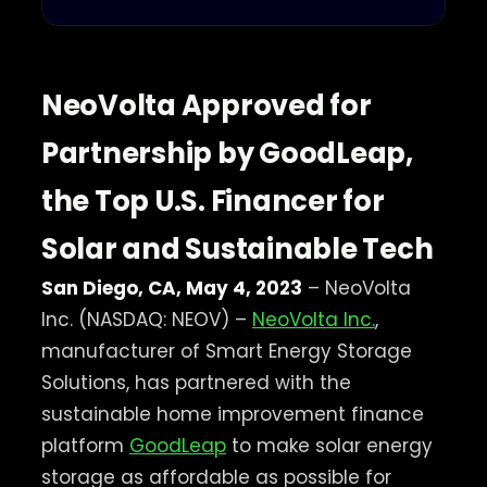
NeoVolta Approved for
Partnership by GoodLeap,
the Top U.S. Financer for
Solar and Sustainable Tech
San Diego, CA, May 4, 2023
– NeoVolta
Inc. (NASDAQ: NEOV) –
NeoVolta Inc.
,
manufacturer of Smart Energy Storage
Solutions, has partnered with the
sustainable home improvement finance
platform
GoodLeap
to make solar energy
storage as affordable as possible for