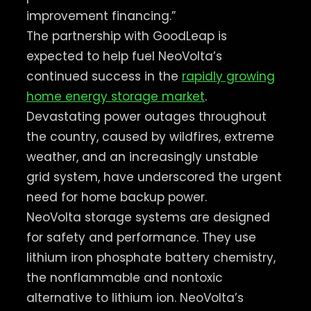
improvement financing.”
The partnership with GoodLeap is
expected to help fuel NeoVolta’s
continued success in the
rapidly growing
home energy storage market
.
Devastating power outages throughout
the country, caused by wildfires, extreme
weather, and an increasingly unstable
grid system, have underscored the urgent
need for home backup power.
NeoVolta storage systems are designed
for safety and performance. They use
lithium iron phosphate battery chemistry,
the nonflammable and nontoxic
alternative to lithium ion. NeoVolta’s