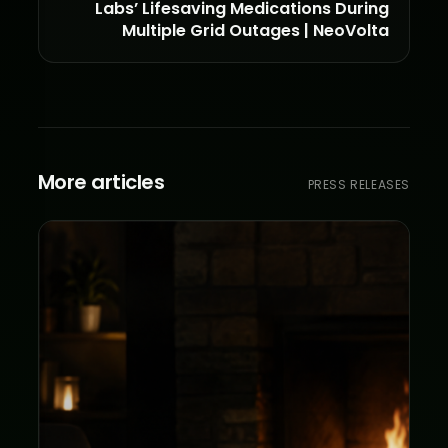
Labs’ Lifesaving Medications During
Multiple Grid Outages | NeoVolta
More articles
PRESS RELEASES