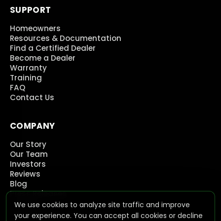
SUPPORT
Homeowners
Resources & Documentation
Find a Certified Dealer
Become a Dealer
Warranty
Training
FAQ
Contact Us
COMPANY
Our Story
Our Team
Investors
Reviews
Blog
Press Releases
Careers
We use cookies to analyze site traffic and improve
Contact Us
your experience. You can accept all cookies or decline