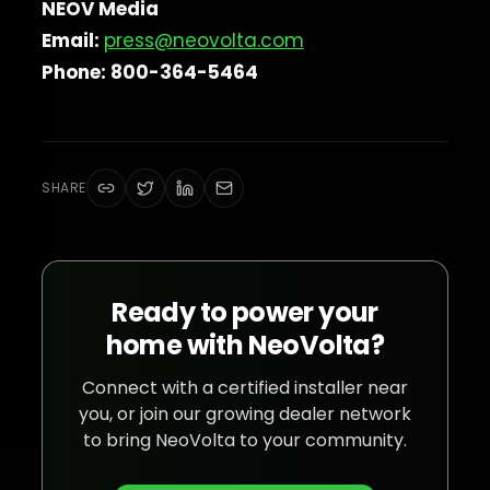
NEOV Media
Email:
press@neovolta.com
Phone: 800-364-5464
SHARE
Ready to power your
home with NeoVolta?
Connect with a certified installer near
you, or join our growing dealer network
to bring NeoVolta to your community.