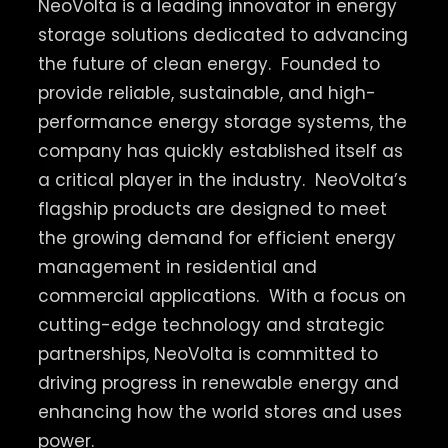
NeoVolta is a leading innovator in energy
storage solutions dedicated to advancing
the future of clean energy.
Founded to
provide reliable, sustainable, and high-
performance energy storage systems, the
company has quickly established itself as
a critical player in the industry.
NeoVolta’s
flagship products are designed to meet
the growing demand for efficient energy
management in residential and
commercial applications.
With a focus on
cutting-edge technology and strategic
partnerships, NeoVolta is committed to
driving progress in renewable energy and
enhancing how the world stores and uses
power.