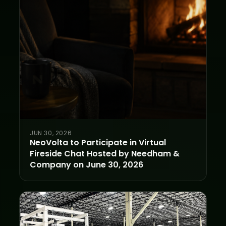
JUN 30, 2026
NeoVolta to Participate in Virtual
Fireside Chat Hosted by Needham &
Company on June 30, 2026