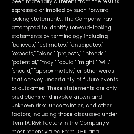
been materially different from the results
expressed or implied by such forward-
looking statements. The Company has
attempted to identify forward-looking
statements by terminology including
"believes," "estimates," "anticipates,"
"expects," "plans," "projects," "intends,"
"potential," "may," "could," "might," "will,"
"should," "approximately," or other words
that convey uncertainty of future events
or outcomes. These statements are only
predictions and involve known and
unknown risks, uncertainties, and other
factors, including those discussed under
Item 1A. Risk Factors in the Company's
most recently filed Form 10-K and