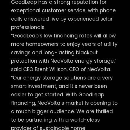
GoodLeap has a strong reputation for
exceptional customer service, with phone
calls answered live by experienced solar
professionals.
“GoodLeap’s low financing rates will allow
more homeowners to enjoy years of utility
savings and long-lasting blackout
protection with NeoVolta energy storage,”
said CEO Brent Willson, CEO of NeoVolta.
“Our energy storage solutions are a very
smart investment, and it’s never been
easier to get started. With GoodLeap
financing, NeoVolta’s market is opening to
a much bigger audience. We are thrilled
to be partnering with a world-class
provider of sustainable home