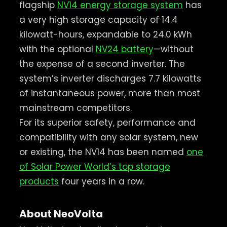
flagship
NV14 energy storage system
has
a very high storage capacity of 14.4
kilowatt-hours, expandable to 24.0 kWh
with the optional
NV24 battery
—without
the expense of a second inverter. The
system’s inverter discharges 7.7 kilowatts
of instantaneous power, more than most
mainstream competitors.
For its superior safety, performance and
compatibility with any solar system, new
or existing, the NV14 has been named
one
of Solar Power World’s top storage
products
four years in a row.
About NeoVolta