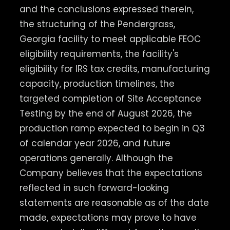
and the conclusions expressed therein,
the structuring of the Pendergrass,
Georgia facility to meet applicable FEOC
eligibility requirements, the facility's
eligibility for IRS tax credits, manufacturing
capacity, production timelines, the
targeted completion of Site Acceptance
Testing by the end of August 2026, the
production ramp expected to begin in Q3
of calendar year 2026, and future
operations generally. Although the
Company believes that the expectations
reflected in such forward-looking
statements are reasonable as of the date
made, expectations may prove to have