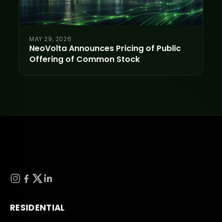
MAY 29, 2026
NeoVolta Announces Pricing of Public
Offering of Common Stock
RESIDENTIAL