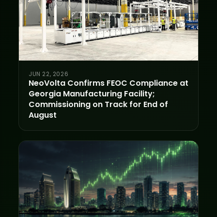
JUN 22, 2026
NeoVolta Confirms FEOC Compliance at
Georgia Manufacturing Facility;
Commissioning on Track for End of
August