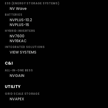
ESS (ENERGY STORAGE SYSTEMS)
NV Wave
BATTERIES
NVPLUS-10.2
NVPLUS-16
HYBRID INVERTERS
NV7600
NV16KAC
INTEGRATED SOLUTIONS
VIEW SYSTEMS
C&I
ALL-IN-ONE BESS
NVGAIN
UTILITY
GRID SCALE STORAGE
NVAPEX