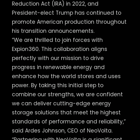
Reduction Act (IRA) in 2022, and
President-elect Trump has continued to
promote American production throughout
his transition announcements.
“We are thrilled to join forces with
Expion360. This collaboration aligns
perfectly with our mission to drive
progress in renewable energy and
enhance how the world stores and uses
power. By taking this initial step to
combine our strengths, we are confident
we can deliver cutting-edge energy
storage solutions that meet the highest
standards of performance and reliability,”
said Ardes Johnson, CEO of NeoVolta.
“Partnering with NeoVolta is a significant