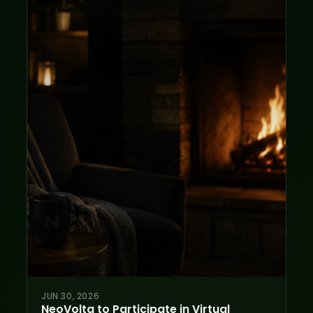
JUN 30, 2026
NeoVolta to Participate in Virtual