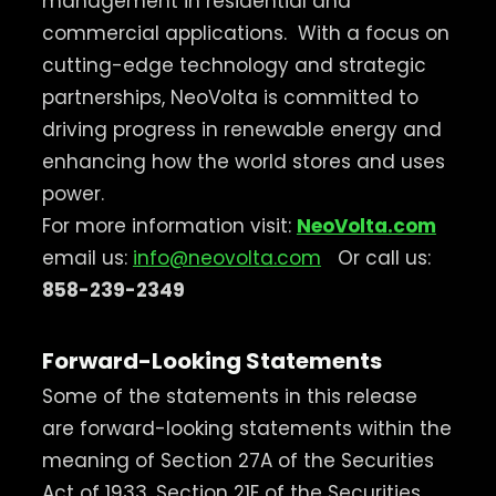
management in residential and
commercial applications.
With a focus on
cutting-edge technology and strategic
partnerships, NeoVolta is committed to
driving progress in renewable energy and
enhancing how the world stores and uses
power.
For more information visit:
NeoVolta.com
email us:
info@neovolta.com
Or call us:
858-239-2349
Forward-Looking Statements
Some of the statements in this release
are forward-looking statements within the
meaning of Section 27A of the Securities
Act of 1933, Section 21E of the Securities