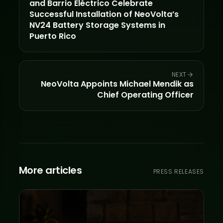
and Barrio Eléctrico Celebrate
Successful Installation of NeoVolta’s
NV24 Battery Storage Systems in
Puerto Rico
NEXT
NeoVolta Appoints Michael Mendik as
Chief Operating Officer
More articles
PRESS RELEASES