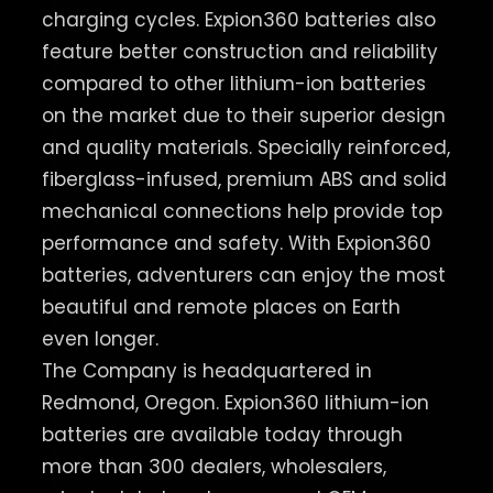
charging cycles. Expion360 batteries also
feature better construction and reliability
compared to other lithium-ion batteries
on the market due to their superior design
and quality materials. Specially reinforced,
fiberglass-infused, premium ABS and solid
mechanical connections help provide top
performance and safety. With Expion360
batteries, adventurers can enjoy the most
beautiful and remote places on Earth
even longer.
The Company is headquartered in
Redmond, Oregon. Expion360 lithium-ion
batteries are available today through
more than 300 dealers, wholesalers,