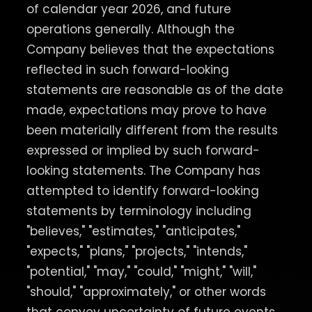
of calendar year 2026, and future
operations generally. Although the
Company believes that the expectations
reflected in such forward-looking
statements are reasonable as of the date
made, expectations may prove to have
been materially different from the results
expressed or implied by such forward-
looking statements. The Company has
attempted to identify forward-looking
statements by terminology including
"believes," "estimates," "anticipates,"
"expects," "plans," "projects," "intends,"
"potential," "may," "could," "might," "will,"
"should," "approximately," or other words