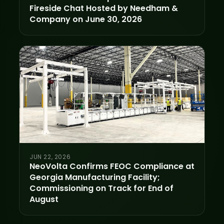
Fireside Chat Hosted by Needham &
Company on June 30, 2026
JUN 22, 2026
NeoVolta Confirms FEOC Compliance at
Georgia Manufacturing Facility;
Commissioning on Track for End of
August