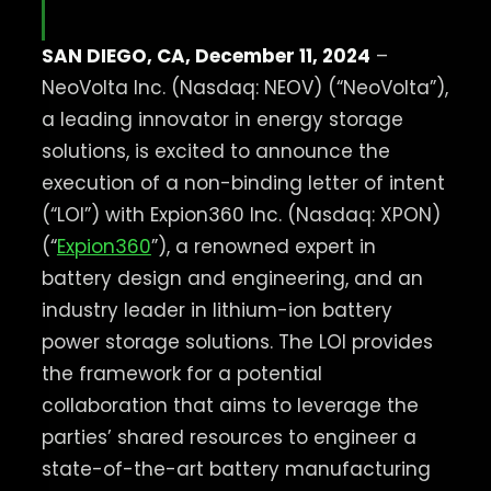
SAN DIEGO, CA, December 11, 2024
–
NeoVolta Inc. (Nasdaq: NEOV) (“NeoVolta”),
a leading innovator in energy storage
solutions, is excited to announce the
execution of a non-binding letter of intent
(“LOI”) with Expion360 Inc. (Nasdaq: XPON)
(“
Expion360
”), a renowned expert in
battery design and engineering, and an
industry leader in lithium-ion battery
power storage solutions. ​The LOI provides
the framework for a potential
collaboration that aims to leverage the
parties’ shared resources to engineer a
state-of-the-art battery manufacturing