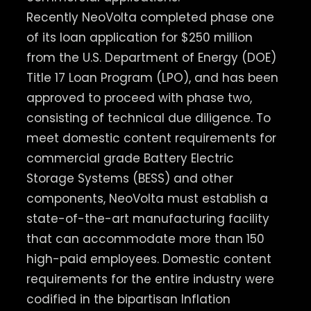
Recently NeoVolta completed phase one
of its loan application for $250 million
from the U.S. Department of Energy (DOE)
Title 17 Loan Program (LPO), and has been
approved to proceed with phase two,
consisting of technical due diligence. To
meet domestic content requirements for
commercial grade Battery Electric
Storage Systems (BESS) and other
components, NeoVolta must establish a
state-of-the-art manufacturing facility
that can accommodate more than 150
high-paid employees. Domestic content
requirements for the entire industry were
codified in the bipartisan Inflation