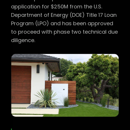
application for $250M from the U.S.
Department of Energy (DOE) Title 17 Loan
Program (LPO) and has been approved
to proceed with phase two technical due
diligence.