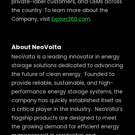
private-label customers, and OEMs across
the country. To learn more about the
Company, visit
Expion360.com
.
About NeoVolta
NeoVolta is a leading innovator in energy
storage solutions dedicated to advancing
the future of clean energy.
Founded to
provide reliable, sustainable, and high-
performance energy storage systems, the
company has quickly established itself as
a critical player in the industry.
NeoVolta’s
flagship products are designed to meet
the growing demand for efficient energy