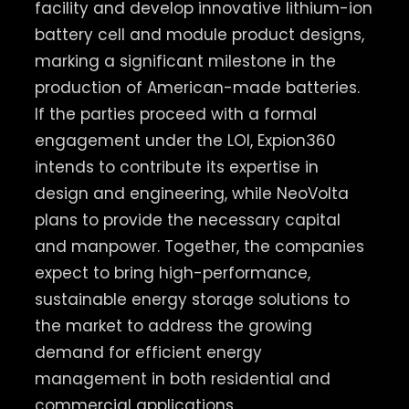
facility and develop innovative lithium-ion
battery cell and module product designs,
marking a significant milestone in the
production of American-made batteries.
If the parties proceed with a formal
engagement under the LOI, Expion360
intends to contribute its expertise in
design and engineering, while NeoVolta
plans to provide the necessary capital
and manpower. ​Together, the companies
expect to bring high-performance,
sustainable energy storage solutions to
the market to address the growing
demand for efficient energy
management in both residential and
commercial applications.