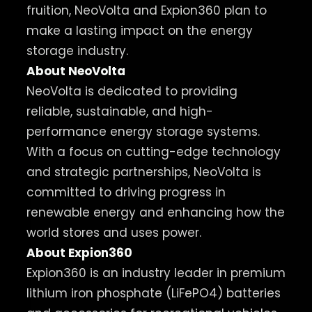
fruition, NeoVolta and Expion360 plan to
make a lasting impact on the energy
storage industry.
About NeoVolta
NeoVolta is dedicated to providing
reliable, sustainable, and high-
performance energy storage systems.
With a focus on cutting-edge technology
and strategic partnerships, NeoVolta is
committed to driving progress in
renewable energy and enhancing how the
world stores and uses power.
About Expion360
Expion360 is an industry leader in premium
lithium iron phosphate (LiFePO4) batteries