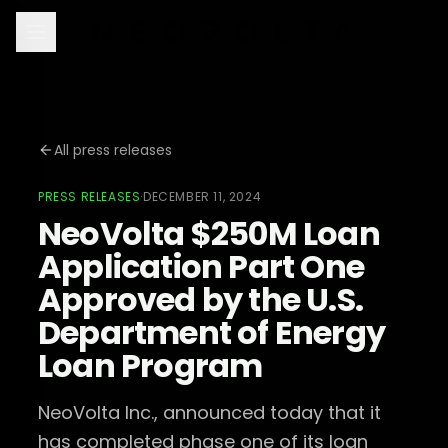
All press releases
PRESS RELEASES
·
DECEMBER 11, 2024
NeoVolta $250M Loan
Application Part One
Approved by the U.S.
Department of Energy
Loan Program
NeoVolta Inc., announced today that it
has completed phase one of its loan