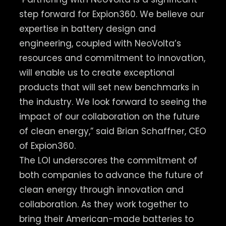
step forward for Expion360. We believe our
expertise in battery design and
engineering, coupled with NeoVolta’s
resources and commitment to innovation,
will enable us to create exceptional
products that will set new benchmarks in
the industry. ​We look forward to seeing the
impact of our collaboration on the future
of clean energy,” said Brian Schaffner, CEO
of Expion360.
The LOI underscores the commitment of
both companies to advance the future of
clean energy through innovation and
collaboration. ​As they work together to
bring their American-made batteries to