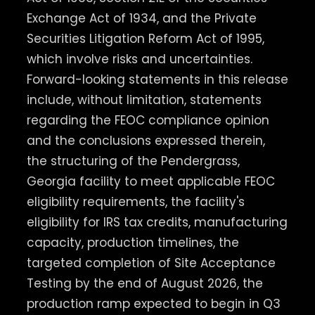
Exchange Act of 1934, and the Private
Securities Litigation Reform Act of 1995,
which involve risks and uncertainties.
Forward-looking statements in this release
include, without limitation, statements
regarding the FEOC compliance opinion
and the conclusions expressed therein,
the structuring of the Pendergrass,
Georgia facility to meet applicable FEOC
eligibility requirements, the facility's
eligibility for IRS tax credits, manufacturing
capacity, production timelines, the
targeted completion of Site Acceptance
Testing by the end of August 2026, the
production ramp expected to begin in Q3