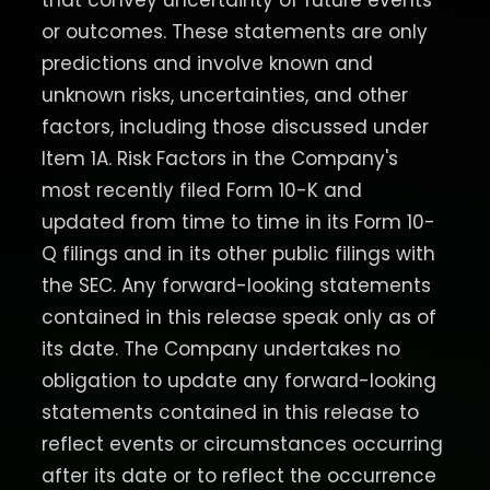
that convey uncertainty of future events
or outcomes. These statements are only
predictions and involve known and
unknown risks, uncertainties, and other
factors, including those discussed under
Item 1A. Risk Factors in the Company's
most recently filed Form 10-K and
updated from time to time in its Form 10-
Q filings and in its other public filings with
the SEC. Any forward-looking statements
contained in this release speak only as of
its date. The Company undertakes no
obligation to update any forward-looking
statements contained in this release to
reflect events or circumstances occurring
after its date or to reflect the occurrence