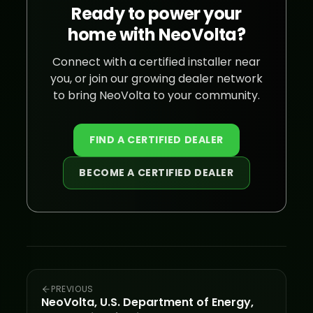
Ready to power your
home with NeoVolta?
Connect with a certified installer near
you, or join our growing dealer network
to bring NeoVolta to your community.
FIND A CERTIFIED DEALER
BECOME A CERTIFIED DEALER
PREVIOUS
NeoVolta, U.S. Department of Energy,