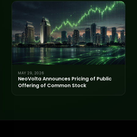
MAY 29, 2026
NeoVolta Announces Pricing of Public
Offering of Common Stock