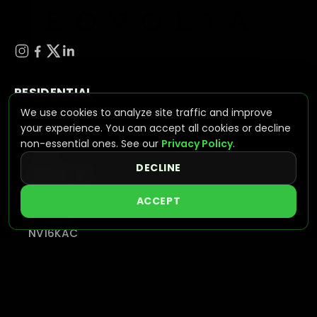
RESIDENTIAL
We use cookies to analyze site traffic and improve
ESS (ENERGY STORAGE SYSTEMS)
your experience. You can accept all cookies or decline
NV Wave
non-essential ones. See our
Privacy Policy
.
BATTERIES
DECLINE
NVPLUS-10.2
NVPLUS-16
ACCEPT
HYBRID INVERTERS
NV7600
NV16KAC
INTEGRATED SOLUTIONS
VIEW SYSTEMS
C&I