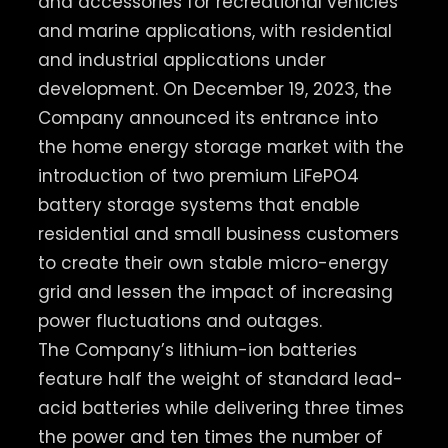
and accessories for recreational vehicles
and marine applications, with residential
and industrial applications under
development. On December 19, 2023, the
Company announced its entrance into
the home energy storage market with the
introduction of two premium LiFePO4
battery storage systems that enable
residential and small business customers
to create their own stable micro-energy
grid and lessen the impact of increasing
power fluctuations and outages.
The Company’s lithium-ion batteries
feature half the weight of standard lead-
acid batteries while delivering three times
the power and ten times the number of