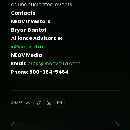
of unanticipated events.
Contacts
NEOV Investors
Bryan Baritot
Alliance Advisors IR
ir@neovolta.com
NEOV Media
Email:
press@neovolta.com
Phone: 800-364-5464
SHARE