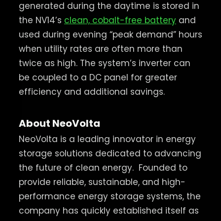
generated during the daytime is stored in
the NV14’s
clean, cobalt-free battery
and
used during evening “peak demand” hours
when utility rates are often more than
twice as high. The system’s inverter can
be coupled to a DC panel for greater
efficiency and additional savings.
About NeoVolta
NeoVolta is a leading innovator in energy
storage solutions dedicated to advancing
the future of clean energy.
Founded to
provide reliable, sustainable, and high-
performance energy storage systems, the
company has quickly established itself as