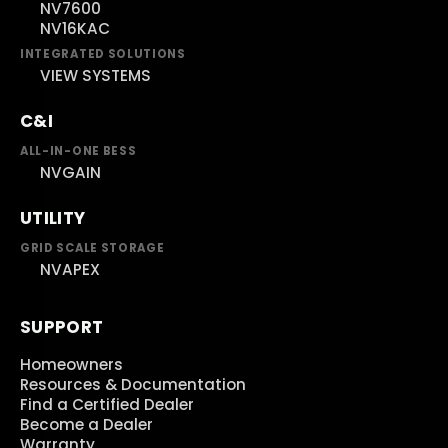
NV7600
NV16KAC
INTEGRATED SOLUTIONS
VIEW SYSTEMS
C&I
ALL-IN-ONE BESS
NVGAIN
UTILITY
GRID SCALE STORAGE
NVAPEX
SUPPORT
Homeowners
Resources & Documentation
Find a Certified Dealer
Become a Dealer
Warranty