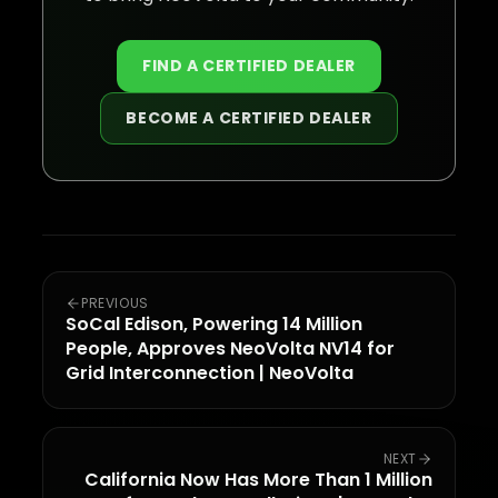
FIND A CERTIFIED DEALER
BECOME A CERTIFIED DEALER
PREVIOUS
SoCal Edison, Powering 14 Million
People, Approves NeoVolta NV14 for
Grid Interconnection | NeoVolta
NEXT
California Now Has More Than 1 Million