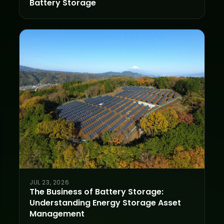
Battery Storage
JUL 23, 2026
The Business of Battery Storage:
Understanding Energy Storage Asset
Management