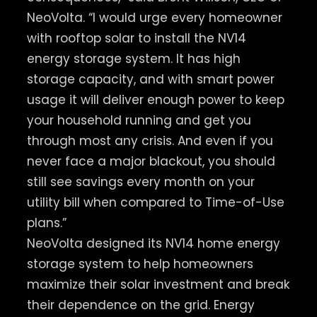
NeoVolta. “I would urge every homeowner
with rooftop solar to install the NV14
energy storage system. It has high
storage capacity, and with smart power
usage it will deliver enough power to keep
your household running and get you
through most any crisis. And even if you
never face a major blackout, you should
still see savings every month on your
utility bill when compared to Time-of-Use
plans.”
NeoVolta designed its NV14 home energy
storage system to help homeowners
maximize their solar investment and break
their dependence on the grid. Energy