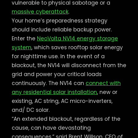
vulnerable to physical sabotage or a
massive cyberattack
.
Your home’s preparedness strategy
should include reliable backup power.
Enter the
NeoVolta NV14 energy storage
system
, which saves rooftop solar energy
for nighttime use. In the event of a
blackout, the NV14 will disconnect from the
grid and power your critical loads
continuously. The NV14 can
connect with
any residential solar installation
, new or
existing, AC string, AC micro-inverters,
and/ DC solar.
“An extended blackout, regardless of the
cause, can have devastating
consequences,” said Brent Willson, CEO of