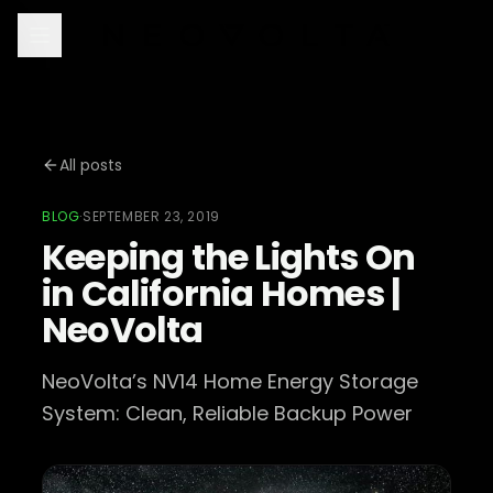
All posts
BLOG
·
SEPTEMBER 23, 2019
Keeping the Lights On
in California Homes |
NeoVolta
NeoVolta’s NV14 Home Energy Storage
System: Clean, Reliable Backup Power