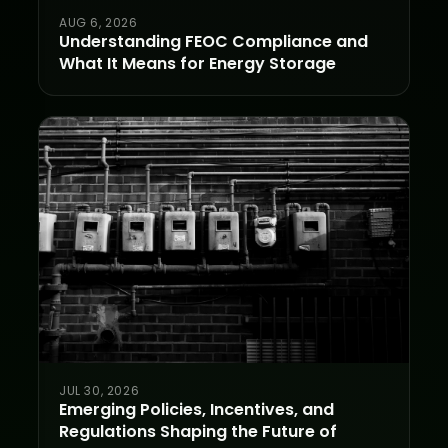
AUG 6, 2026
Understanding FEOC Compliance and
What It Means for Energy Storage
JUL 30, 2026
Emerging Policies, Incentives, and
Regulations Shaping the Future of