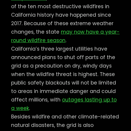
of the ten most destructive wildfires in
California history have happened since
2017. Because of these extreme weather
changes, the state
may now have a year-
round wildfire season
.
California’s three largest utilities have
announced plans to shut off parts of the
grid as a precaution on dry, windy days
when the wildfire threat is highest. These
public safety blackouts will not be limited
to areas in immediate danger and could
affect millions, with
outages lasting up to
a week
.
Besides wildfire and other climate-related
natural disasters, the grid is also