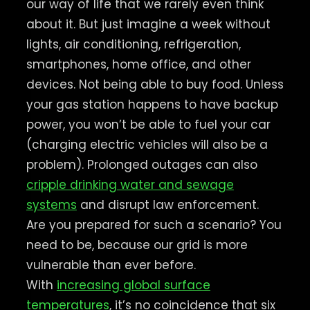
our way of life that we rarely even think
about it. But just imagine a week without
lights, air conditioning, refrigeration,
smartphones, home office, and other
devices. Not being able to buy food. Unless
your gas station happens to have backup
power, you won’t be able to fuel your car
(charging electric vehicles will also be a
problem). Prolonged outages can also
cripple drinking water and sewage
systems
and disrupt law enforcement.
Are you prepared for such a scenario? You
need to be, because our grid is more
vulnerable than ever before.
With
increasing global surface
temperatures
, it’s no coincidence that six