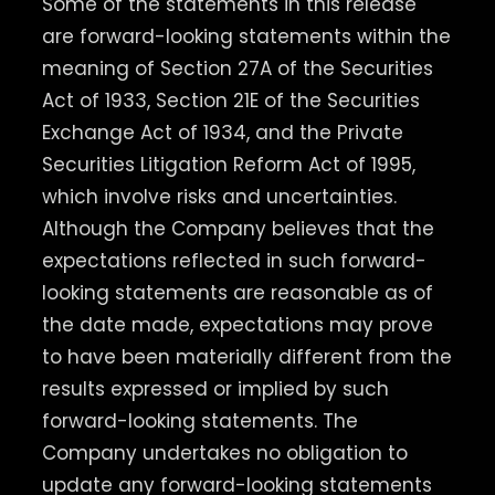
Some of the statements in this release
are forward-looking statements within the
meaning of Section 27A of the Securities
Act of 1933, Section 21E of the Securities
Exchange Act of 1934, and the Private
Securities Litigation Reform Act of 1995,
which involve risks and uncertainties.
Although the Company believes that the
expectations reflected in such forward-
looking statements are reasonable as of
the date made, expectations may prove
to have been materially different from the
results expressed or implied by such
forward-looking statements. The
Company undertakes no obligation to
update any forward-looking statements