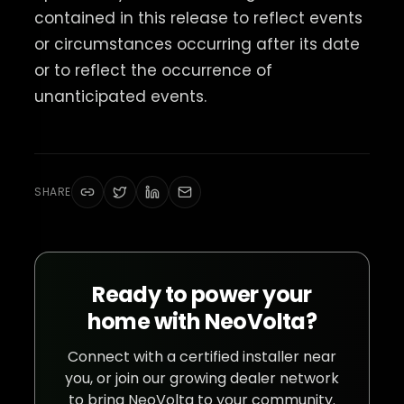
contained in this release to reflect events
or circumstances occurring after its date
or to reflect the occurrence of
unanticipated events.
SHARE
Ready to power your
home with NeoVolta?
Connect with a certified installer near
you, or join our growing dealer network
to bring NeoVolta to your community.