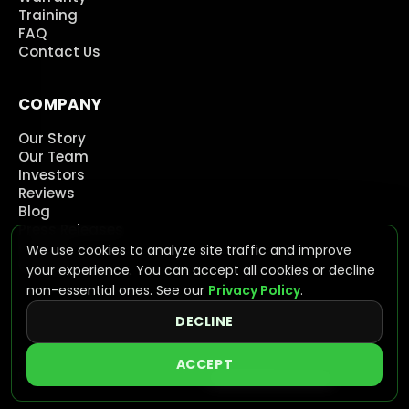
Training
FAQ
Contact Us
COMPANY
Our Story
Our Team
Investors
Reviews
Blog
Press Releases
Careers
We use cookies to analyze site traffic and improve
Contact Us
your experience. You can accept all cookies or decline
non-essential ones. See our
Privacy Policy
.
DECLINE
©
2026
NeoVolta Inc. All rights reserved.
ACCEPT
Privacy
Terms
ADA Accessibility
Cookie Preferences