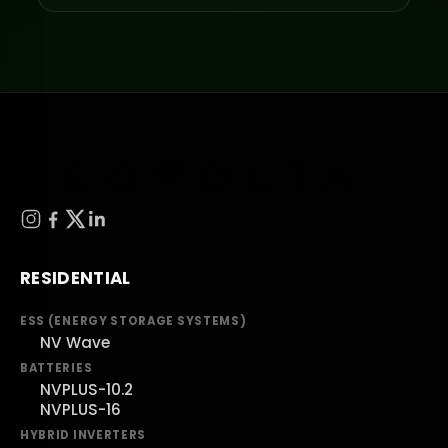
RESIDENTIAL
ESS (ENERGY STORAGE SYSTEMS)
NV Wave
BATTERIES
NVPLUS-10.2
NVPLUS-16
HYBRID INVERTERS