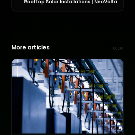
Rooftop Solar Installations | NeoVolta
More articles
BLOG