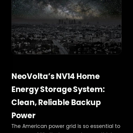
NeoVolta’s NV14 Home
Energy Storage System:
Clean, Reliable Backup
Power
The American power grid is so essential to