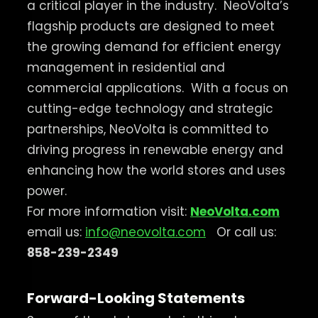
a critical player in the industry.
NeoVolta’s
flagship products are designed to meet
the growing demand for efficient energy
management in residential and
commercial applications.
With a focus on
cutting-edge technology and strategic
partnerships, NeoVolta is committed to
driving progress in renewable energy and
enhancing how the world stores and uses
power.
For more information visit:
NeoVolta.com
email us:
info@neovolta.com
Or call us:
858-239-2349
Forward-Looking Statements