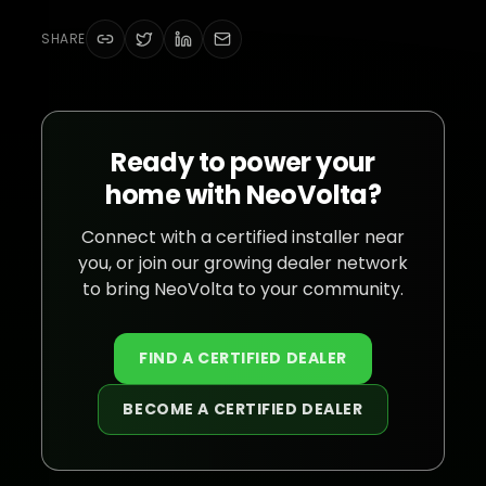
SHARE
Ready to power your
home with NeoVolta?
Connect with a certified installer near
you, or join our growing dealer network
to bring NeoVolta to your community.
FIND A CERTIFIED DEALER
BECOME A CERTIFIED DEALER