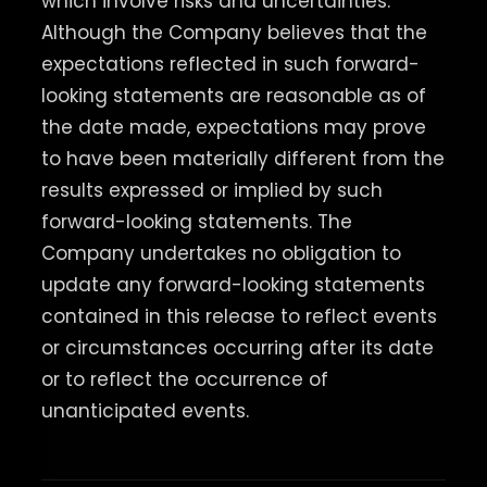
which involve risks and uncertainties.
Although the Company believes that the
expectations reflected in such forward-
looking statements are reasonable as of
the date made, expectations may prove
to have been materially different from the
results expressed or implied by such
forward-looking statements. The
Company undertakes no obligation to
update any forward-looking statements
contained in this release to reflect events
or circumstances occurring after its date
or to reflect the occurrence of
unanticipated events.