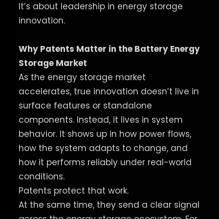
It’s about leadership in energy storage
innovation.
Why Patents Matter in the Battery Energy
Storage Market
As the energy storage market
accelerates, true innovation doesn’t live in
surface features or standalone
components. Instead, it lives in system
behavior. It shows up in how power flows,
how the system adapts to change, and
how it performs reliably under real-world
conditions.
Patents protect that work.
At the same time, they send a clear signal