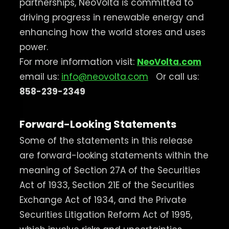
partnerships, NeoVolta is committed to
driving progress in renewable energy and
enhancing how the world stores and uses
power.
For more information visit:
NeoVolta.com
email us:
info@neovolta.com
Or call us:
858-239-2349
Forward-Looking Statements
Some of the statements in this release
are forward-looking statements within the
meaning of Section 27A of the Securities
Act of 1933, Section 21E of the Securities
Exchange Act of 1934, and the Private
Securities Litigation Reform Act of 1995,