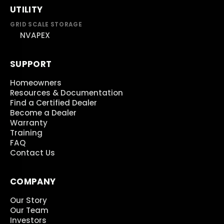
UTILITY
GRID SCALE STORAGE
NVAPEX
SUPPORT
Homeowners
Resources & Documentation
Find a Certified Dealer
Become a Dealer
Warranty
Training
FAQ
Contact Us
COMPANY
Our Story
Our Team
Investors