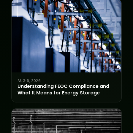
AUG 6, 2026
Understanding FEOC Compliance and
What It Means for Energy Storage